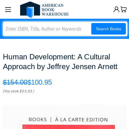
Search
Search Books
Human Development: A Cultural
Approach by Jeffrey Jensen Arnett
$154.00
$100.95
(You save
$53.05
)