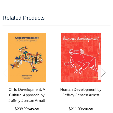
Related Products
Child Development: A
Human Development by
Cultural Approach by
Jeffrey Jensen Arnett
Jeffrey Jensen Arnett
$239.99
$49.95
$211.00
$18.95