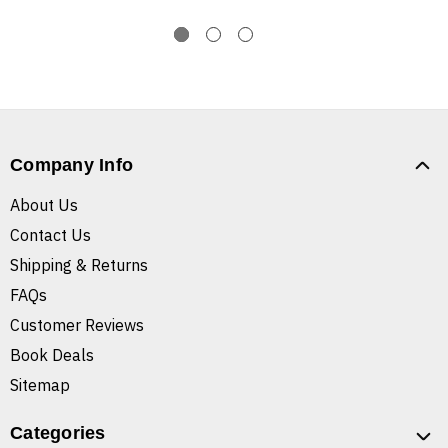
Company Info
About Us
Contact Us
Shipping & Returns
FAQs
Customer Reviews
Book Deals
Sitemap
Categories