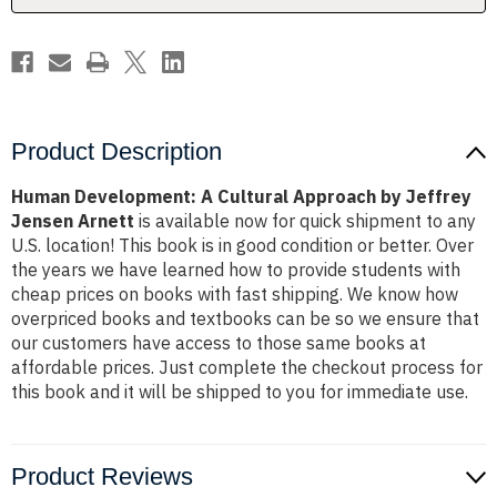
Jensen
Jensen
Arnett
Arnett
Product Description
Human Development: A Cultural Approach by Jeffrey
Jensen Arnett
is available now for quick shipment to any
U.S. location! This book is in good condition or better. Over
the years we have learned how to provide students with
cheap prices on books with fast shipping. We know how
overpriced books and textbooks can be so we ensure that
our customers have access to those same books at
affordable prices. Just complete the checkout process for
this book and it will be shipped to you for immediate use.
Product Reviews