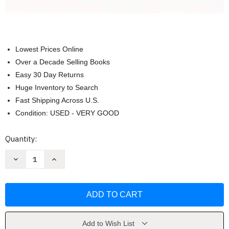
Lowest Prices Online
Over a Decade Selling Books
Easy 30 Day Returns
Huge Inventory to Search
Fast Shipping Across U.S.
Condition: USED - VERY GOOD
Current
Quantity:
Stock:
Decrease
Increase
Quantity
Quantity
of
of
Human
Human
Development:
Development:
A
A
Cultural
Cultural
Approach
Approach
by
by
Jeffrey
Jeffrey
Add to Wish List