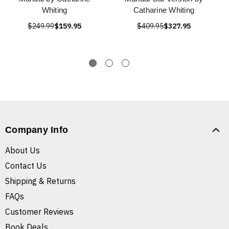
Whiting
Catharine Whiting
$249.99
$159.95
$409.95
$327.95
Company Info
About Us
Contact Us
Shipping & Returns
FAQs
Customer Reviews
Book Deals