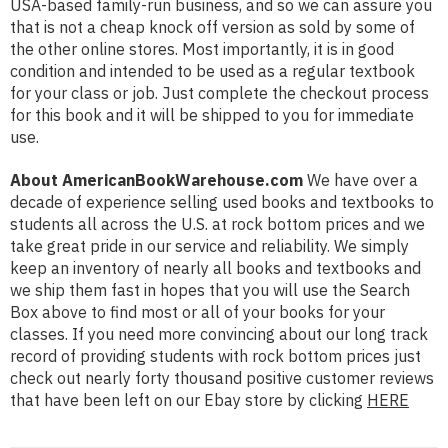
USA-based family-run business, and so we can assure you
that is not a cheap knock off version as sold by some of
the other online stores. Most importantly, it is in good
condition and intended to be used as a regular textbook
for your class or job. Just complete the checkout process
for this book and it will be shipped to you for immediate
use.
About AmericanBookWarehouse.com
We have over a
decade of experience selling used books and textbooks to
students all across the U.S. at rock bottom prices and we
take great pride in our service and reliability. We simply
keep an inventory of nearly all books and textbooks and
we ship them fast in hopes that you will use the Search
Box above to find most or all of your books for your
classes. If you need more convincing about our long track
record of providing students with rock bottom prices just
check out nearly forty thousand positive customer reviews
that have been left on our Ebay store by clicking
HERE