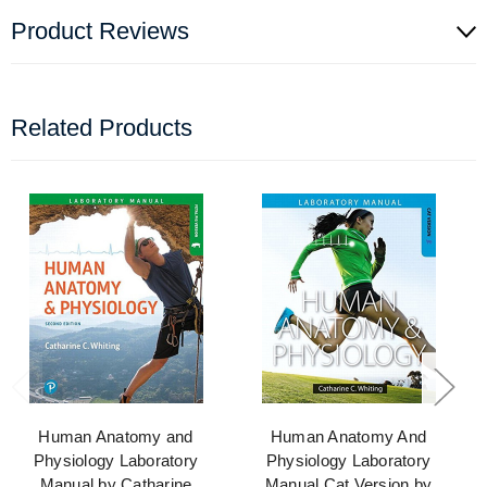
Product Reviews
Related Products
Human Anatomy and
Human Anatomy And
Physiology Laboratory
Physiology Laboratory
Manual by Catharine
Manual Cat Version by