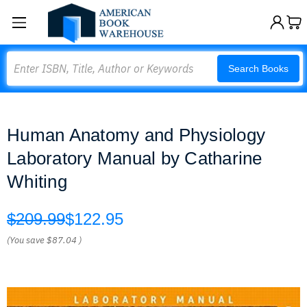
Search
Search Books
Human Anatomy and Physiology
Laboratory Manual by Catharine
Whiting
$209.99
$122.95
(You save
$87.04
)