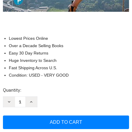
Lowest Prices Online
Over a Decade Selling Books
Easy 30 Day Returns
Huge Inventory to Search
Fast Shipping Across U.S.
Condition: USED - VERY GOOD
Current
Quantity:
Stock:
Decrease
Increase
Quantity
Quantity
of
of
Human
Human
Anatomy
Anatomy
and
and
Physiology
Physiology
Laboratory
Laboratory