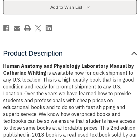
Manual
Manual
by
by
Add to Wish List
Catharine
Catharine
Whiting
Whiting
Product Description
Human Anatomy and Physiology Laboratory Manual by
Catharine Whiting
is available now for quick shipment to
any U.S. location! This is a high quality book that is in good
condition and ready for prompt shipment to any U.S.
Location. Over the years we have learned how to provide
students and professionals with cheap prices on
educational books and to do so with fast shipping and
superb service. We know how overpriced books and
textbooks can be so we ensure that students have access
to those same books at affordable prices. This 2nd edition
published in 2018 book is a real used textbook sold by our