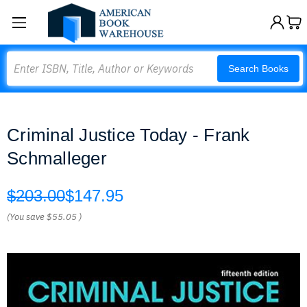
Search
Search Books
Criminal Justice Today - Frank
Schmalleger
$203.00
$147.95
(You save
$55.05
)