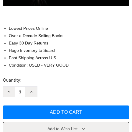
Lowest Prices Online
Over a Decade Selling Books
Easy 30 Day Returns
Huge Inventory to Search
Fast Shipping Across U.S.
Condition: USED - VERY GOOD
Current
Quantity:
Stock:
Decrease
Increase
Quantity
Quantity
of
of
Criminal
Criminal
Justice
Justice
Today
Today
-
-
Frank
Frank
Schmalleger
Schmalleger
Add to Wish List