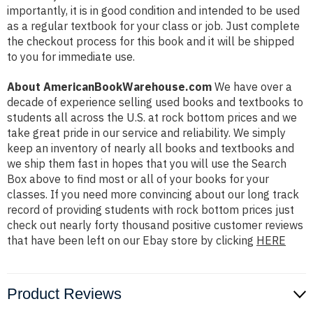
importantly, it is in good condition and intended to be used
as a regular textbook for your class or job. Just complete
the checkout process for this book and it will be shipped
to you for immediate use.
About AmericanBookWarehouse.com
We have over a
decade of experience selling used books and textbooks to
students all across the U.S. at rock bottom prices and we
take great pride in our service and reliability. We simply
keep an inventory of nearly all books and textbooks and
we ship them fast in hopes that you will use the Search
Box above to find most or all of your books for your
classes. If you need more convincing about our long track
record of providing students with rock bottom prices just
check out nearly forty thousand positive customer reviews
that have been left on our Ebay store by clicking
HERE
Product Reviews