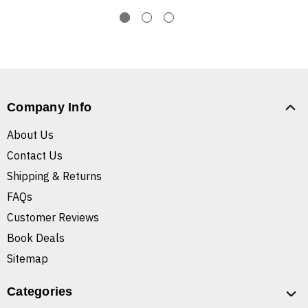
Company Info
About Us
Contact Us
Shipping & Returns
FAQs
Customer Reviews
Book Deals
Sitemap
Categories