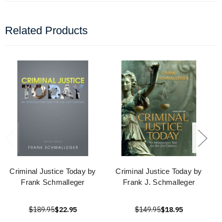
Related Products
Criminal Justice Today by
Criminal Justice Today by
Frank Schmalleger
Frank J. Schmalleger
$189.95
$22.95
$149.95
$18.95