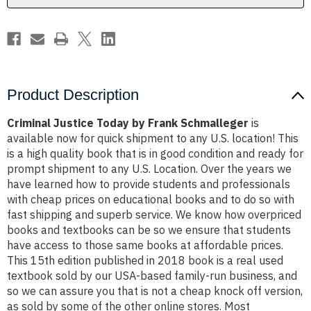
Product Description
Criminal Justice Today by Frank Schmalleger
is
available now for quick shipment to any U.S. location! This
is a high quality book that is in good condition and ready for
prompt shipment to any U.S. Location. Over the years we
have learned how to provide students and professionals
with cheap prices on educational books and to do so with
fast shipping and superb service. We know how overpriced
books and textbooks can be so we ensure that students
have access to those same books at affordable prices.
This 15th edition published in 2018 book is a real used
textbook sold by our USA-based family-run business, and
so we can assure you that is not a cheap knock off version,
as sold by some of the other online stores. Most