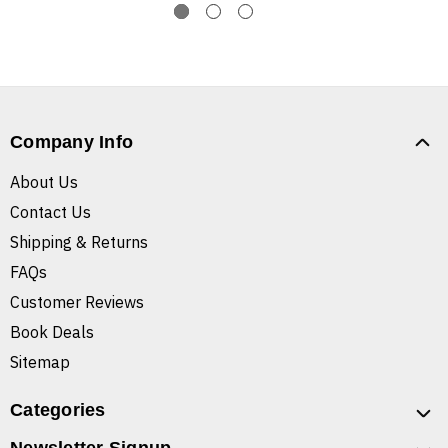
Company Info
About Us
Contact Us
Shipping & Returns
FAQs
Customer Reviews
Book Deals
Sitemap
Categories