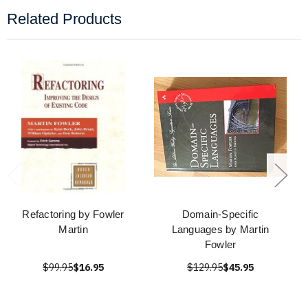
Related Products
Refactoring by Fowler
Domain-Specific
Martin
Languages by Martin
Fowler
$99.95
$16.95
$129.95
$45.95