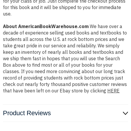
for your class or job. Just complete the checkout process
for this book and it will be shipped to you for immediate
use.
About AmericanBookWarehouse.com
We have over a
decade of experience selling used books and textbooks to
students all across the U.S. at rock bottom prices and we
take great pride in our service and reliability. We simply
keep an inventory of nearly all books and textbooks and
we ship them fast in hopes that you will use the Search
Box above to find most or all of your books for your
classes. If you need more convincing about our long track
record of providing students with rock bottom prices just
check out nearly forty thousand positive customer reviews
that have been left on our Ebay store by clicking
HERE
Product Reviews