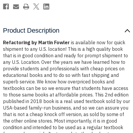
Product Description
Refactoring by Martin Fowler
is available now for quick
shipment to any U.S. location! This is a high quality book
that is in good condition and ready for prompt shipment to
any U.S. Location. Over the years we have learned how to
provide students and professionals with cheap prices on
educational books and to do so with fast shipping and
superb service. We know how overpriced books and
textbooks can be so we ensure that students have access
to those same books at affordable prices. This 2nd edition
published in 2018 book is a real used textbook sold by our
USA-based family-run business, and so we can assure you
that is not a cheap knock off version, as sold by some of
the other online stores. Most importantly, it is in good
condition and intended to be used as a regular textbook