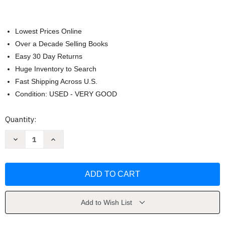
Lowest Prices Online
Over a Decade Selling Books
Easy 30 Day Returns
Huge Inventory to Search
Fast Shipping Across U.S.
Condition: USED - VERY GOOD
Current
Quantity:
Stock:
Decrease
Increase
Quantity
Quantity
of
of
Refactoring
Refactoring
by
by
Martin
Martin
Fowler
Fowler
Add to Wish List