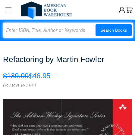
Search
Search Books
Refactoring by Martin Fowler
$139.99
$46.95
(You save
$93.04
)