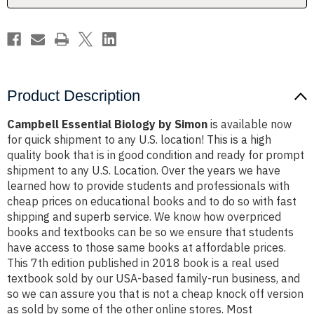
Product Description
Campbell Essential Biology by Simon
is available now
for quick shipment to any U.S. location! This is a high
quality book that is in good condition and ready for prompt
shipment to any U.S. Location. Over the years we have
learned how to provide students and professionals with
cheap prices on educational books and to do so with fast
shipping and superb service. We know how overpriced
books and textbooks can be so we ensure that students
have access to those same books at affordable prices.
This 7th edition published in 2018 book is a real used
textbook sold by our USA-based family-run business, and
so we can assure you that is not a cheap knock off version
as sold by some of the other online stores. Most