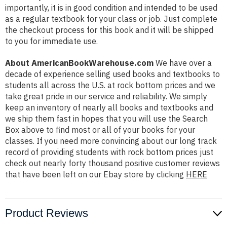
importantly, it is in good condition and intended to be used
as a regular textbook for your class or job. Just complete
the checkout process for this book and it will be shipped
to you for immediate use.
About AmericanBookWarehouse.com
We have over a
decade of experience selling used books and textbooks to
students all across the U.S. at rock bottom prices and we
take great pride in our service and reliability. We simply
keep an inventory of nearly all books and textbooks and
we ship them fast in hopes that you will use the Search
Box above to find most or all of your books for your
classes. If you need more convincing about our long track
record of providing students with rock bottom prices just
check out nearly forty thousand positive customer reviews
that have been left on our Ebay store by clicking
HERE
Product Reviews