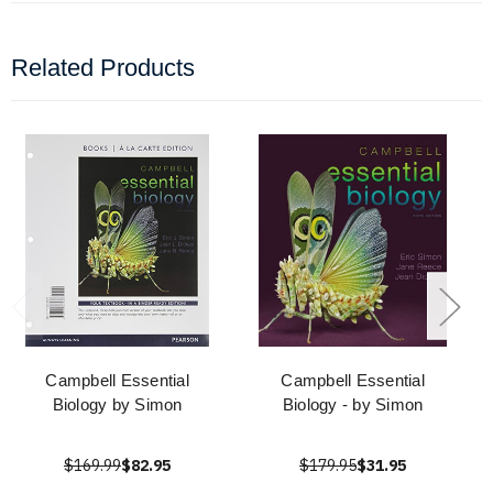
Related Products
Campbell Essential
Campbell Essential
Biology by Simon
Biology - by Simon
$169.99
$82.95
$179.95
$31.95