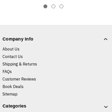
Company Info
About Us
Contact Us
Shipping & Returns
FAQs
Customer Reviews
Book Deals
Sitemap
Categories