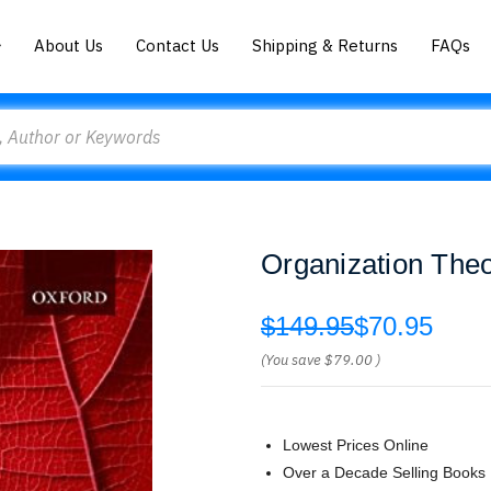
About Us
Contact Us
Shipping & Returns
FAQs
Organization The
$149.95
$70.95
(You save
$79.00
)
Lowest Prices Online
Over a Decade Selling Books