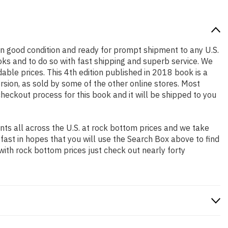
s in good condition and ready for prompt shipment to any U.S.
ks and to do so with fast shipping and superb service. We
le prices. This 4th edition published in 2018 book is a
sion, as sold by some of the other online stores. Most
checkout process for this book and it will be shipped to you
ts all across the U.S. at rock bottom prices and we take
 fast in hopes that you will use the Search Box above to find
with rock bottom prices just check out nearly forty