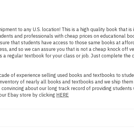
hipment to any U.S. location! This is a high quality book that i
udents and professionals with cheap prices on educational boo
re that students have access to those same books at affordab
s, and so we can assure you that is not a cheap knock off ver
as a regular textbook for your class or job. Just complete the 
ade of experience selling used books and textbooks to studen
n inventory of nearly all books and textbooks and we ship them
 convincing about our long track record of providing students 
our Ebay store by clicking
HERE