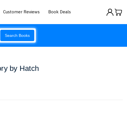
Customer Reviews
Book Deals
Search Books
ory by Hatch