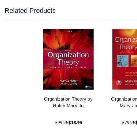
Related Products
Organization Theory by
Organizatio
Hatch Mary Jo
Mary Jo
$99.95
$18.95
$79.95