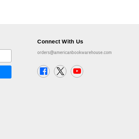
Connect With Us
orders@americanbookwarehouse.com