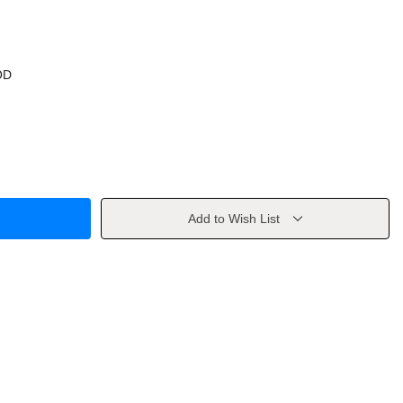
OD
Add to Wish List