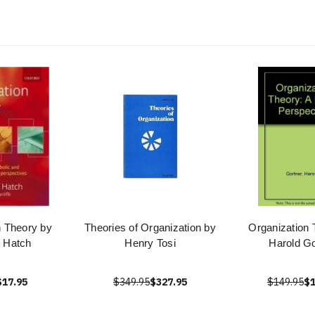
n Theory by
Theories of Organization by
Organization 
 Hatch
Henry Tosi
Harold Go
$17.95
$349.95
$327.95
$149.95
$1