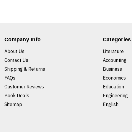
Company Info
Categories
About Us
Literature
Contact Us
Accounting
Shipping & Returns
Business
FAQs
Economics
Customer Reviews
Education
Book Deals
Engineering
Sitemap
English