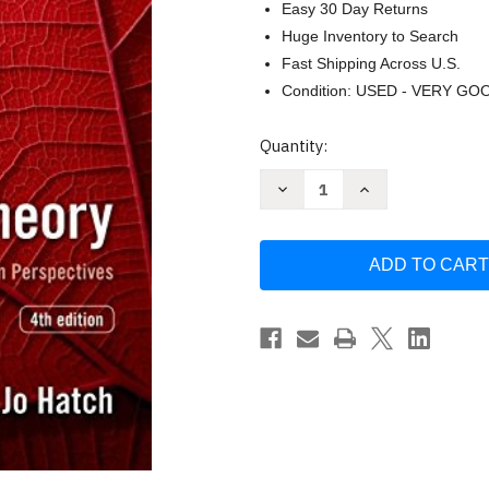
Easy 30 Day Returns
Huge Inventory to Search
Fast Shipping Across U.S.
Condition: USED - VERY GO
Current
Quantity:
Stock:
Decrease
Increase
Quantity
Quantity
of
of
Organization
Organization
Theory
Theory
by
by
Hatch
Hatch