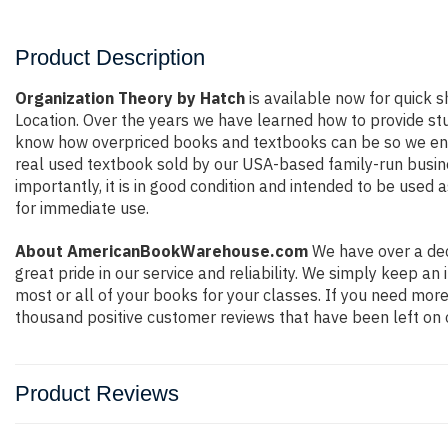
Product Description
Organization Theory by Hatch
is available now for quick s
Location. Over the years we have learned how to provide st
know how overpriced books and textbooks can be so we ensu
real used textbook sold by our USA-based family-run busines
importantly, it is in good condition and intended to be used 
for immediate use.
About AmericanBookWarehouse.com
We have over a dec
great pride in our service and reliability. We simply keep a
most or all of your books for your classes. If you need more
thousand positive customer reviews that have been left on 
Product Reviews