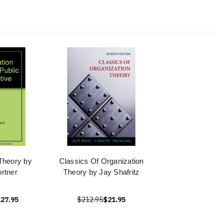
Theory by
Classics Of Organization
rtner
Theory by Jay Shafritz
27.95
$212.95
$21.95