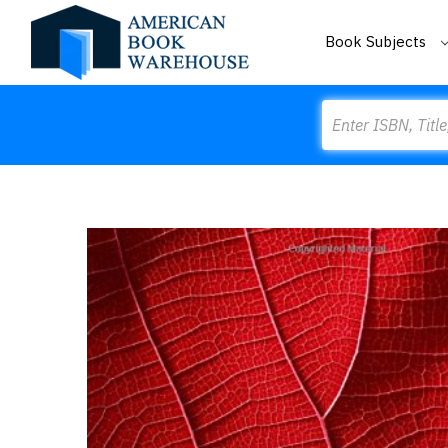
Book Subjects
Search