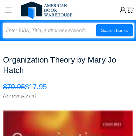
Search
Search Books
Organization Theory by Mary Jo
Hatch
$79.95
$17.95
(You save
$62.00
)