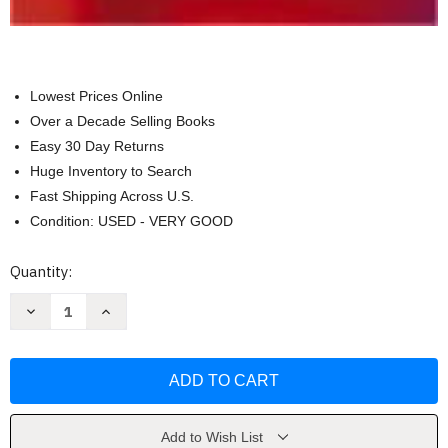
Lowest Prices Online
Over a Decade Selling Books
Easy 30 Day Returns
Huge Inventory to Search
Fast Shipping Across U.S.
Condition: USED - VERY GOOD
Current
Quantity:
Stock:
Decrease
Increase
Quantity
Quantity
of
of
Organization
Organization
Theory
Theory
by
by
Mary
Mary
Jo
Jo
Hatch
Hatch
Add to Wish List