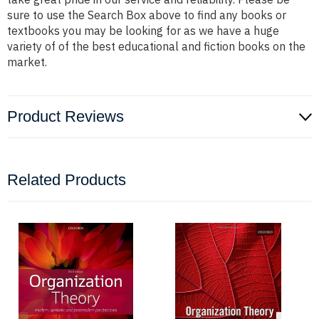
sure to use the Search Box above to find any books or
textbooks you may be looking for as we have a huge
variety of of the best educational and fiction books on the
market.
Product Reviews
Related Products