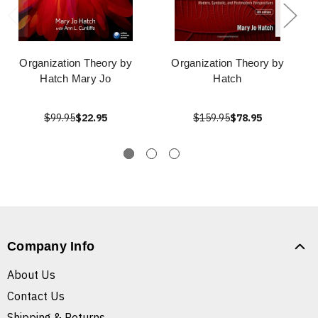
Organization Theory by
Organization Theory by
Hatch Mary Jo
Hatch
$99.95
$22.95
$159.95
$78.95
Company Info
About Us
Contact Us
Shipping & Returns