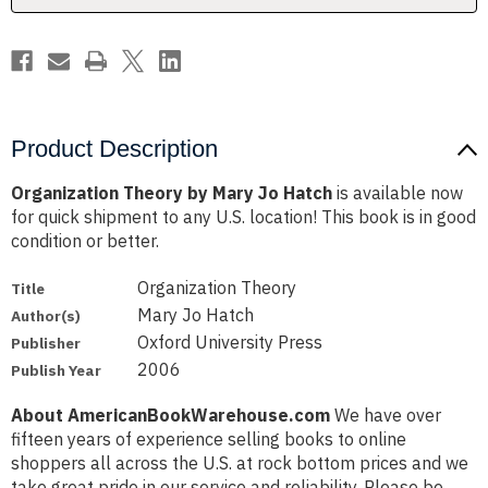
Product Description
Organization Theory by Mary Jo Hatch
is available now
for quick shipment to any U.S. location! This book is in good
condition or better.
Organization Theory
Title
Mary Jo Hatch
Author(s)
Oxford University Press
Publisher
2006
Publish Year
About AmericanBookWarehouse.com
We have over
fifteen years of experience selling books to online
shoppers all across the U.S. at rock bottom prices and we
take great pride in our service and reliability. Please be