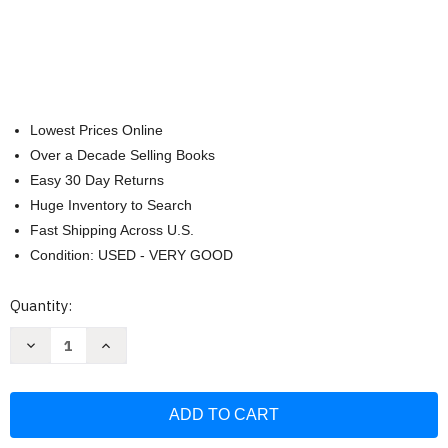
Lowest Prices Online
Over a Decade Selling Books
Easy 30 Day Returns
Huge Inventory to Search
Fast Shipping Across U.S.
Condition: USED - VERY GOOD
Current
Quantity:
Stock:
Decrease
Increase
Quantity
Quantity
of
of
NKJV
NKJV
Cultural
Cultural
Backgrounds
Backgrounds
Study
Study
Bible
Bible