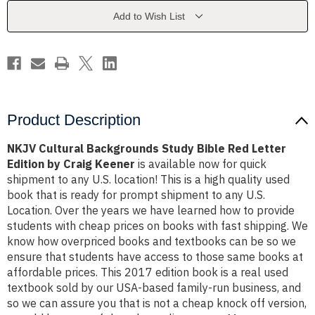
Red
Red
Letter
Letter
Add to Wish List
Edition
Edition
by
by
Craig
Craig
Keener
Keener
Product Description
NKJV Cultural Backgrounds Study Bible Red Letter
Edition by Craig Keener
is available now for quick
shipment to any U.S. location! This is a high quality used
book that is ready for prompt shipment to any U.S.
Location. Over the years we have learned how to provide
students with cheap prices on books with fast shipping. We
know how overpriced books and textbooks can be so we
ensure that students have access to those same books at
affordable prices. This 2017 edition book is a real used
textbook sold by our USA-based family-run business, and
so we can assure you that is not a cheap knock off version,