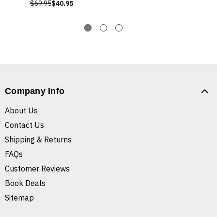
$69.95
$40.95
Company Info
About Us
Contact Us
Shipping & Returns
FAQs
Customer Reviews
Book Deals
Sitemap