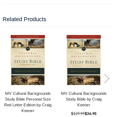
Related Products
NIV Cultural Backgrounds
NIV Cultural Backgrounds
Study Bible Personal Size
Study Bible by Craig
Red Letter Edition by Craig
Keener
Keener
$129.99
$36.95