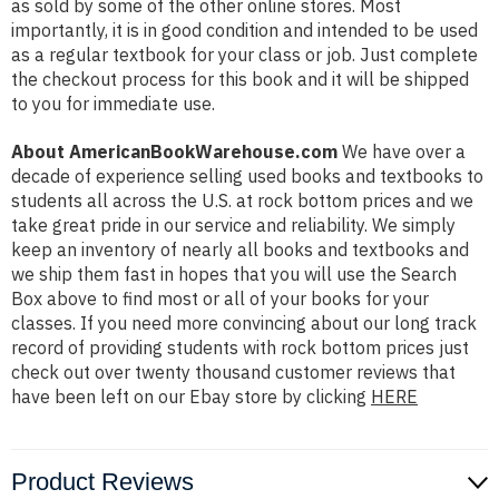
as sold by some of the other online stores. Most
importantly, it is in good condition and intended to be used
as a regular textbook for your class or job. Just complete
the checkout process for this book and it will be shipped
to you for immediate use.
About AmericanBookWarehouse.com
We have over a
decade of experience selling used books and textbooks to
students all across the U.S. at rock bottom prices and we
take great pride in our service and reliability. We simply
keep an inventory of nearly all books and textbooks and
we ship them fast in hopes that you will use the Search
Box above to find most or all of your books for your
classes. If you need more convincing about our long track
record of providing students with rock bottom prices just
check out over twenty thousand customer reviews that
have been left on our Ebay store by clicking
HERE
Product Reviews