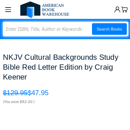
Search
Search Books
NKJV Cultural Backgrounds Study
Bible Red Letter Edition by Craig
Keener
$129.95
$47.95
(You save
$82.00
)