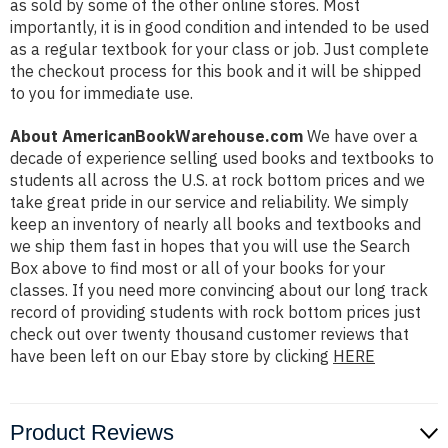
as sold by some of the other online stores. Most
importantly, it is in good condition and intended to be used
as a regular textbook for your class or job. Just complete
the checkout process for this book and it will be shipped
to you for immediate use.
About AmericanBookWarehouse.com
We have over a
decade of experience selling used books and textbooks to
students all across the U.S. at rock bottom prices and we
take great pride in our service and reliability. We simply
keep an inventory of nearly all books and textbooks and
we ship them fast in hopes that you will use the Search
Box above to find most or all of your books for your
classes. If you need more convincing about our long track
record of providing students with rock bottom prices just
check out over twenty thousand customer reviews that
have been left on our Ebay store by clicking
HERE
Product Reviews