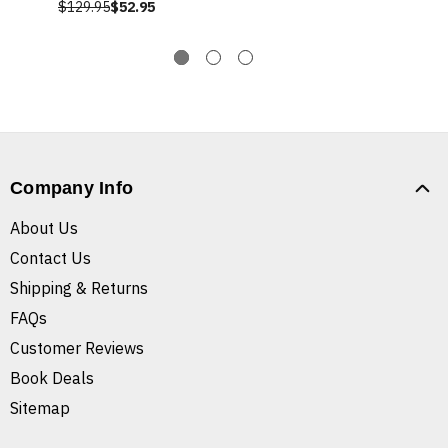
$129.95
$52.95
Company Info
About Us
Contact Us
Shipping & Returns
FAQs
Customer Reviews
Book Deals
Sitemap