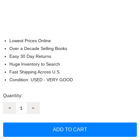
Lowest Prices Online
Over a Decade Selling Books
Easy 30 Day Returns
Huge Inventory to Search
Fast Shipping Across U.S.
Condition: USED - VERY GOOD
Current
Quantity:
Stock:
Decrease
Increase
Quantity
Quantity
of
of
NIV
NIV
Thinline
Thinline
Bible
Bible
Giant
Giant
Print
Print