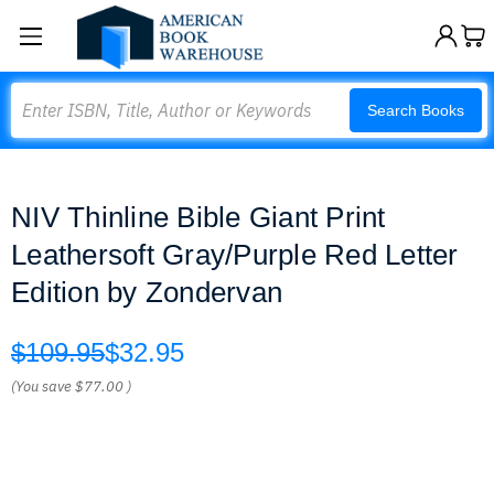
Search
Search Books
NIV Thinline Bible Giant Print
Leathersoft Gray/Purple Red Letter
Edition by Zondervan
$109.95
$32.95
(You save
$77.00
)