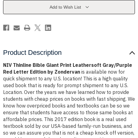
Leathersoft
Leathersoft
Gray/Purple
Gray/Purple
Add to Wish List
Red
Red
Letter
Letter
Edition
Edition
by
by
Zondervan
Zondervan
Product Description
NIV Thinline Bible Giant Print Leathersoft Gray/Purple
Red Letter Edition by Zondervan
is available now for
quick shipment to any U.S. location! This is a high quality
used book that is ready for prompt shipment to any U.S.
Location. Over the years we have learned how to provide
students with cheap prices on books with fast shipping. We
know how overpriced books and textbooks can be so we
ensure that students have access to those same books at
affordable prices. This 2017 edition book is a real used
textbook sold by our USA-based family-run business, and
so we can assure you that is not a cheap knock off version,