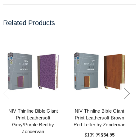
Related Products
NIV Thinline Bible Giant
NIV Thinline Bible Giant
Print Leathersoft
Print Leathersoft Brown
Gray/Purple Red by
Red Letter by Zondervan
Zondervan
$139.99
$54.95