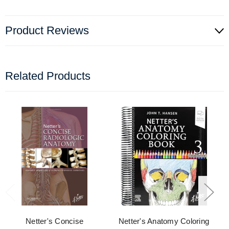
Product Reviews
Related Products
Netter's Concise
Netter's Anatomy Coloring