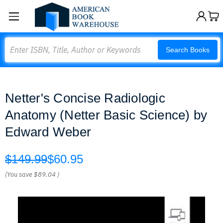
Search
Search Books
Netter's Concise Radiologic
Anatomy (Netter Basic Science) by
Edward Weber
$149.99
$60.95
(You save
$89.04
)