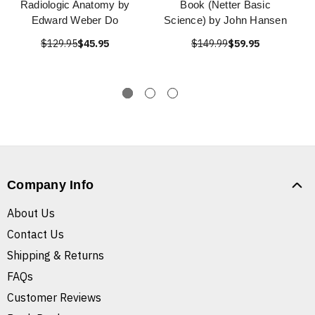
Radiologic Anatomy by
Book (Netter Basic
Edward Weber Do
Science) by John Hansen
$129.95
$45.95
$149.99
$59.95
Company Info
About Us
Contact Us
Shipping & Returns
FAQs
Customer Reviews