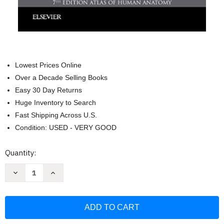
Lowest Prices Online
Over a Decade Selling Books
Easy 30 Day Returns
Huge Inventory to Search
Fast Shipping Across U.S.
Condition: USED - VERY GOOD
Current
Quantity:
Stock:
Decrease
Increase
Quantity
Quantity
of
of
Netter's
Netter's
Concise
Concise
Radiologic
Radiologic
Anatomy
Anatomy
(Netter
(Netter