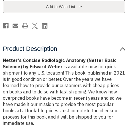
Basic
Basic
Science)
Science)
Add to Wish List
by
by
Edward
Edward
Weber
Weber
Product Description
Netter's Concise Radiologic Anatomy (Netter Basic
Science) by Edward Weber
is available now for quick
shipment to any U.S. location! This book, published in 2021
is in good condition or better. Over the years we have
learned how to provide our customers with cheap prices
on books and to do so with fast shipping. We know how
overpriced books have become in recent years and so we
have made it our mission to provide the most popular
books at affordable prices. Just complete the checkout
process for this book and it will be shipped to you for
immediate use.