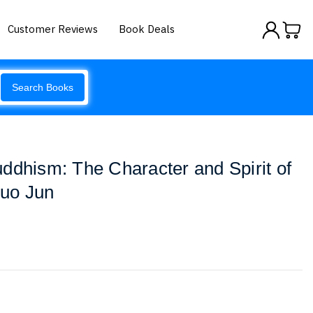
Customer Reviews
Book Deals
Search Books
ddhism: The Character and Spirit of
uo Jun