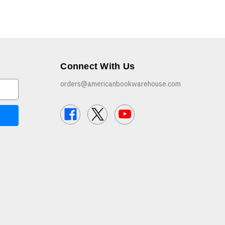
Connect With Us
orders@americanbookwarehouse.com