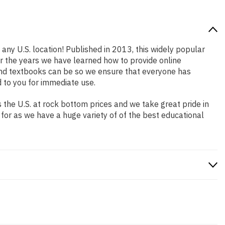
 any U.S. location! Published in 2013, this widely popular
er the years we have learned how to provide online
and textbooks can be so we ensure that everyone has
 to you for immediate use.
the U.S. at rock bottom prices and we take great pride in
 for as we have a huge variety of of the best educational