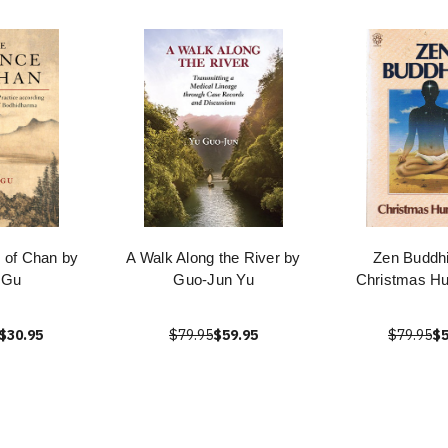
 of Chan by
A Walk Along the River by
Zen Buddh
 Gu
Guo-Jun Yu
Christmas H
$30.95
$79.95
$59.95
$79.95
$5