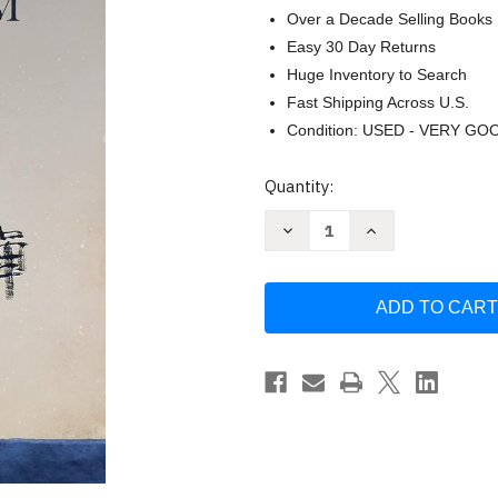
Over a Decade Selling Books
Easy 30 Day Returns
Huge Inventory to Search
Fast Shipping Across U.S.
Condition: USED - VERY GO
Current
Quantity:
Stock:
Decrease
Increase
Quantity
Quantity
of
of
Essential
Essential
Chan
Chan
Buddhism:
Buddhism:
The
The
Character
Character
and
and
Spirit
Spirit
of
of
Chinese
Chinese
Zen
Zen
by
by
Guo
Guo
Jun
Jun