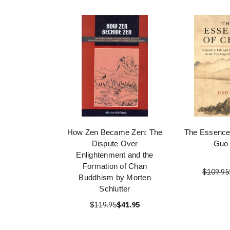
How Zen Became Zen: The
The Essence
Dispute Over
Guo
Enlightenment and the
Formation of Chan
$109.95
Buddhism by Morten
Schlutter
$119.95
$41.95