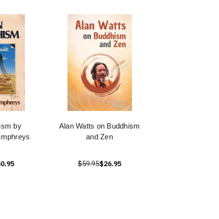
ism by
Alan Watts on Buddhism
umphreys
and Zen
0.95
$59.95
$26.95