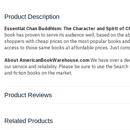
Product Description
Essential Chan Buddhism: The Character and Spirit of 
book has proven to serve its audience well, based on the ab
shoppers with cheap prices on the most popular books and 
access to those same books at affordable prices. Just compl
About AmericanBookWarehouse.com
We have over a deca
our service and reliability. Please be sure to use the Sear
and fiction books on the market.
Product Reviews
Related Products