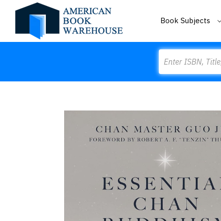
Book Subjects
Search