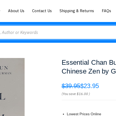
About Us
Contact Us
Shipping & Returns
FAQs
Essential Chan Bu
Chinese Zen by G
$39.95
$23.95
(You save
$16.00
)
Lowest Prices Online