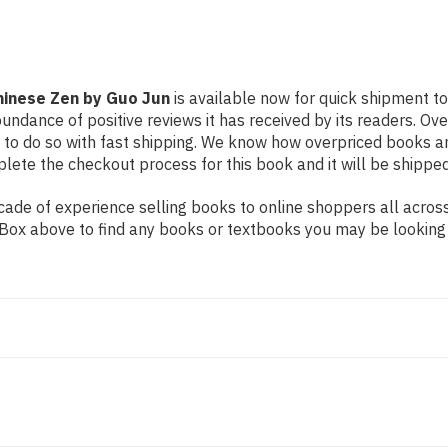
Chinese Zen by Guo Jun
is available now for quick shipment to
undance of positive reviews it has received by its readers. Ov
to do so with fast shipping. We know how overpriced books 
ete the checkout process for this book and it will be shipped
de of experience selling books to online shoppers all across 
ch Box above to find any books or textbooks you may be looking