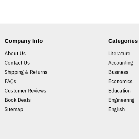
Company Info
Categories
About Us
Literature
Contact Us
Accounting
Shipping & Returns
Business
FAQs
Economics
Customer Reviews
Education
Book Deals
Engineering
Sitemap
English