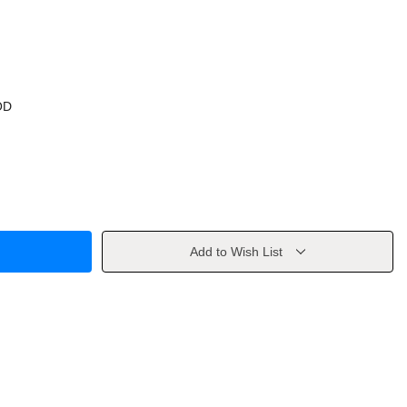
OD
Add to Wish List