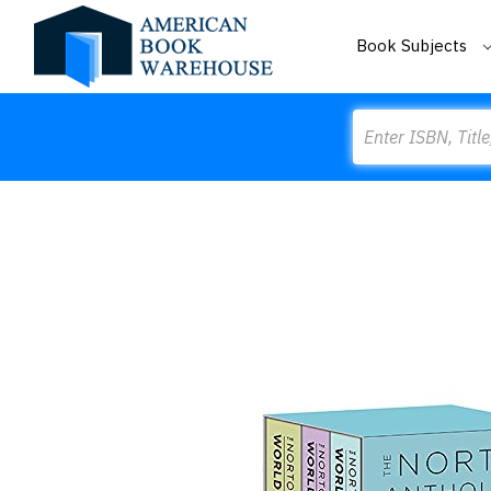
Book Subjects
Search