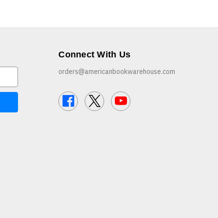
Connect With Us
orders@americanbookwarehouse.com