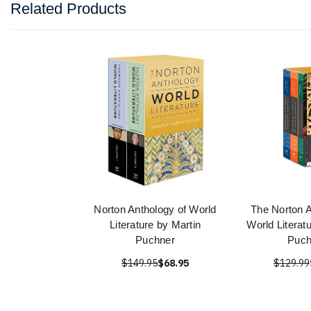
Related Products
Norton Anthology of World
The Norton A
Literature by Martin
World Literat
Puchner
Puch
$149.95
$68.95
$129.99