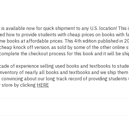
]
is available now for quick shipment to any U.S. location! This 
rned how to provide students with cheap prices on books with
e books at affordable prices. This 4th edition published in 
cheap knock off version, as sold by some of the other online st
 complete the checkout process for this book and it will be sh
ade of experience selling used books and textbooks to studen
n inventory of nearly all books and textbooks and we ship them
e convincing about our long track record of providing students
 store by clicking
HERE