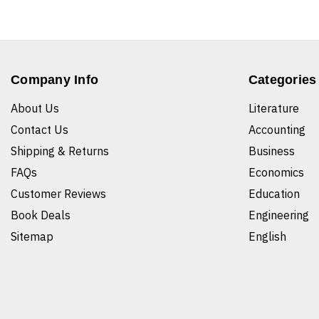
Company Info
Categories
About Us
Literature
Contact Us
Accounting
Shipping & Returns
Business
FAQs
Economics
Customer Reviews
Education
Book Deals
Engineering
Sitemap
English