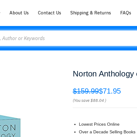
About Us
Contact Us
Shipping & Returns
FAQs
Norton Anthology o
$159.99
$71.95
(You save
$88.04
)
Lowest Prices Online
Over a Decade Selling Books