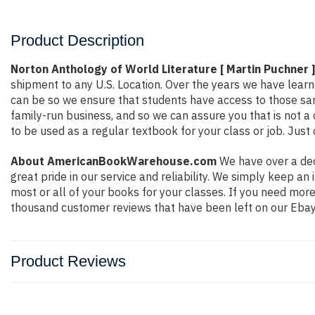
Product Description
Norton Anthology of World Literature [ Martin Puchner 
shipment to any U.S. Location. Over the years we have lea
can be so we ensure that students have access to those sam
family-run business, and so we can assure you that is not a 
to be used as a regular textbook for your class or job. Just
About AmericanBookWarehouse.com
We have over a dec
great pride in our service and reliability. We simply keep a
most or all of your books for your classes. If you need mor
thousand customer reviews that have been left on our Ebay
Product Reviews