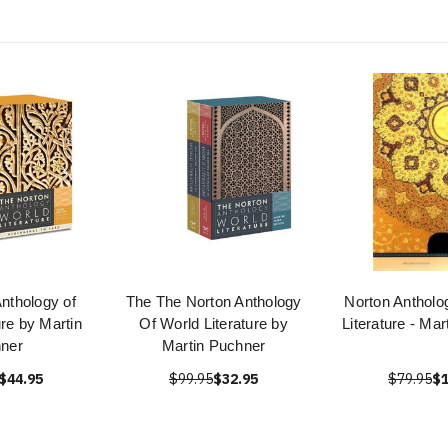
nthology of
The The Norton Anthology
Norton Antholo
ure by Martin
Of World Literature by
Literature - Ma
ner
Martin Puchner
$44.95
$99.95
$32.95
$79.95
$1