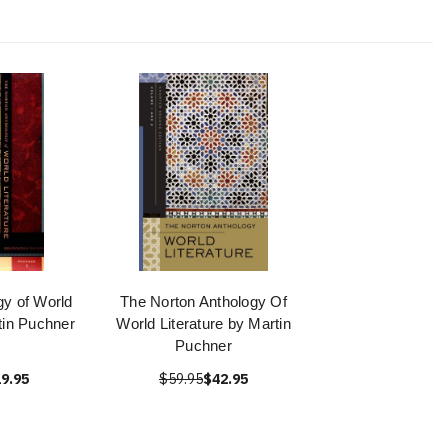
gy of World
The Norton Anthology Of
rtin Puchner
World Literature by Martin
Puchner
9.95
$59.95
$42.95