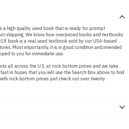
is a high quality used book that is ready for prompt
 fast shipping. We know how overpriced books and textbooks
2018 book is a real used textbook sold by our USA-based
ores. Most importantly, it is in good condition and intended
ipped to you for immediate use.
ts all across the U.S. at rock bottom prices and we take
 fast in hopes that you will use the Search Box above to find
 with rock bottom prices just check out over twenty