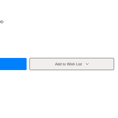
OD
Add to Wish List