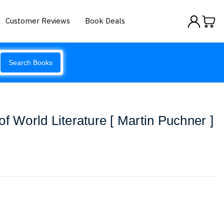
Customer Reviews
Book Deals
Search Books
f World Literature [ Martin Puchner ]