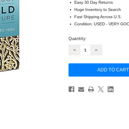
Easy 30 Day Returns
Huge Inventory to Search
Fast Shipping Across U.S.
Condition: USED - VERY GO
Current
Quantity:
Stock:
Decrease
Increase
Quantity
Quantity
of
of
Norton
Norton
Anthology
Anthology
of
of
World
World
Literature
Literature
[
[
Martin
Martin
Puchner
Puchner
]
]