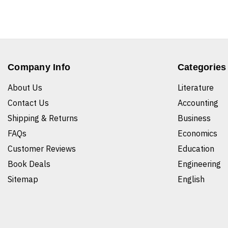
Company Info
Categories
About Us
Literature
Contact Us
Accounting
Shipping & Returns
Business
FAQs
Economics
Customer Reviews
Education
Book Deals
Engineering
Sitemap
English