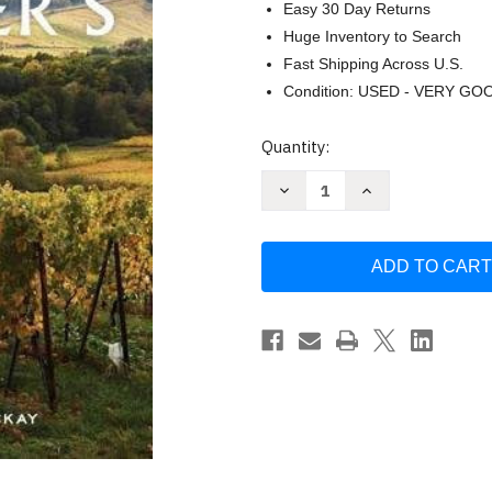
Easy 30 Day Returns
Huge Inventory to Search
Fast Shipping Across U.S.
Condition: USED - VERY GO
Current
Quantity:
Stock:
Decrease
Increase
Quantity
Quantity
of
of
The
The
Sommelier's
Sommelier's
Atlas
Atlas
of
of
Taste
Taste
by
by
Rajat
Rajat
Parr
Parr