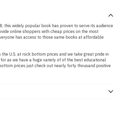
18, this widely popular book has proven to serve its audience
rovide online shoppers with cheap prices on the most
everyone has access to those same books at affordable
the U.S. at rock bottom prices and we take great pride in
 for as we have a huge variety of of the best educational
bottom prices just check out nearly forty thousand positive