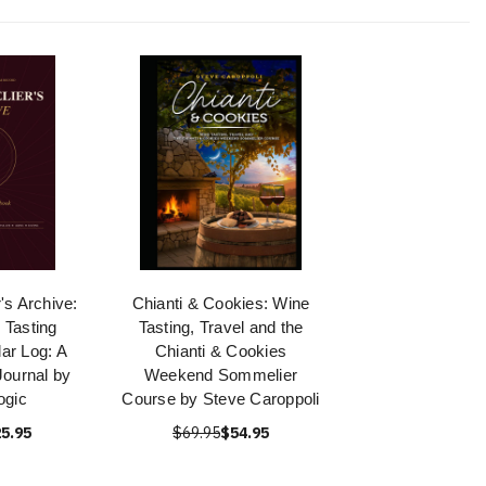
s Archive:
Chianti & Cookies: Wine
 Tasting
Tasting, Travel and the
ar Log: A
Chianti & Cookies
ournal by
Weekend Sommelier
ogic
Course by Steve Caroppoli
5.95
$69.95
$54.95