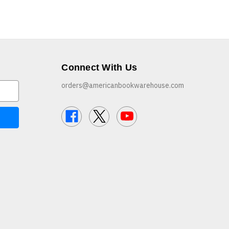
Connect With Us
orders@americanbookwarehouse.com