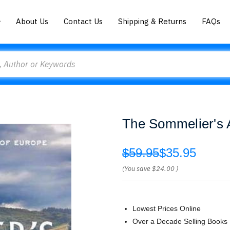
About Us
Contact Us
Shipping & Returns
FAQs
The Sommelier's A
$59.95
$35.95
(You save
$24.00
)
Lowest Prices Online
Over a Decade Selling Books