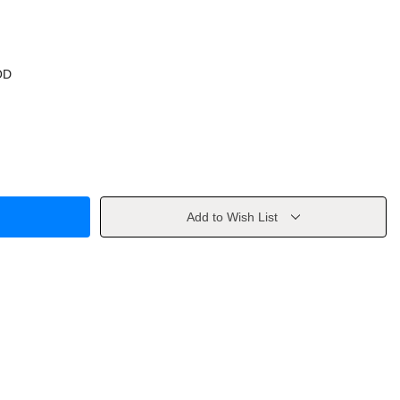
OD
Add to Wish List