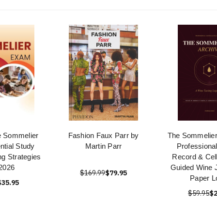
e Sommelier
Fashion Faux Parr by
The Sommelier'
tial Study
Martin Parr
Professional
ng Strategies
Record & Cell
2026
Guided Wine J
$169.99
$79.95
Paper L
$35.95
$59.95
$2