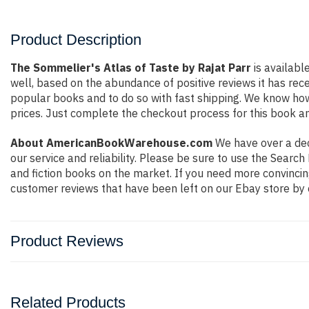
Product Description
The Sommelier's Atlas of Taste by Rajat Parr
is availabl
well, based on the abundance of positive reviews it has rec
popular books and to do so with fast shipping. We know h
prices. Just complete the checkout process for this book an
About AmericanBookWarehouse.com
We have over a deca
our service and reliability. Please be sure to use the Sear
and fiction books on the market. If you need more convincin
customer reviews that have been left on our Ebay store by 
Product Reviews
Related Products