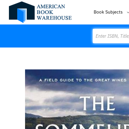
Book Subjects
Search