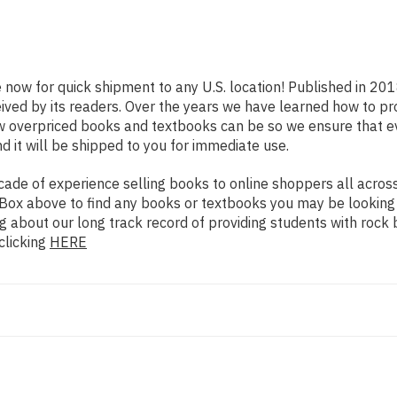
e now for quick shipment to any U.S. location! Published in 20
eived by its readers. Over the years we have learned how to p
ow overpriced books and textbooks can be so we ensure that 
d it will be shipped to you for immediate use.
de of experience selling books to online shoppers all across 
ch Box above to find any books or textbooks you may be looking
g about our long track record of providing students with rock 
clicking
HERE