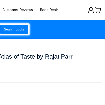
Customer Reviews
Book Deals
Search Books
tlas of Taste by Rajat Parr