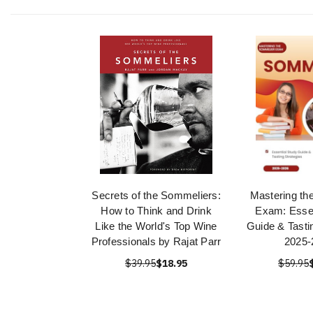
Secrets of the Sommeliers:
Mastering th
How to Think and Drink
Exam: Essen
Like the World's Top Wine
Guide & Tasti
Professionals by Rajat Parr
2025-
$39.95
$18.95
$59.95