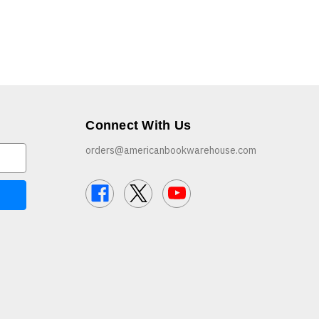
Connect With Us
orders@americanbookwarehouse.com