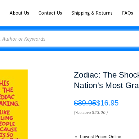
About Us
Contact Us
Shipping & Returns
FAQs
Zodiac: The Shock
Nation's Most Gr
$39.95
$16.95
(You save
$23.00
)
Lowest Prices Online