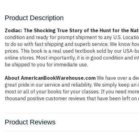
Product Description
Zodiac: The Shocking True Story of the Hunt for the Na
condition and ready for prompt shipment to any U.S. Locati
to do so with fast shipping and superb service. We know h
prices. This book is a real used textbook sold by our USA-b
online stores. Most importantly, it is in good condition and 
be shipped to you for immediate use.
About AmericanBookWarehouse.com
We have over a dec
great pride in our service and reliability. We simply keep a
most or all of your books for your classes. If you need more
thousand positive customer reviews that have been left on 
Product Reviews