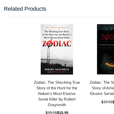
Related Products
Zodiac: The Shocking True
Zodiac: The S
Story of the Hunt for the
Story of Ame
Nation's Most Elusive
Elusive Seria
Serial Killer by Robert
$39.95
Graysmith
$39.95
$15.95