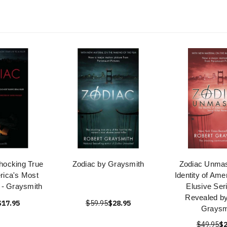
hocking True
Zodiac by Graysmith
Zodiac Unma
rica's Most
Identity of Ame
l - Graysmith
Elusive Seri
Revealed by
$17.95
$59.95
$28.95
Graysm
$49.95
$2