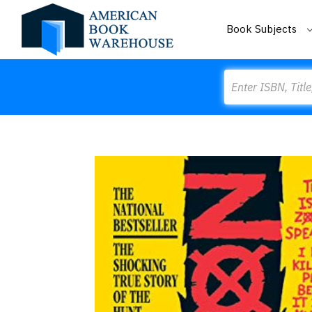
Book Subjects
Search