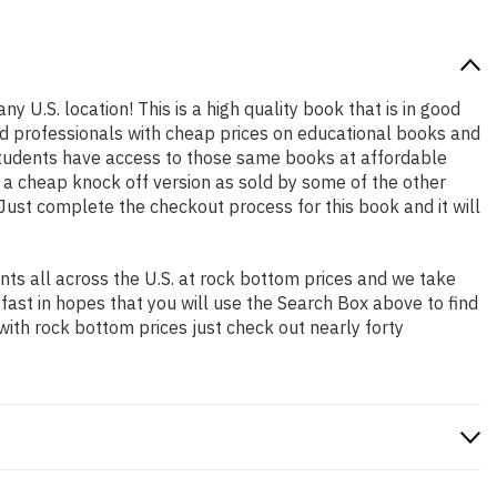
y U.S. location! This is a high quality book that is in good
nd professionals with cheap prices on educational books and
students have access to those same books at affordable
t a cheap knock off version as sold by some of the other
. Just complete the checkout process for this book and it will
ts all across the U.S. at rock bottom prices and we take
 fast in hopes that you will use the Search Box above to find
with rock bottom prices just check out nearly forty