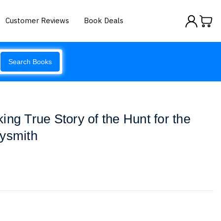
Customer Reviews
Book Deals
Search Books
ing True Story of the Hunt for the
aysmith