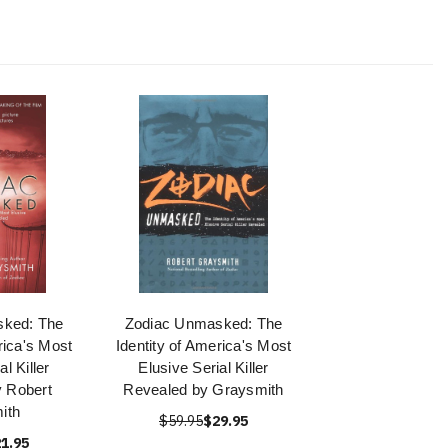
sked: The
Zodiac Unmasked: The
rica's Most
Identity of America's Most
al Killer
Elusive Serial Killer
 Robert
Revealed by Graysmith
ith
$59.95
$29.95
1.95