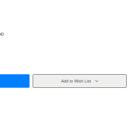
OD
Add to Wish List