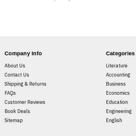
Company Info
Categories
About Us
Literature
Contact Us
Accounting
Shipping & Returns
Business
FAQs
Economics
Customer Reviews
Education
Book Deals
Engineering
Sitemap
English