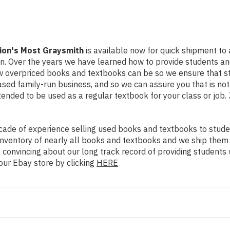
tion's Most Graysmith
is available now for quick shipment to an
on. Over the years we have learned how to provide students a
ow overpriced books and textbooks can be so we ensure that 
ased family-run business, and so we can assure you that is no
intended to be used as a regular textbook for your class or job
ade of experience selling used books and textbooks to studen
n inventory of nearly all books and textbooks and we ship them
 convincing about our long track record of providing students 
our Ebay store by clicking
HERE