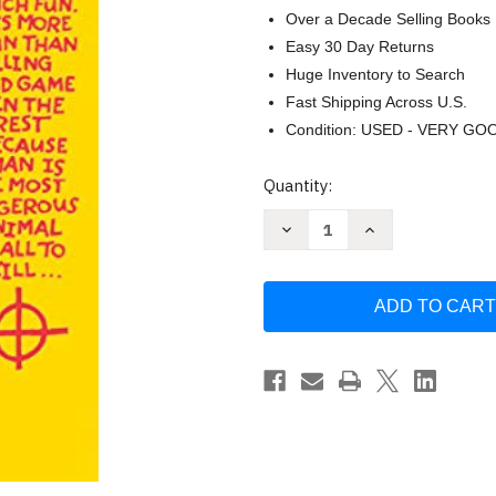
Over a Decade Selling Books
Easy 30 Day Returns
Huge Inventory to Search
Fast Shipping Across U.S.
Condition: USED - VERY GO
Current
Quantity:
Stock:
Decrease
Increase
Quantity
Quantity
of
of
Zodiac:
Zodiac:
The
The
Shocking
Shocking
True
True
Story
Story
of
of
the
the
Hunt
Hunt
for
for
the
the
Nation's
Nation's
Most
Most
Graysmith
Graysmith