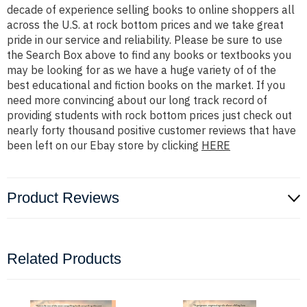
decade of experience selling books to online shoppers all
across the U.S. at rock bottom prices and we take great
pride in our service and reliability. Please be sure to use
the Search Box above to find any books or textbooks you
may be looking for as we have a huge variety of of the
best educational and fiction books on the market. If you
need more convincing about our long track record of
providing students with rock bottom prices just check out
nearly forty thousand positive customer reviews that have
been left on our Ebay store by clicking
HERE
Product Reviews
Related Products