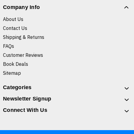
Company Info
About Us
Contact Us
Shipping & Returns
FAQs
Customer Reviews
Book Deals
Sitemap
Categories
Newsletter Signup
Connect With Us