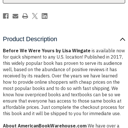
Product Description
Before We Were Yours by Lisa Wingate
is available now
for quick shipment to any U.S. location! Published in 2017,
this widely popular book has proven to serve its audience
well, based on the abundance of positive reviews it has
received by its readers. Over the years we have learned
how to provide online shoppers with cheap prices on the
most popular books and to do so with fast shipping. We
know how overpriced books and textbooks can be so we
ensure that everyone has access to those same books at
affordable prices. Just complete the checkout process for
this book and it will be shipped to you for immediate use.
About AmericanBookWarehouse.com
We have over a