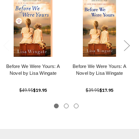
Before We Were Yours: A
Before We Were Yours: A
Novel by Lisa Wingate
Novel by Lisa Wingate
$49.95
$19.95
$39.95
$17.95