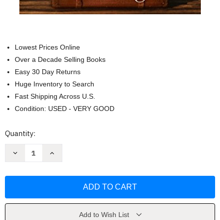
Lowest Prices Online
Over a Decade Selling Books
Easy 30 Day Returns
Huge Inventory to Search
Fast Shipping Across U.S.
Condition: USED - VERY GOOD
Current
Quantity:
Stock:
Decrease
Increase
Quantity
Quantity
of
of
Before
Before
We
We
Were
Were
Yours
Yours
by
by
Lisa
Lisa
Wingate
Wingate
Add to Wish List