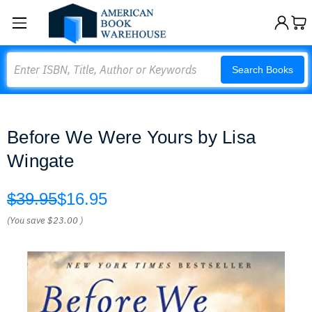
Search
Search Books
Before We Were Yours by Lisa
Wingate
$39.95
$16.95
(You save
$23.00
)