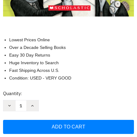
Lowest Prices Online
Over a Decade Selling Books
Easy 30 Day Returns
Huge Inventory to Search
Fast Shipping Across U.S.
Condition: USED - VERY GOOD
Current
Quantity:
Stock:
Decrease
Increase
Quantity
Quantity
of
of
The
The
Bad
Bad
Guys
Guys
in
in
Mission
Mission