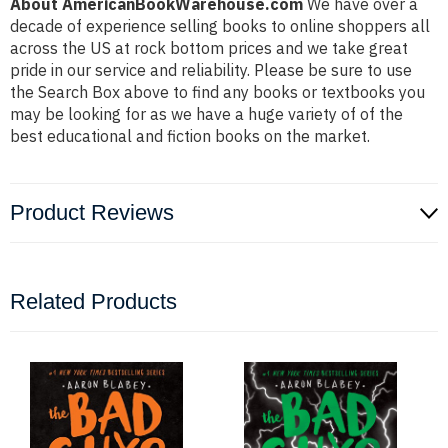
About AmericanBookWarehouse.com
We have over a
decade of experience selling books to online shoppers all
across the US at rock bottom prices and we take great
pride in our service and reliability. Please be sure to use
the Search Box above to find any books or textbooks you
may be looking for as we have a huge variety of of the
best educational and fiction books on the market.
Product Reviews
Related Products