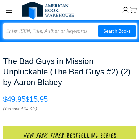
Search
Search Books
The Bad Guys in Mission
Unpluckable (The Bad Guys #2) (2)
by Aaron Blabey
$49.95
$15.95
(You save
$34.00
)