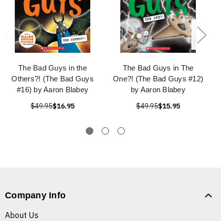
The Bad Guys in the
The Bad Guys in The
Others?! (The Bad Guys
One?! (The Bad Guys #12)
#16) by Aaron Blabey
by Aaron Blabey
$49.95
$16.95
$49.95
$15.95
Company Info
About Us