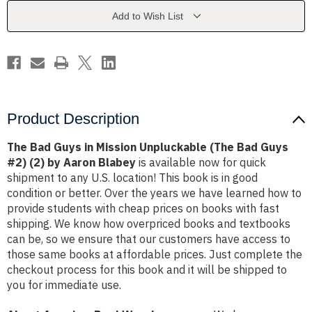
Unpluckable
Unpluckable
(The
(The
Add to Wish List
Bad
Bad
Guys
Guys
#2)
#2)
(2)
(2)
by
by
Aaron
Aaron
Blabey
Blabey
Product Description
The Bad Guys in Mission Unpluckable (The Bad Guys
#2) (2) by Aaron Blabey
is available now for quick
shipment to any U.S. location! This book is in good
condition or better. Over the years we have learned how to
provide students with cheap prices on books with fast
shipping. We know how overpriced books and textbooks
can be, so we ensure that our customers have access to
those same books at affordable prices. Just complete the
checkout process for this book and it will be shipped to
you for immediate use.