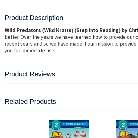
Product Description
Wild Predators (Wild Kratts) (Step into Reading) by Chr
better. Over the years we have learned how to provide our
recent years and so we have made it our mission to provide 
you for immediate use.
Product Reviews
Related Products