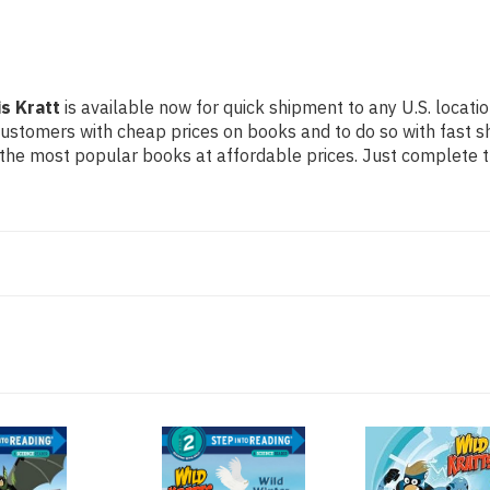
is Kratt
is available now for quick shipment to any U.S. locatio
 customers with cheap prices on books and to do so with fast
the most popular books at affordable prices. Just complete th