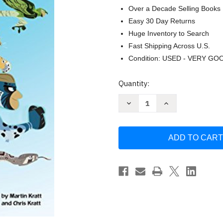
Over a Decade Selling Books
Easy 30 Day Returns
Huge Inventory to Search
Fast Shipping Across U.S.
Condition: USED - VERY GO
Current
Quantity:
Stock:
Decrease
Increase
Quantity
Quantity
of
of
Wild
Wild
Predators
Predators
(Wild
(Wild
Kratts)
Kratts)
(Step
(Step
into
into
Reading)
Reading)
by
by
Chris
Chris
Kratt
Kratt