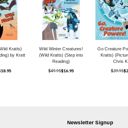
(Wild Kratts)
Wild Winter Creatures!
Go Creature Po
ding) by Kratt
(Wild Kratts) (Step into
Kratts) (Pictu
Reading)
Chris K
$18.95
$49.95
$16.95
$39.95
$2
Newsletter Signup