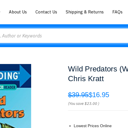
About Us
Contact Us
Shipping & Returns
FAQs
Wild Predators (Wi
Chris Kratt
$39.95
$16.95
(You save
$23.00
)
Lowest Prices Online