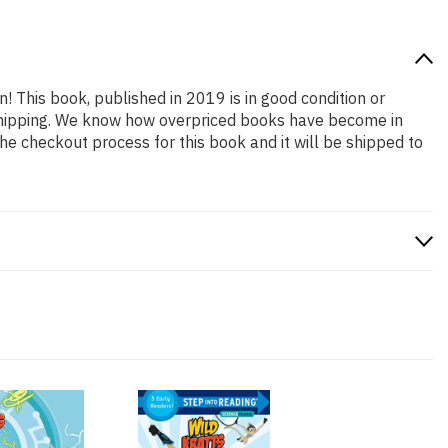
n! This book, published in 2019 is in good condition or
 shipping. We know how overpriced books have become in
e checkout process for this book and it will be shipped to