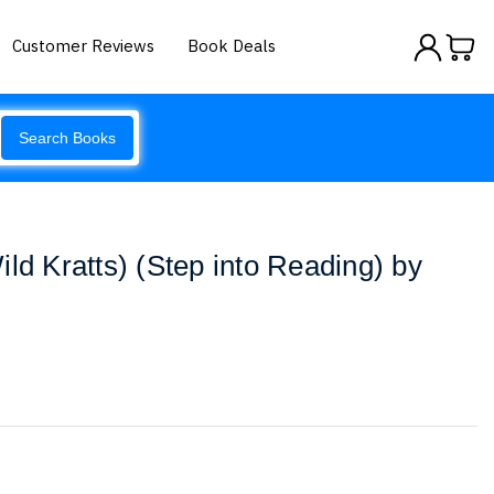
Customer Reviews
Book Deals
Search Books
ld Kratts) (Step into Reading) by