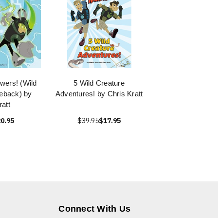
wers! (Wild
5 Wild Creature
reback) by
Adventures! by Chris Kratt
ratt
0.95
$39.95
$17.95
Connect With Us