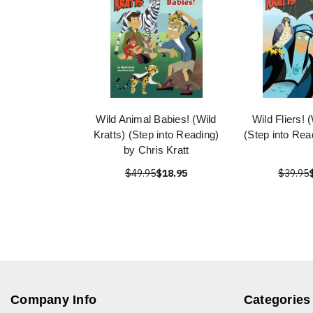
Wild Animal Babies! (Wild
Wild Fliers! 
Kratts) (Step into Reading)
(Step into Rea
by Chris Kratt
$49.95
$18.95
$39.95
Company Info
Categories