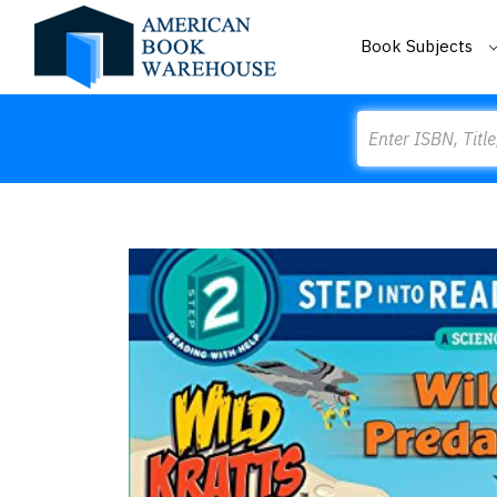
Book Subjects
Search