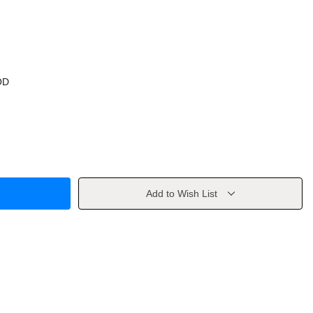
OD
Add to Wish List