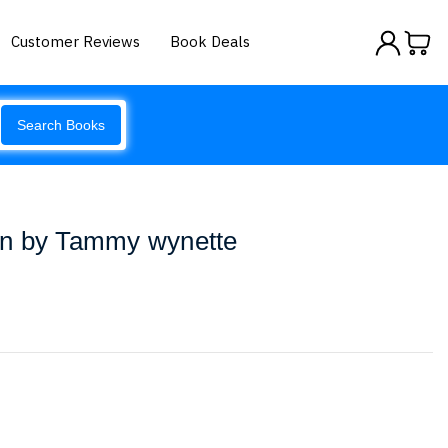
Customer Reviews
Book Deals
Search Books
an by Tammy wynette