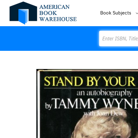
Book Subjects
Search