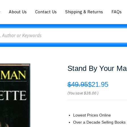
About Us
Contact Us
Shipping & Returns
FAQs
Stand By Your M
$49.95
$21.95
(You save
$28.00
)
Lowest Prices Online
Over a Decade Selling Books