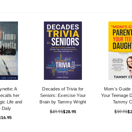
nette: A
Decades of Trivia for
Mom's Guide 
ecalls her
Seniors: Exercise Your
Your Teenage D
gic Life and
Brain by Tammy Wright
Tammy C
- Daly
$49.95
$28.95
$59.95
$2
$16.95