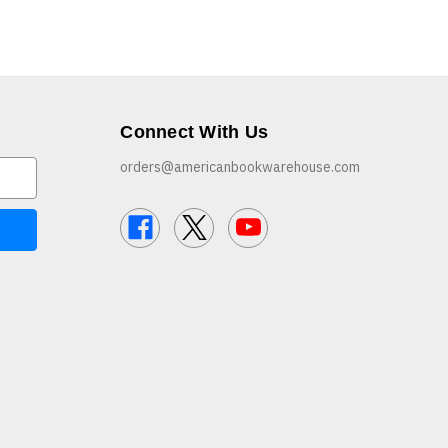
Connect With Us
orders@americanbookwarehouse.com