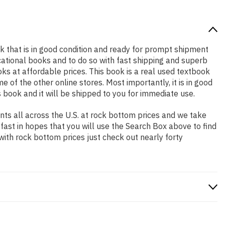
ook that is in good condition and ready for prompt shipment
cational books and to do so with fast shipping and superb
 at affordable prices. This book is a real used textbook
of the other online stores. Most importantly, it is in good
 book and it will be shipped to you for immediate use.
ts all across the U.S. at rock bottom prices and we take
 fast in hopes that you will use the Search Box above to find
with rock bottom prices just check out nearly forty