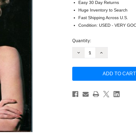
Easy 30 Day Returns
Huge Inventory to Search
Fast Shipping Across U.S.
Condition: USED - VERY GO
Current
Quantity:
Stock:
Decrease
Increase
Quantity
Quantity
of
of
Stand
Stand
By
By
Your
Your
Man
Man
by
by
Tammy
Tammy
wynette
wynette