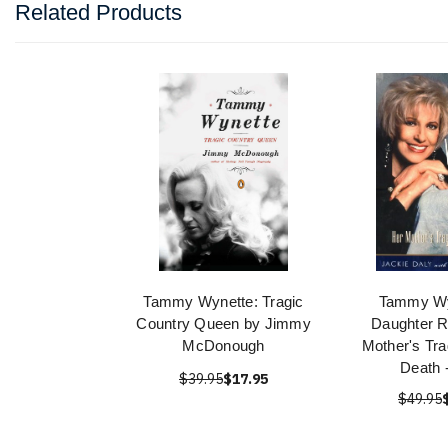
Related Products
Tammy Wynette: Tragic
Tammy Wy
Country Queen by Jimmy
Daughter R
McDonough
Mother's Tra
Death 
$39.95
$17.95
$49.95