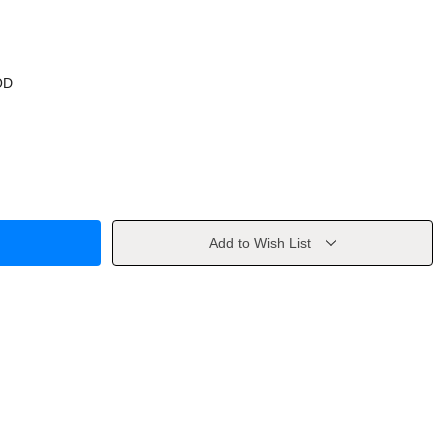
OD
Add to Wish List