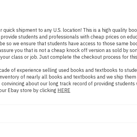
r quick shipment to any U.S. location! This is a high quality b
o provide students and professionals with cheap prices on edu
e so we ensure that students have access to those same books
ure you that is not a cheap knock off version as sold by some 
your class or job. Just complete the checkout process for this
ade of experience selling used books and textbooks to studen
n inventory of nearly all books and textbooks and we ship them
 convincing about our long track record of providing students 
our Ebay store by clicking
HERE