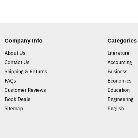
Company Info
Categories
About Us
Literature
Contact Us
Accounting
Shipping & Returns
Business
FAQs
Economics
Customer Reviews
Education
Book Deals
Engineering
Sitemap
English