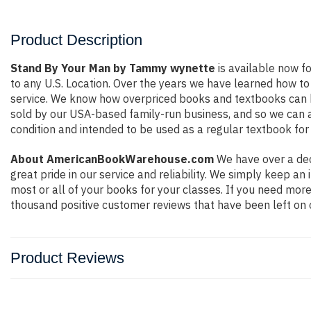
Product Description
Stand By Your Man by Tammy wynette
is available now fo
to any U.S. Location. Over the years we have learned how t
service. We know how overpriced books and textbooks can b
sold by our USA-based family-run business, and so we can ass
condition and intended to be used as a regular textbook for 
About AmericanBookWarehouse.com
We have over a dec
great pride in our service and reliability. We simply keep a
most or all of your books for your classes. If you need more
thousand positive customer reviews that have been left on 
Product Reviews