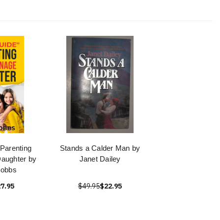
Parenting
Stands a Calder Man by
aughter by
Janet Dailey
obbs
7.95
$49.95
$22.95