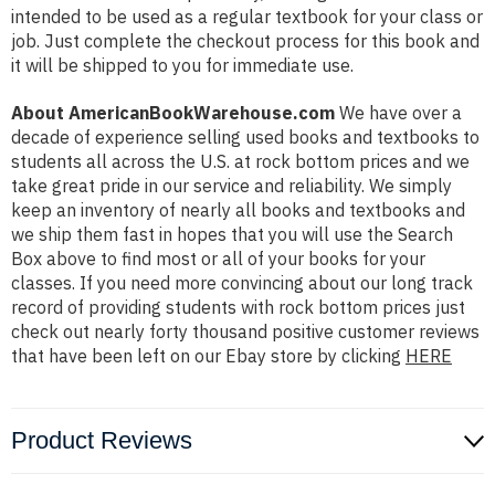
intended to be used as a regular textbook for your class or
job. Just complete the checkout process for this book and
it will be shipped to you for immediate use.
About AmericanBookWarehouse.com
We have over a
decade of experience selling used books and textbooks to
students all across the U.S. at rock bottom prices and we
take great pride in our service and reliability. We simply
keep an inventory of nearly all books and textbooks and
we ship them fast in hopes that you will use the Search
Box above to find most or all of your books for your
classes. If you need more convincing about our long track
record of providing students with rock bottom prices just
check out nearly forty thousand positive customer reviews
that have been left on our Ebay store by clicking
HERE
Product Reviews