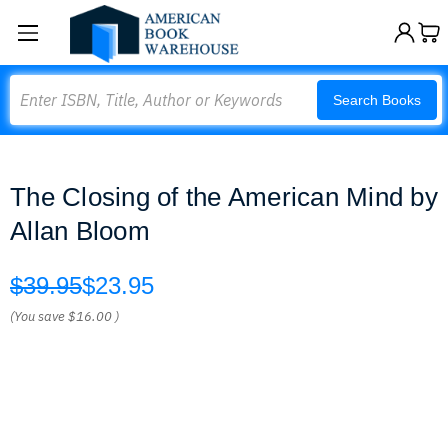
Search
Search Books
The Closing of the American Mind by
Allan Bloom
$39.95
$23.95
(You save
$16.00
)