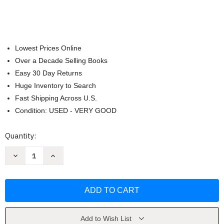
Lowest Prices Online
Over a Decade Selling Books
Easy 30 Day Returns
Huge Inventory to Search
Fast Shipping Across U.S.
Condition: USED - VERY GOOD
Current
Quantity:
Stock:
Decrease
Increase
Quantity
Quantity
of
of
The
The
Closing
Closing
of
of
the
the
American
American
Mind
Mind
by
by
Add to Wish List