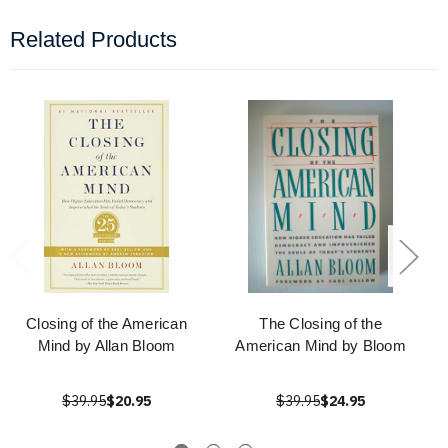
Related Products
Closing of the American
The Closing of the
Mind by Allan Bloom
American Mind by Bloom
$39.95
$20.95
$39.95
$24.95