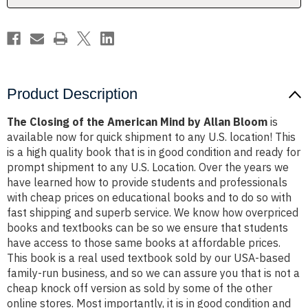
Allan
Allan
Bloom
Bloom
Product Description
The Closing of the American Mind by Allan Bloom
is
available now for quick shipment to any U.S. location! This
is a high quality book that is in good condition and ready for
prompt shipment to any U.S. Location. Over the years we
have learned how to provide students and professionals
with cheap prices on educational books and to do so with
fast shipping and superb service. We know how overpriced
books and textbooks can be so we ensure that students
have access to those same books at affordable prices.
This book is a real used textbook sold by our USA-based
family-run business, and so we can assure you that is not a
cheap knock off version as sold by some of the other
online stores. Most importantly, it is in good condition and