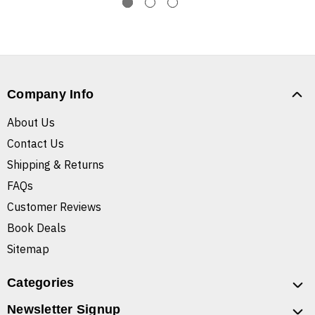
Company Info
About Us
Contact Us
Shipping & Returns
FAQs
Customer Reviews
Book Deals
Sitemap
Categories
Newsletter Signup