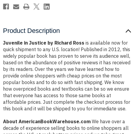
Product Description
Juvenile in Justice by Richard Ross
is available now for
quick shipment to any U.S. location! Published in 2012, this
widely popular book has proven to serve its audience well,
based on the abundance of positive reviews it has received
by its readers. Over the years we have learned how to
provide online shoppers with cheap prices on the most
popular books and to do so with fast shipping. We know
how overpriced books and textbooks can be so we ensure
that everyone has access to those same books at
affordable prices. Just complete the checkout process for
this book and it will be shipped to you for immediate use.
About AmericanBookWarehouse.com
We have over a
decade of experience selling books to online shoppers all