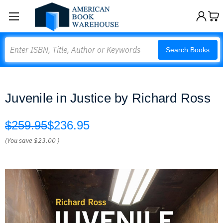
Search
Search Books
Juvenile in Justice by Richard Ross
$259.95
$236.95
(You save
$23.00
)