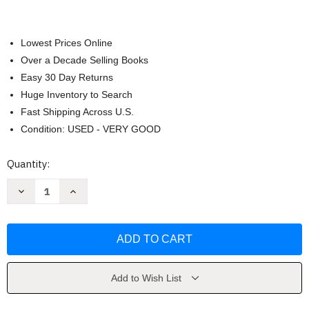
Lowest Prices Online
Over a Decade Selling Books
Easy 30 Day Returns
Huge Inventory to Search
Fast Shipping Across U.S.
Condition: USED - VERY GOOD
Current
Quantity:
Stock:
Decrease
Increase
Quantity
Quantity
of
of
Juvenile
Juvenile
in
in
Justice
Justice
by
by
Richard
Richard
Ross
Ross
Add to Wish List