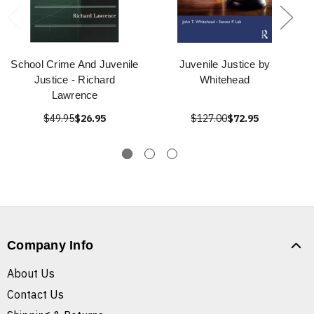
School Crime And Juvenile
Juvenile Justice by
Justice - Richard
Whitehead
Lawrence
$49.95
$26.95
$127.00
$72.95
Company Info
About Us
Contact Us