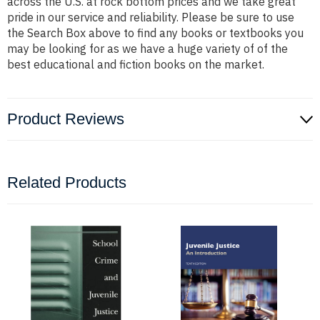
across the U.S. at rock bottom prices and we take great
pride in our service and reliability. Please be sure to use
the Search Box above to find any books or textbooks you
may be looking for as we have a huge variety of of the
best educational and fiction books on the market.
Product Reviews
Related Products