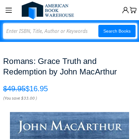
Search
Search Books
Romans: Grace Truth and
Redemption by John MacArthur
$49.95
$16.95
(You save
$33.00
)