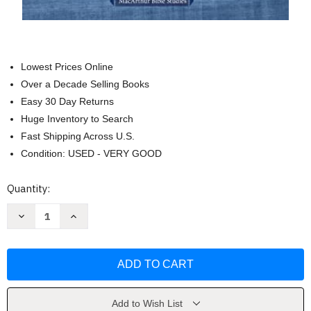
Lowest Prices Online
Over a Decade Selling Books
Easy 30 Day Returns
Huge Inventory to Search
Fast Shipping Across U.S.
Condition: USED - VERY GOOD
Current
Quantity:
Stock:
Decrease
Increase
Quantity
Quantity
of
of
Romans:
Romans:
Grace
Grace
Truth
Truth
and
and
Redemption
Redemption
by
by
John
John
Add to Wish List