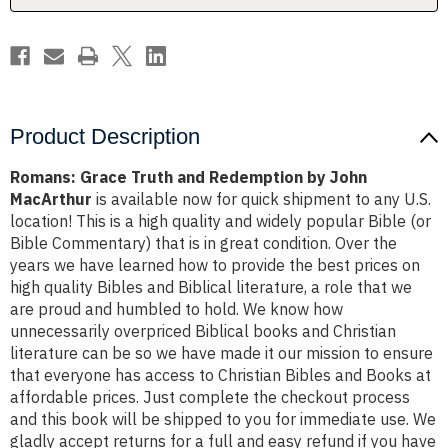
MacArthur
MacArthur
Product Description
Romans: Grace Truth and Redemption by John
MacArthur
is available now for quick shipment to any U.S.
location! This is a high quality and widely popular Bible (or
Bible Commentary) that is in great condition. Over the
years we have learned how to provide the best prices on
high quality Bibles and Biblical literature, a role that we
are proud and humbled to hold. We know how
unnecessarily overpriced Biblical books and Christian
literature can be so we have made it our mission to ensure
that everyone has access to Christian Bibles and Books at
affordable prices. Just complete the checkout process
and this book will be shipped to you for immediate use. We
gladly accept returns for a full and easy refund if you have