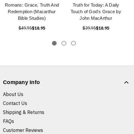
Romans: Grace, Truth And
Truth for Today: A Daily
Redemption (Macarthur
Touch of God's Grace by
Bible Studies)
John MacArthur
$49.95
$18.95
$39.95
$18.95
Company Info
About Us
Contact Us
Shipping & Returns
FAQs
Customer Reviews