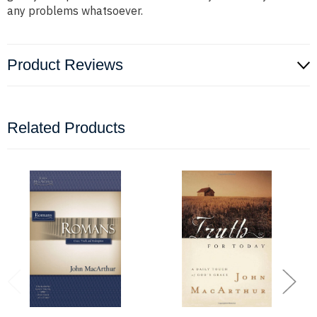
any problems whatsoever.
Product Reviews
Related Products