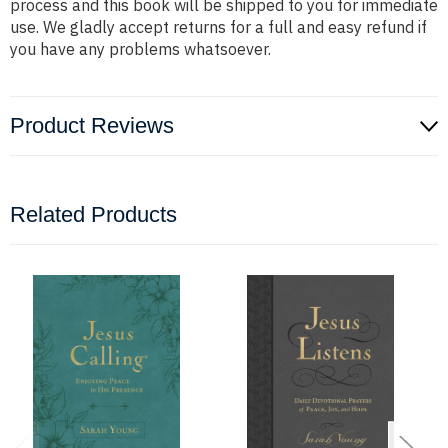
process and this book will be shipped to you for immediate
use. We gladly accept returns for a full and easy refund if
you have any problems whatsoever.
Product Reviews
Related Products