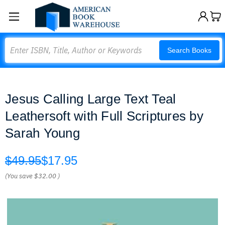
Search
Search Books
Jesus Calling Large Text Teal
Leathersoft with Full Scriptures by
Sarah Young
$49.95
$17.95
(You save
$32.00
)