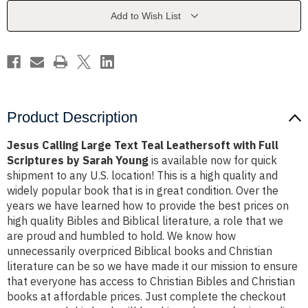
Leathersoft
Leathersoft
with
with
Add to Wish List
Full
Full
Scriptures
Scriptures
by
by
Sarah
Sarah
Young
Young
Product Description
Jesus Calling Large Text Teal Leathersoft with Full
Scriptures by Sarah Young
is available now for quick
shipment to any U.S. location! This is a high quality and
widely popular book that is in great condition. Over the
years we have learned how to provide the best prices on
high quality Bibles and Biblical literature, a role that we
are proud and humbled to hold. We know how
unnecessarily overpriced Biblical books and Christian
literature can be so we have made it our mission to ensure
that everyone has access to Christian Bibles and Christian
books at affordable prices. Just complete the checkout