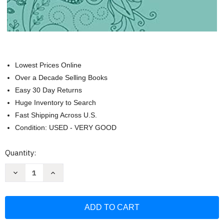
Lowest Prices Online
Over a Decade Selling Books
Easy 30 Day Returns
Huge Inventory to Search
Fast Shipping Across U.S.
Condition: USED - VERY GOOD
Current
Quantity:
Stock:
Decrease
Increase
Quantity
Quantity
of
of
Jesus
Jesus
Calling
Calling
Large
Large
Text
Text
Teal
Teal