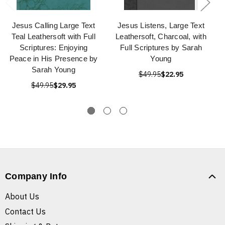
Jesus Calling Large Text
Jesus Listens, Large Text
Teal Leathersoft with Full
Leathersoft, Charcoal, with
Scriptures: Enjoying
Full Scriptures by Sarah
Peace in His Presence by
Young
Sarah Young
$49.95
$22.95
$49.95
$29.95
Company Info
About Us
Contact Us