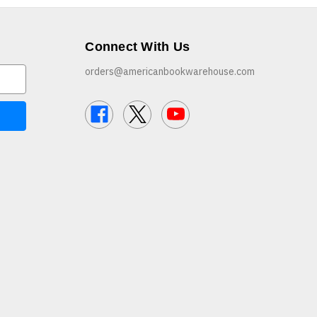
Connect With Us
orders@americanbookwarehouse.com