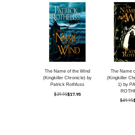
The Name of the Wind
The Name o
(Kingkiller Chronicle) by
(Kingkiller C
Patrick Rothfuss
1) by P
ROTH
$39.95
$17.95
$49.95