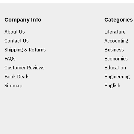
Company Info
Categories
About Us
Literature
Contact Us
Accounting
Shipping & Returns
Business
FAQs
Economics
Customer Reviews
Education
Book Deals
Engineering
Sitemap
English