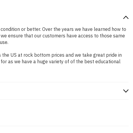
d condition or better. Over the years we have learned how to
o we ensure that our customers have access to those same
use.
 the US at rock bottom prices and we take great pride in
 for as we have a huge variety of of the best educational