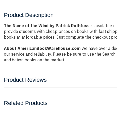
Product Description
The Name of the Wind by Patrick Rothfuss
is available n
provide students with cheap prices on books with fast shi
books at affordable prices. Just complete the checkout proc
About AmericanBookWarehouse.com
We have over a dec
our service and reliability. Please be sure to use the Sear
and fiction books on the market.
Product Reviews
Related Products