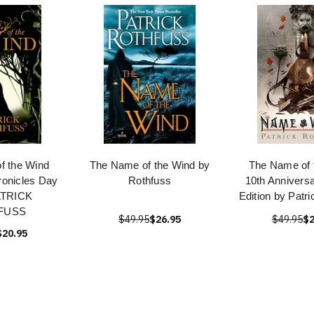
f the Wind
The Name of the Wind by
The Name of 
hronicles Day
Rothfuss
10th Annivers
ATRICK
Edition by Patr
FUSS
$49.95
$26.95
$49.95
$2
$20.95