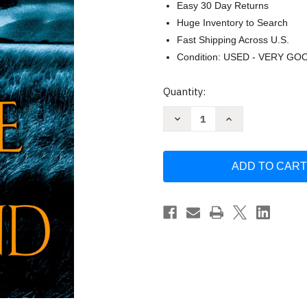
Easy 30 Day Returns
Huge Inventory to Search
Fast Shipping Across U.S.
Condition: USED - VERY GO
Current
Quantity:
Stock:
Decrease
Increase
Quantity
Quantity
of
of
The
The
Name
Name
of
of
the
the
Wind
Wind
by
by
Patrick
Patrick
Rothfuss
Rothfuss