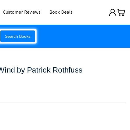
Customer Reviews
Book Deals
Search Books
ind by Patrick Rothfuss