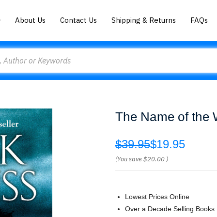
About Us
Contact Us
Shipping & Returns
FAQs
The Name of the W
$39.95
$19.95
(You save
$20.00
)
Lowest Prices Online
Over a Decade Selling Books