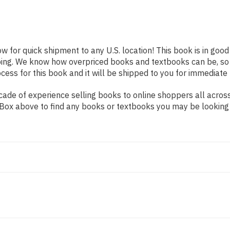
ow for quick shipment to any U.S. location! This book is in goo
pping. We know how overpriced books and textbooks can be, s
ess for this book and it will be shipped to you for immediate 
ade of experience selling books to online shoppers all across
ch Box above to find any books or textbooks you may be looking