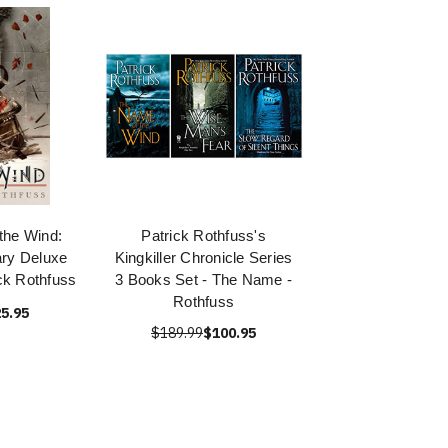
the Wind:
Patrick Rothfuss's
ary Deluxe
Kingkiller Chronicle Series
ick Rothfuss
3 Books Set - The Name -
Rothfuss
5.95
$189.99
$100.95