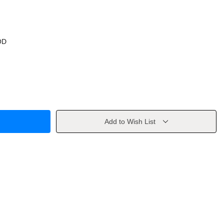
OD
Add to Wish List