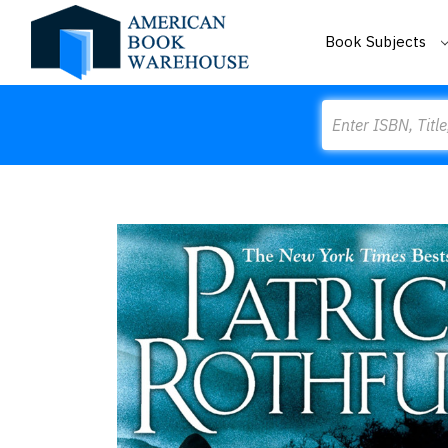
Book Subjects
Search