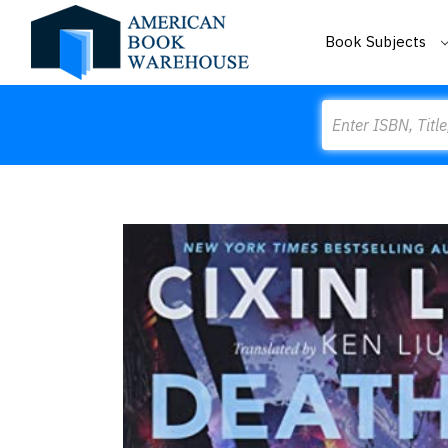
Book Subjects
Search