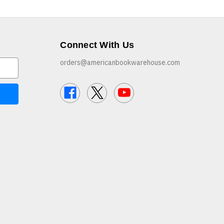
Connect With Us
orders@americanbookwarehouse.com