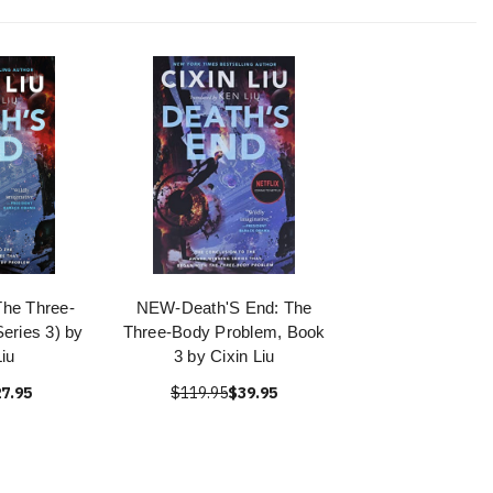
The Three-
NEW-Death'S End: The
eries 3) by
Three-Body Problem, Book
Liu
3 by Cixin Liu
7.95
$119.95
$39.95