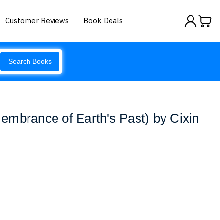
Customer Reviews
Book Deals
Search Books
mbrance of Earth's Past) by Cixin