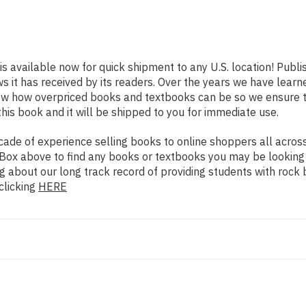
is available now for quick shipment to any U.S. location! Publ
ws it has received by its readers. Over the years we have lear
now how overpriced books and textbooks can be so we ensure 
his book and it will be shipped to you for immediate use.
de of experience selling books to online shoppers all across 
ch Box above to find any books or textbooks you may be looking
g about our long track record of providing students with rock 
clicking
HERE