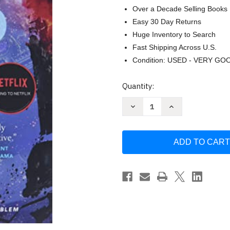
Over a Decade Selling Books
Easy 30 Day Returns
Huge Inventory to Search
Fast Shipping Across U.S.
Condition: USED - VERY GO
Current
Quantity:
Stock:
Decrease
Increase
Quantity
Quantity
of
of
Death's
Death's
End
End
(Remembrance
(Remembrance
of
of
Earth's
Earth's
Past)
Past)
by
by
Cixin
Cixin
Liu
Liu