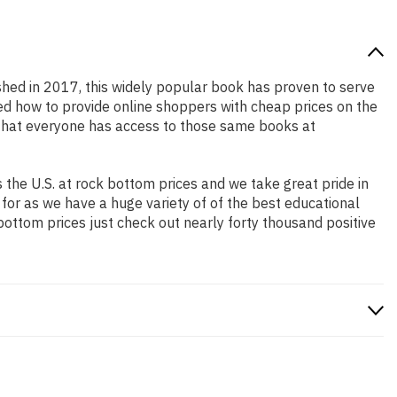
ished in 2017, this widely popular book has proven to serve
ned how to provide online shoppers with cheap prices on the
that everyone has access to those same books at
the U.S. at rock bottom prices and we take great pride in
 for as we have a huge variety of of the best educational
bottom prices just check out nearly forty thousand positive