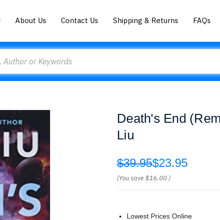
About Us
Contact Us
Shipping & Returns
FAQs
Death's End (Reme
Liu
$39.95
$23.95
(You save
$16.00
)
Lowest Prices Online