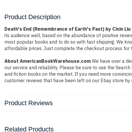
Product Description
Death's End (Remembrance of Earth's Past) by Cixin Liu
its audience well, based on the abundance of positive revie
most popular books and to do so with fast shipping. We k
affordable prices. Just complete the checkout process for t
About AmericanBookWarehouse.com
We have over a deca
our service and reliability. Please be sure to use the Sear
and fiction books on the market. If you need more convincin
customer reviews that have been left on our Ebay store by 
Product Reviews
Related Products