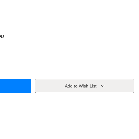
OD
Add to Wish List