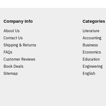
Company Info
Categories
About Us
Literature
Contact Us
Accounting
Shipping & Returns
Business
FAQs
Economics
Customer Reviews
Education
Book Deals
Engineering
Sitemap
English