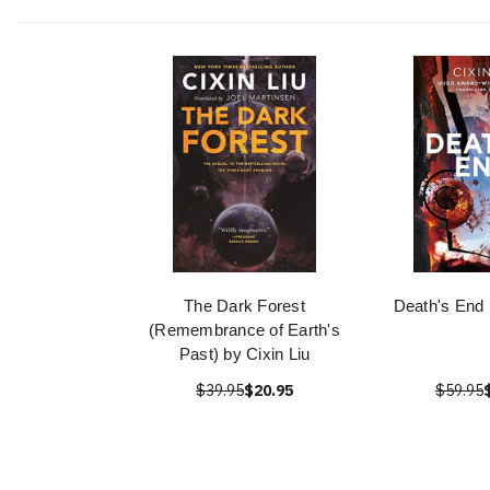
The Dark Forest
Death's End 
(Remembrance of Earth's
Past) by Cixin Liu
$39.95
$20.95
$59.95