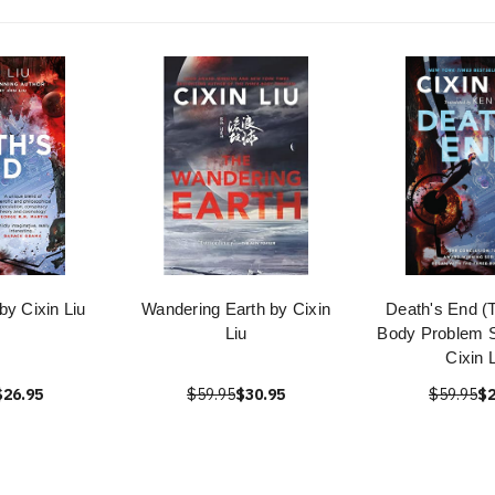
by Cixin Liu
Wandering Earth by Cixin
Death's End (
Liu
Body Problem S
Cixin 
$26.95
$59.95
$30.95
$59.95
$2