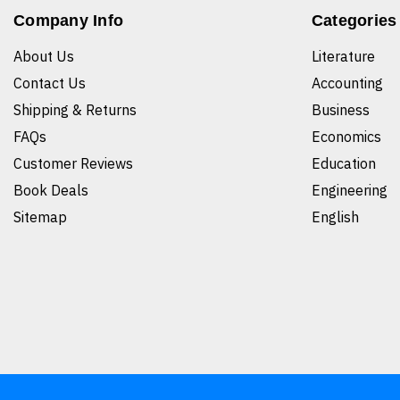
Company Info
Categories
About Us
Literature
Contact Us
Accounting
Shipping & Returns
Business
FAQs
Economics
Customer Reviews
Education
Book Deals
Engineering
Sitemap
English