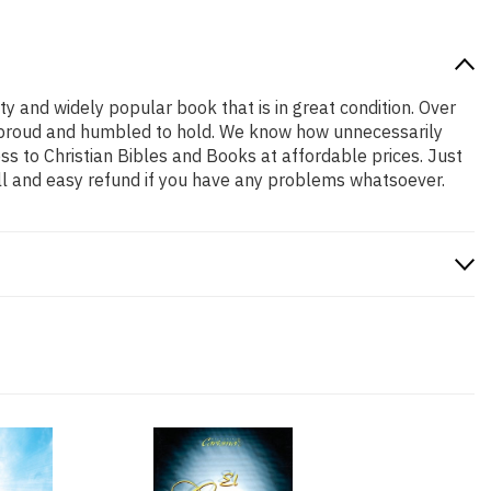
ity and widely popular book that is in great condition. Over
are proud and humbled to hold. We know how unnecessarily
ss to Christian Bibles and Books at affordable prices. Just
ll and easy refund if you have any problems whatsoever.