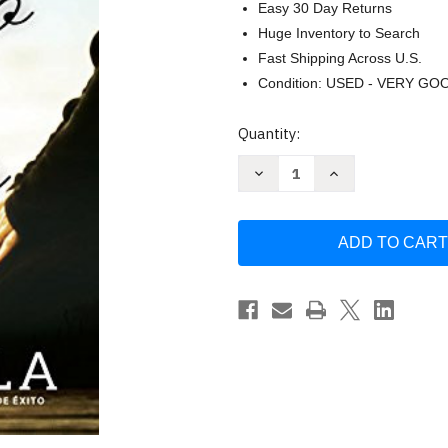
Easy 30 Day Returns
Huge Inventory to Search
Fast Shipping Across U.S.
Condition: USED - VERY GO
Current
Quantity:
Stock:
Decrease
Increase
Quantity
Quantity
of
of
El
El
ayuno
ayuno
del
del
senor
senor
(Spanish
(Spanish
Edition)
Edition)
by
by
Avila
Avila