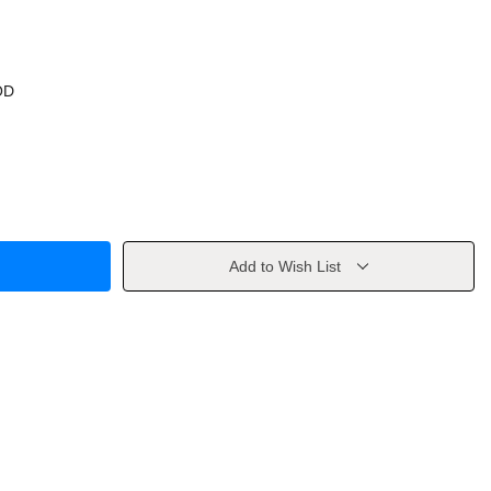
OD
Add to Wish List