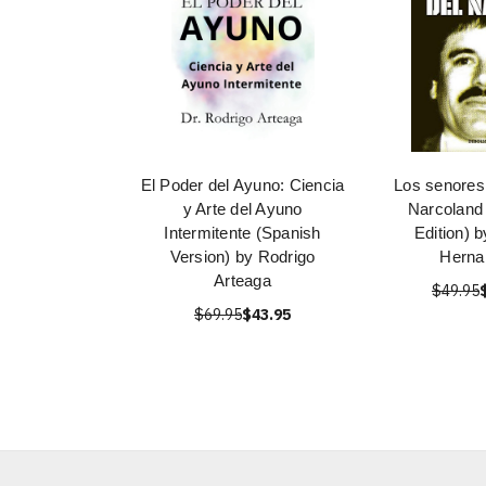
El Poder del Ayuno: Ciencia
Los senores 
y Arte del Ayuno
Narcoland
Intermitente (Spanish
Edition) 
Version) by Rodrigo
Herna
Arteaga
$49.95
$69.95
$43.95