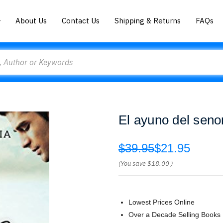
About Us
Contact Us
Shipping & Returns
FAQs
El ayuno del senor
$39.95
$21.95
(You save
$18.00
)
Lowest Prices Online
Over a Decade Selling Books