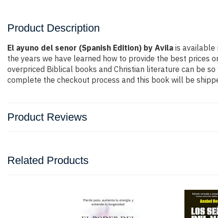
Product Description
El ayuno del senor (Spanish Edition) by Avila
is available 
the years we have learned how to provide the best prices on
overpriced Biblical books and Christian literature can be s
complete the checkout process and this book will be shippe
Product Reviews
Related Products