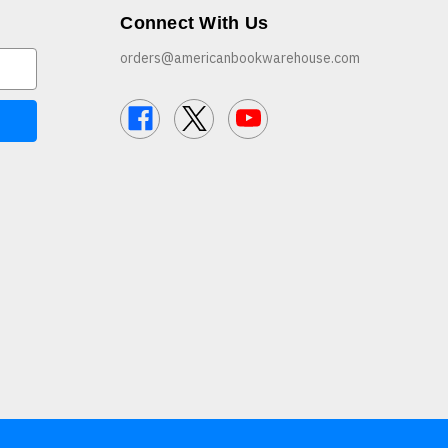
Connect With Us
orders@americanbookwarehouse.com