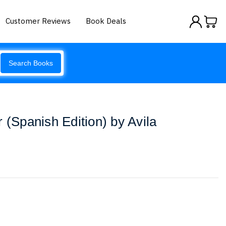
Customer Reviews
Book Deals
Search Books
 (Spanish Edition) by Avila