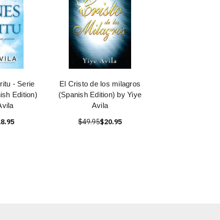
itu - Serie
El Cristo de los milagros
ish Edition)
(Spanish Edition) by Yiye
Avila
Avila
8.95
$49.95
$20.95