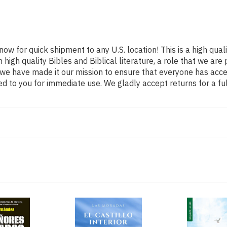
now for quick shipment to any U.S. location! This is a high qual
 high quality Bibles and Biblical literature, a role that we 
o we have made it our mission to ensure that everyone has acce
d to you for immediate use. We gladly accept returns for a fu