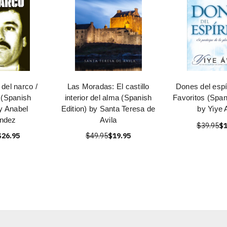
del narco /
Las Moradas: El castillo
Dones del espír
 (Spanish
interior del alma (Spanish
Favoritos (Span
by Anabel
Edition) by Santa Teresa de
by Yiye 
ndez
Avila
$39.95
$1
$26.95
$49.95
$19.95