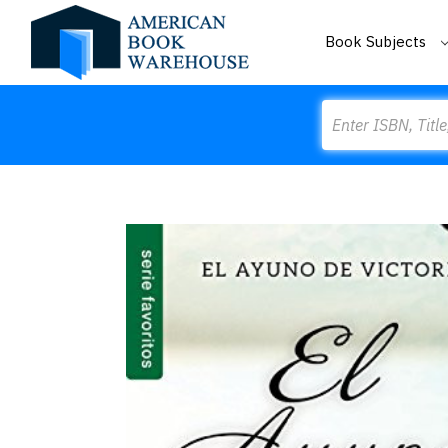
Book Subjects
Search