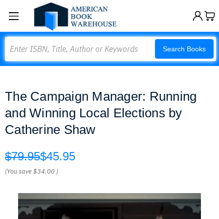
Search
Search Books
The Campaign Manager: Running
and Winning Local Elections by
Catherine Shaw
$79.95
$45.95
(You save
$34.00
)