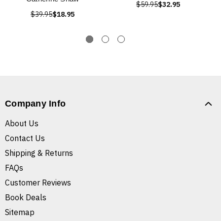
$59.95
$32.95
$39.95
$18.95
Company Info
About Us
Contact Us
Shipping & Returns
FAQs
Customer Reviews
Book Deals
Sitemap