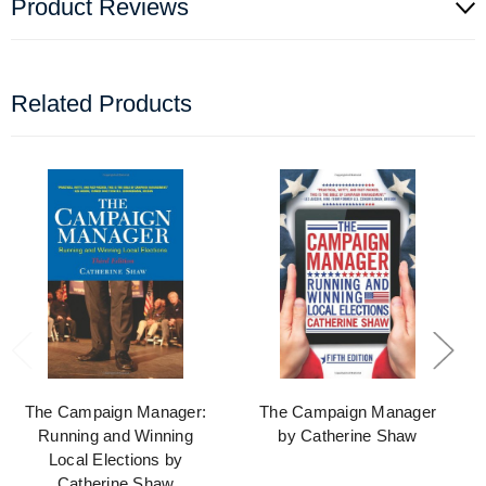
Product Reviews
Related Products
The Campaign Manager:
The Campaign Manager
Running and Winning
by Catherine Shaw
Local Elections by
Catherine Shaw