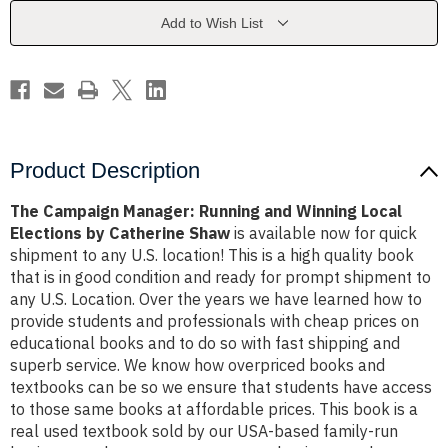
Winning
Winning
Local
Local
Add to Wish List
Elections
Elections
by
by
Catherine
Catherine
Shaw
Shaw
Product Description
The Campaign Manager: Running and Winning Local
Elections by Catherine Shaw
is available now for quick
shipment to any U.S. location! This is a high quality book
that is in good condition and ready for prompt shipment to
any U.S. Location. Over the years we have learned how to
provide students and professionals with cheap prices on
educational books and to do so with fast shipping and
superb service. We know how overpriced books and
textbooks can be so we ensure that students have access
to those same books at affordable prices. This book is a
real used textbook sold by our USA-based family-run