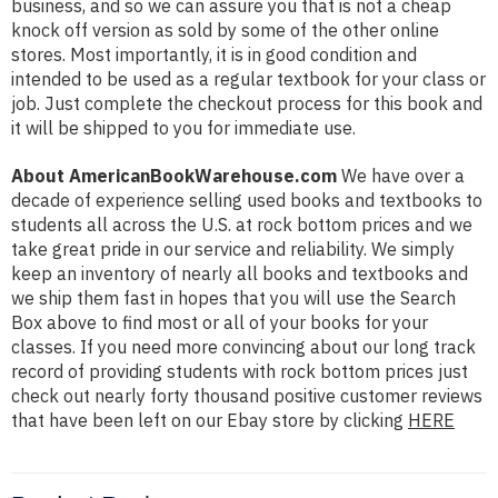
business, and so we can assure you that is not a cheap
knock off version as sold by some of the other online
stores. Most importantly, it is in good condition and
intended to be used as a regular textbook for your class or
job. Just complete the checkout process for this book and
it will be shipped to you for immediate use.
About AmericanBookWarehouse.com
We have over a
decade of experience selling used books and textbooks to
students all across the U.S. at rock bottom prices and we
take great pride in our service and reliability. We simply
keep an inventory of nearly all books and textbooks and
we ship them fast in hopes that you will use the Search
Box above to find most or all of your books for your
classes. If you need more convincing about our long track
record of providing students with rock bottom prices just
check out nearly forty thousand positive customer reviews
that have been left on our Ebay store by clicking
HERE