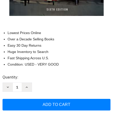
Lowest Prices Online
Over a Decade Selling Books
Easy 30 Day Returns
Huge Inventory to Search
Fast Shipping Across U.S.
Condition: USED - VERY GOOD
Current
Quantity:
Stock:
Decrease
Increase
Quantity
Quantity
of
of
The
The
Campaign
Campaign
Manager:
Manager:
Running
Running
and
and