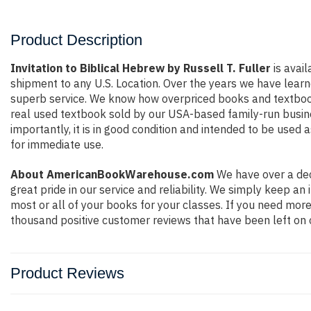
Product Description
Invitation to Biblical Hebrew by Russell T. Fuller
is avail
shipment to any U.S. Location. Over the years we have lear
superb service. We know how overpriced books and textbook
real used textbook sold by our USA-based family-run busine
importantly, it is in good condition and intended to be used 
for immediate use.
About AmericanBookWarehouse.com
We have over a dec
great pride in our service and reliability. We simply keep a
most or all of your books for your classes. If you need more
thousand positive customer reviews that have been left on 
Product Reviews