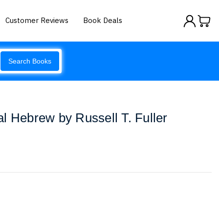
Customer Reviews
Book Deals
Search Books
cal Hebrew by Russell T. Fuller