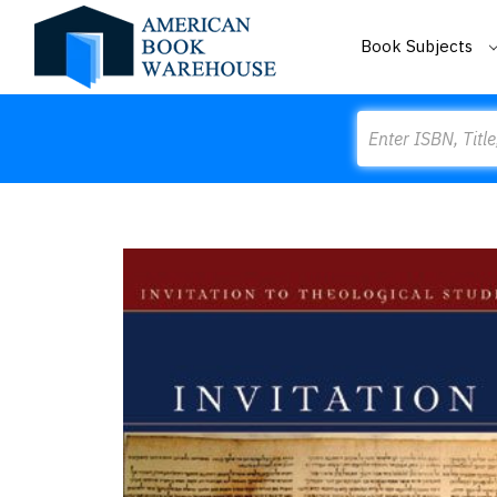
Book Subjects
Search