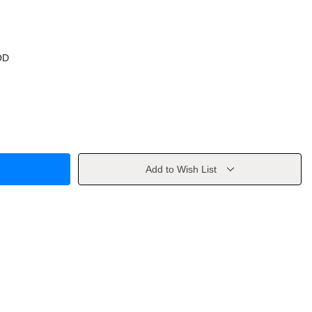
OD
Add to Wish List