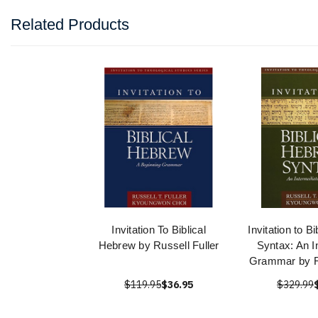
Related Products
Invitation To Biblical
Invitation to B
Hebrew by Russell Fuller
Syntax: An I
Grammar by Ru
$119.95
$36.95
$329.99