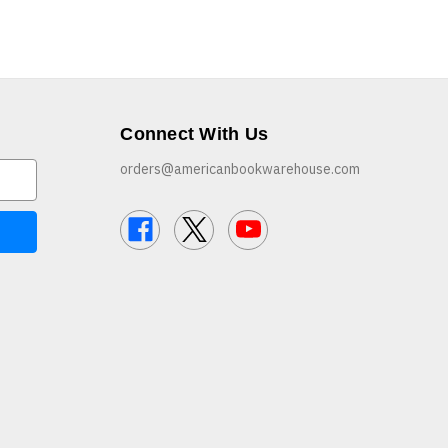
Connect With Us
orders@americanbookwarehouse.com