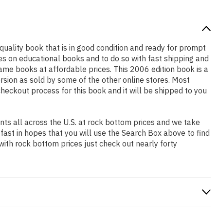
h quality book that is in good condition and ready for prompt
es on educational books and to do so with fast shipping and
e books at affordable prices. This 2006 edition book is a
rsion as sold by some of the other online stores. Most
checkout process for this book and it will be shipped to you
ts all across the U.S. at rock bottom prices and we take
 fast in hopes that you will use the Search Box above to find
with rock bottom prices just check out nearly forty