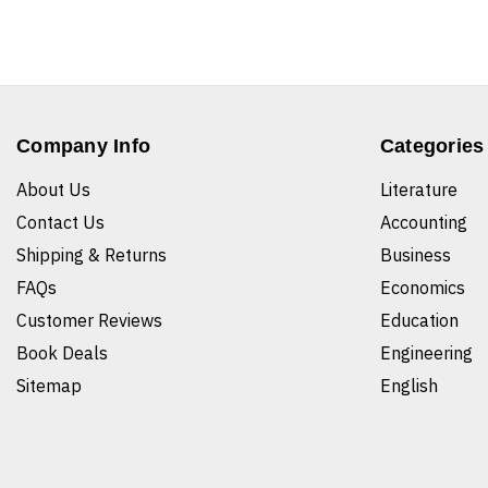
Company Info
Categories
About Us
Literature
Contact Us
Accounting
Shipping & Returns
Business
FAQs
Economics
Customer Reviews
Education
Book Deals
Engineering
Sitemap
English