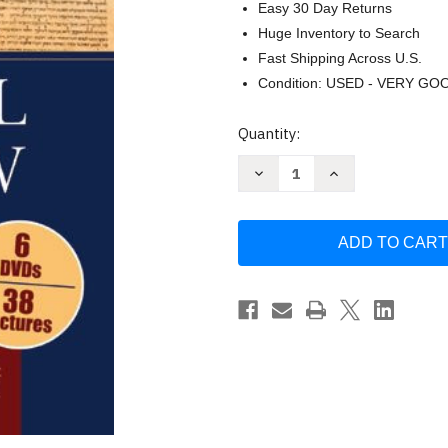
Easy 30 Day Returns
Huge Inventory to Search
Fast Shipping Across U.S.
Condition: USED - VERY GO
Current
Quantity:
Stock:
Decrease
Increase
Quantity
Quantity
of
of
Invitation
Invitation
to
to
Biblical
Biblical
Hebrew
Hebrew
by
by
Russell
Russell
T.
T.
Fuller
Fuller