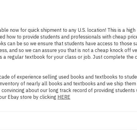
able now for quick shipment to any U.S. location! This is a hig
ned how to provide students and professionals with cheap pric
s can be so we ensure that students have access to those sam
ss, and so we can assure you that is not a cheap knock off ve
as a regular textbook for your class or job. Just complete the 
ade of experience selling used books and textbooks to studen
n inventory of nearly all books and textbooks and we ship them
 convincing about our long track record of providing students 
our Ebay store by clicking
HERE