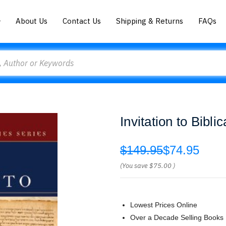
About Us
Contact Us
Shipping & Returns
FAQs
Invitation to Bibli
$149.95
$74.95
(You save
$75.00
)
Lowest Prices Online
Over a Decade Selling Books