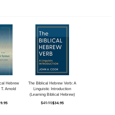
ical Hebrew
The Biblical Hebrew Verb: A
 T. Arnold
Linguistic Introduction
(Learning Biblical Hebrew)
9.95
$49.95
$34.95