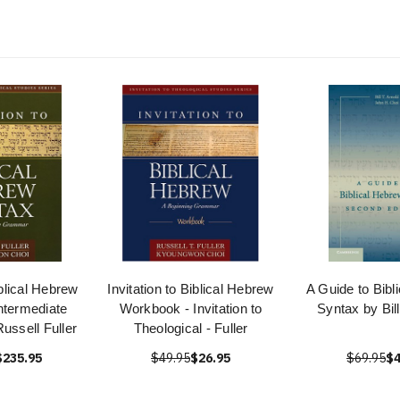
iblical Hebrew
Invitation to Biblical Hebrew
A Guide to Bibl
ntermediate
Workbook - Invitation to
Syntax by Bill
ssell Fuller
Theological - Fuller
$235.95
$49.95
$26.95
$69.95
$4