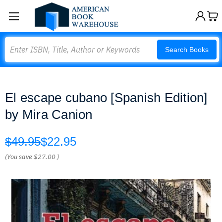
Search
Search Books
El escape cubano [Spanish Edition]
by Mira Canion
$49.95
$22.95
(You save
$27.00
)