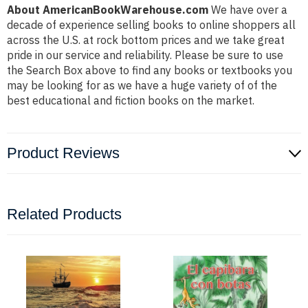
About AmericanBookWarehouse.com
We have over a
decade of experience selling books to online shoppers all
across the U.S. at rock bottom prices and we take great
pride in our service and reliability. Please be sure to use
the Search Box above to find any books or textbooks you
may be looking for as we have a huge variety of of the
best educational and fiction books on the market.
Product Reviews
Related Products