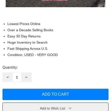
Lowest Prices Online
Over a Decade Selling Books
Easy 30 Day Returns
Huge Inventory to Search
Fast Shipping Across U.S.
Condition: USED - VERY GOOD
Current
Quantity:
Stock:
Decrease
Increase
Quantity
Quantity
of
of
El
El
escape
escape
cubano
cubano
[Spanish
[Spanish
Edition]
Edition]
by
by
Mira
Mira
Add to Wish List