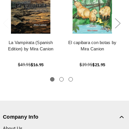
La Vampirata (Spanish
El capibara con botas by
Edition) by Mira Canion
Mira Canion
$49.95
$16.95
$39.95
$21.95
Company Info
About Us