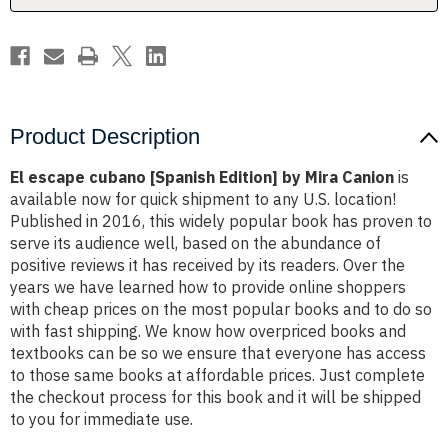
Canion
Canion
Product Description
El escape cubano [Spanish Edition] by Mira Canion
is
available now for quick shipment to any U.S. location!
Published in 2016, this widely popular book has proven to
serve its audience well, based on the abundance of
positive reviews it has received by its readers. Over the
years we have learned how to provide online shoppers
with cheap prices on the most popular books and to do so
with fast shipping. We know how overpriced books and
textbooks can be so we ensure that everyone has access
to those same books at affordable prices. Just complete
the checkout process for this book and it will be shipped
to you for immediate use.