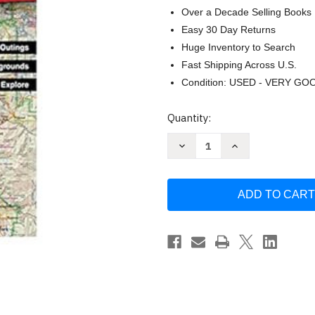
Over a Decade Selling Books
Easy 30 Day Returns
Huge Inventory to Search
Fast Shipping Across U.S.
Condition: USED - VERY GO
Current
Quantity:
Stock:
Decrease
Increase
Quantity
Quantity
of
of
Utah
Utah
Atlas
Atlas
&
&
Gazetteer
Gazetteer
(Delorme
(Delorme
Atlas
Atlas
&
&
Gazetteer)
Gazetteer)
by
by
Delorme
Delorme