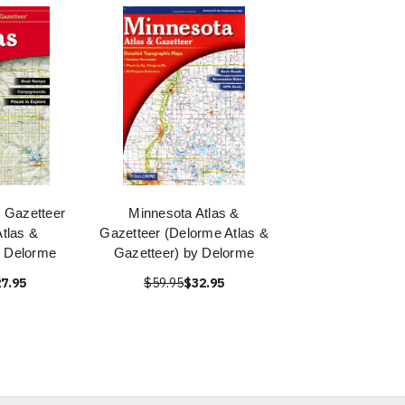
 Gazetteer
Minnesota Atlas &
tlas &
Gazetteer (Delorme Atlas &
y Delorme
Gazetteer) by Delorme
7.95
$59.95
$32.95