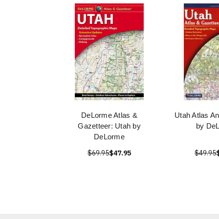
DeLorme Atlas &
Utah Atlas A
Gazetteer: Utah by
by De
DeLorme
$69.95
$47.95
$49.95