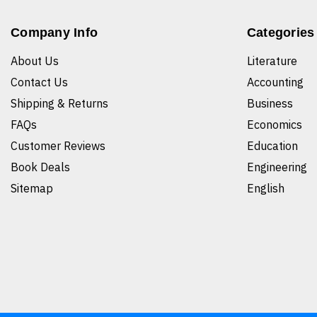
Company Info
Categories
About Us
Literature
Contact Us
Accounting
Shipping & Returns
Business
FAQs
Economics
Customer Reviews
Education
Book Deals
Engineering
Sitemap
English