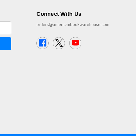
Connect With Us
orders@americanbookwarehouse.com