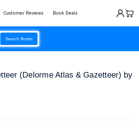
Customer Reviews
Book Deals
Search Books
tteer (Delorme Atlas & Gazetteer) by