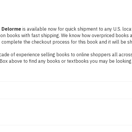
y Delorme
is available now for quick shipment to any U.S. locat
 on books with fast shipping. We know how overpriced books 
 complete the checkout process for this book and it will be s
ade of experience selling books to online shoppers all across
ch Box above to find any books or textbooks you may be looking