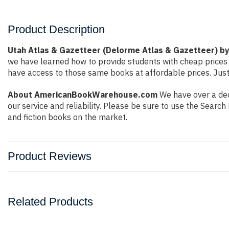
Product Description
Utah Atlas & Gazetteer (Delorme Atlas & Gazetteer) b
we have learned how to provide students with cheap prices
have access to those same books at affordable prices. Just
About AmericanBookWarehouse.com
We have over a dec
our service and reliability. Please be sure to use the Sear
and fiction books on the market.
Product Reviews
Related Products