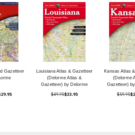
nd Gazetteer
Louisiana Atlas & Gazetteer
Kansas Atlas &
Lorme
(Delorme Atlas &
(Delorme A
Gazetteer) by Delorme
Gazetteer) b
$29.95
$49.95
$33.95
$59.95
$2