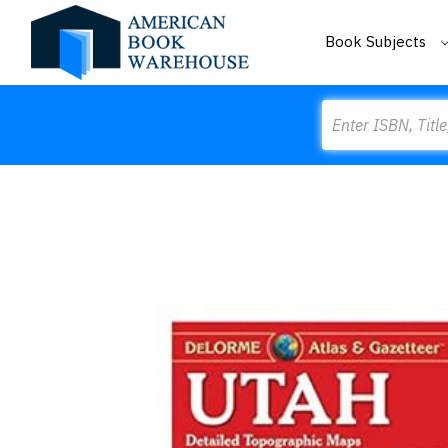
Book Subjects
Search