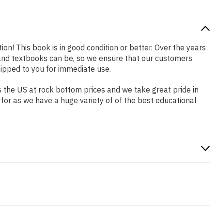
ion! This book is in good condition or better. Over the years
and textbooks can be, so we ensure that our customers
hipped to you for immediate use.
 the US at rock bottom prices and we take great pride in
 for as we have a huge variety of of the best educational