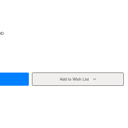
OD
Add to Wish List