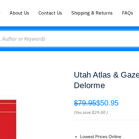
About Us
Contact Us
Shipping & Returns
FAQs
Utah Atlas & Gaze
Delorme
$79.95
$50.95
(You save
$29.00
)
Lowest Prices Online