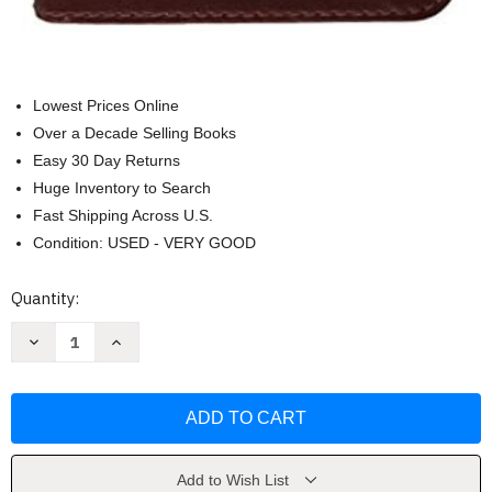
Lowest Prices Online
Over a Decade Selling Books
Easy 30 Day Returns
Huge Inventory to Search
Fast Shipping Across U.S.
Condition: USED - VERY GOOD
Current
Quantity:
Stock:
Decrease
Increase
Quantity
Quantity
of
of
God's
God's
Creative
Creative
Power
Power
Gift
Gift
Collection
Collection
by
by
Charles
Charles
Add to Wish List