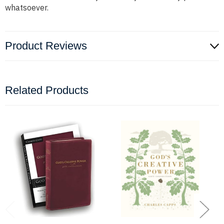
whatsoever.
Product Reviews
Related Products