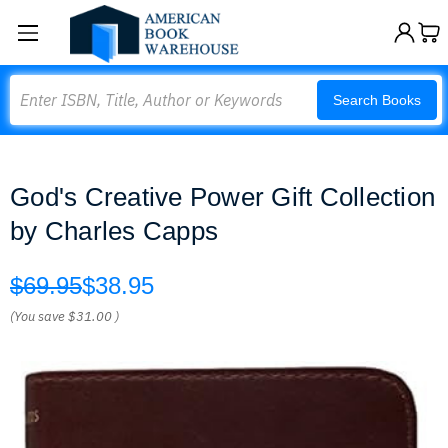
Search
Search Books
God's Creative Power Gift Collection
by Charles Capps
$69.95
$38.95
(You save
$31.00
)