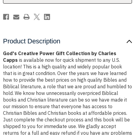
Capps
Capps
Product Description
God's Creative Power Gift Collection by Charles
Capps
is available now for quick shipment to any U.S.
location! This is a high quality and widely popular book
that is in great condition. Over the years we have learned
how to provide the best prices on high quality Bibles and
Biblical literature, a role that we are proud and humbled to
hold. We know how unnecessarily overpriced Biblical
books and Christian literature can be so we have made it
our mission to ensure that everyone has access to
Christian Bibles and Christian books at affordable prices.
Just complete the checkout process and this book will be
shipped to you for immediate use. We gladly accept
returns for a full and easy refund if you have any problems