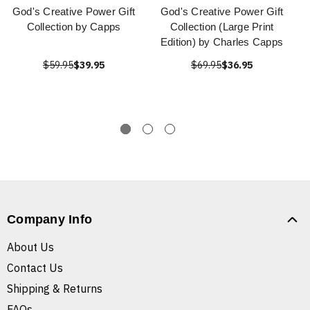
God's Creative Power Gift
God's Creative Power Gift
Collection by Capps
Collection (Large Print
Edition) by Charles Capps
$59.95
$39.95
$69.95
$36.95
Company Info
About Us
Contact Us
Shipping & Returns
FAQs