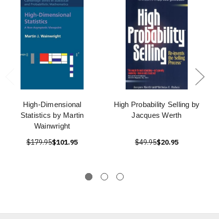
High-Dimensional
High Probability Selling by
Statistics by Martin
Jacques Werth
Wainwright
$179.95
$101.95
$49.95
$20.95