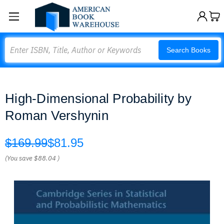
Search
Search Books
High-Dimensional Probability by
Roman Vershynin
$169.99
$81.95
(You save
$88.04
)