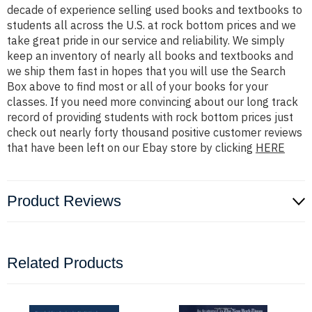
decade of experience selling used books and textbooks to
students all across the U.S. at rock bottom prices and we
take great pride in our service and reliability. We simply
keep an inventory of nearly all books and textbooks and
we ship them fast in hopes that you will use the Search
Box above to find most or all of your books for your
classes. If you need more convincing about our long track
record of providing students with rock bottom prices just
check out nearly forty thousand positive customer reviews
that have been left on our Ebay store by clicking
HERE
Product Reviews
Related Products