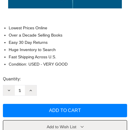
Lowest Prices Online
Over a Decade Selling Books
Easy 30 Day Returns
Huge Inventory to Search
Fast Shipping Across U.S.
Condition: USED - VERY GOOD
Current
Quantity:
Stock:
Decrease
Increase
Quantity
Quantity
of
of
High-
High-
Dimensional
Dimensional
Probability
Probability
by
by
Roman
Roman
Vershynin
Vershynin
Add to Wish List