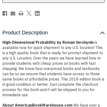
Product Description
High-Dimensional Probability by Roman Vershynin
is
available now for quick shipment to any U.S. location! This
is a high quality book that is ready for prompt shipment to
any U.S. Location. Over the years we have learned how to
provide students with cheap prices on books with fast
shipping. We know how overpriced books and textbooks
can be so we ensure that students have access to those
same books at affordable prices. This 2018 edition book is
in good condition or better. Just complete the checkout
process for this book and it will be shipped to you for
immediate use.
About AmericanBookWarehouse.com
We have over a