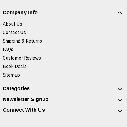
Company Info
About Us
Contact Us
Shipping & Returns
FAQs
Customer Reviews
Book Deals
Sitemap
Categories
Newsletter Signup
Connect With Us