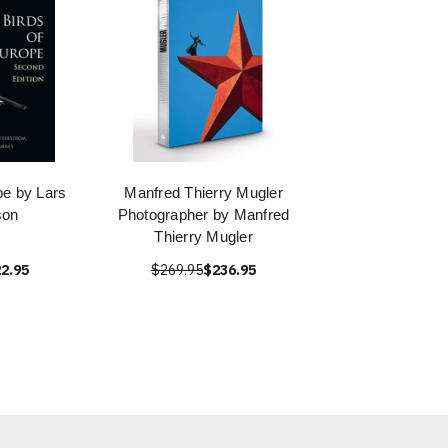
pe by Lars
Manfred Thierry Mugler
son
Photographer by Manfred
Thierry Mugler
2.95
$269.95
$236.95