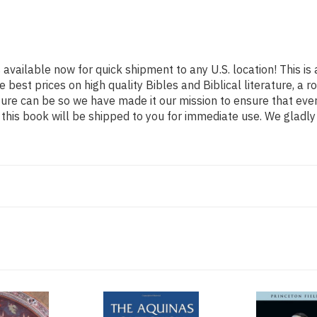
 available now for quick shipment to any U.S. location! This is 
e best prices on high quality Bibles and Biblical literature, 
ature can be so we have made it our mission to ensure that eve
his book will be shipped to you for immediate use. We gladly 