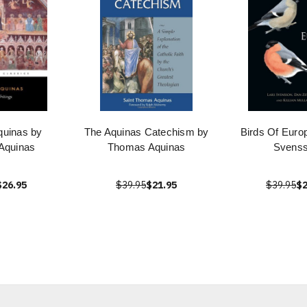
uinas by
The Aquinas Catechism by
Birds Of Euro
Aquinas
Thomas Aquinas
Svens
$26.95
$39.95
$21.95
$39.95
$2