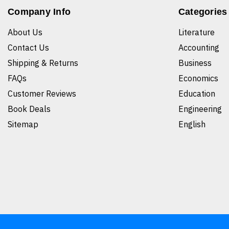
Company Info
Categories
About Us
Literature
Contact Us
Accounting
Shipping & Returns
Business
FAQs
Economics
Customer Reviews
Education
Book Deals
Engineering
Sitemap
English