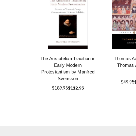
The Aristotelian Tradition in
Thomas Aq
Early Modern
Thomas 
Protestantism by Manfred
Svensson
$49.95
$189.95
$112.95