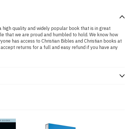
a high quality and widely popular book that is in great
a role that we are proud and humbled to hold. We know how
ryone has access to Christian Bibles and Christian books at
accept returns for a full and easy refund if you have any