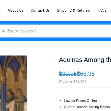
About Us
Contact Us
Shipping & Returns
FAQs
Aquinas Among th
$99.95
$65.95
(You save
$34.00
)
Lowest Prices Online
Over a Decade Selling Books