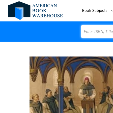
Book Subjects
Search