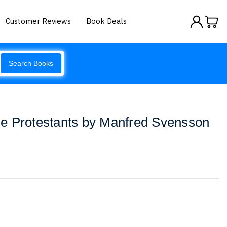
Customer Reviews
Book Deals
Search Books
e Protestants by Manfred Svensson