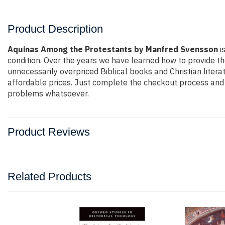
Product Description
Aquinas Among the Protestants by Manfred Svensson
is
condition. Over the years we have learned how to provide th
unnecessarily overpriced Biblical books and Christian liter
affordable prices. Just complete the checkout process and t
problems whatsoever.
Product Reviews
Related Products