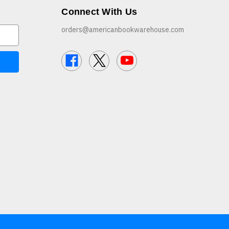
Connect With Us
orders@americanbookwarehouse.com