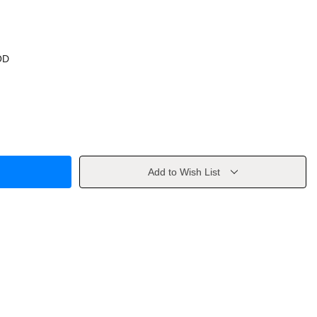
OD
Add to Wish List