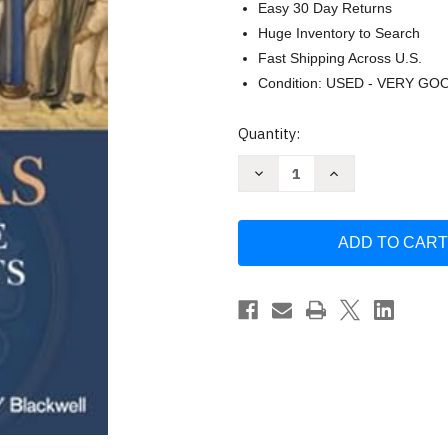
Easy 30 Day Returns
Huge Inventory to Search
Fast Shipping Across U.S.
Condition: USED - VERY GO
Current
Quantity:
Stock:
Decrease
Increase
Quantity
Quantity
of
of
Aquinas
Aquinas
Among
Among
the
the
Protestants
Protestants
by
by
Manfred
Manfred
Svensson
Svensson