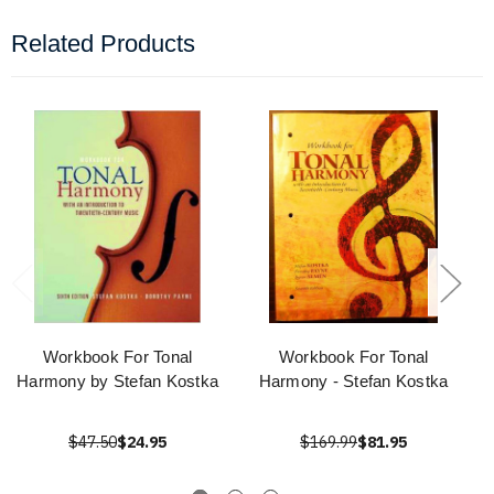
Related Products
Workbook For Tonal
Workbook For Tonal
Harmony by Stefan Kostka
Harmony - Stefan Kostka
$47.50
$24.95
$169.99
$81.95