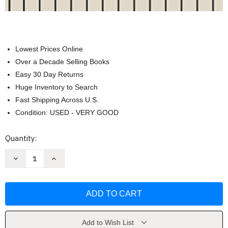
Lowest Prices Online
Over a Decade Selling Books
Easy 30 Day Returns
Huge Inventory to Search
Fast Shipping Across U.S.
Condition: USED - VERY GOOD
Current
Quantity:
Stock:
Decrease
Increase
Quantity
Quantity
of
of
Workbook
Workbook
for
for
Tonal
Tonal
Harmony
Harmony
by
by
Stefan
Stefan
Kostka
Kostka
Add to Wish List