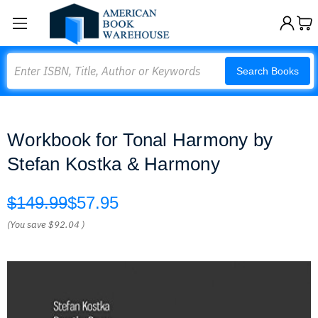
Search
Search Books
Workbook for Tonal Harmony by
Stefan Kostka & Harmony
$149.99
$57.95
(You save
$92.04
)