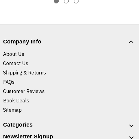
Company Info
About Us
Contact Us
Shipping & Returns
FAQs
Customer Reviews
Book Deals
Sitemap
Categories
Newsletter Signup