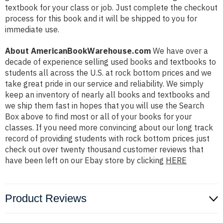
textbook for your class or job. Just complete the checkout
process for this book and it will be shipped to you for
immediate use.
About AmericanBookWarehouse.com
We have over a
decade of experience selling used books and textbooks to
students all across the U.S. at rock bottom prices and we
take great pride in our service and reliability. We simply
keep an inventory of nearly all books and textbooks and
we ship them fast in hopes that you will use the Search
Box above to find most or all of your books for your
classes. If you need more convincing about our long track
record of providing students with rock bottom prices just
check out over twenty thousand customer reviews that
have been left on our Ebay store by clicking
HERE
Product Reviews