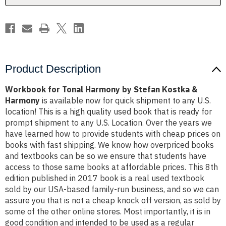
&
&
Harmony
Harmony
Product Description
Workbook for Tonal Harmony by Stefan Kostka &
Harmony
is available now for quick shipment to any U.S.
location! This is a high quality used book that is ready for
prompt shipment to any U.S. Location. Over the years we
have learned how to provide students with cheap prices on
books with fast shipping. We know how overpriced books
and textbooks can be so we ensure that students have
access to those same books at affordable prices. This 8th
edition published in 2017 book is a real used textbook
sold by our USA-based family-run business, and so we can
assure you that is not a cheap knock off version, as sold by
some of the other online stores. Most importantly, it is in
good condition and intended to be used as a regular