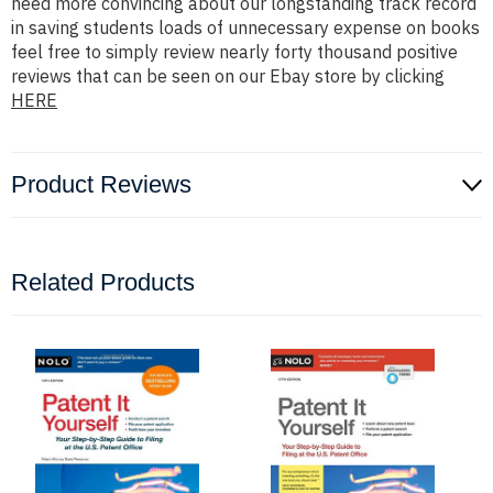
need more convincing about our longstanding track record
in saving students loads of unnecessary expense on books
feel free to simply review nearly forty thousand positive
reviews that can be seen on our Ebay store by clicking
HERE
Product Reviews
Related Products