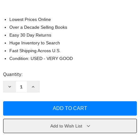
Lowest Prices Online
Over a Decade Selling Books
Easy 30 Day Returns
Huge Inventory to Search
Fast Shipping Across U.S.
Condition: USED - VERY GOOD
Current
Quantity:
Stock:
Decrease
Increase
Quantity
Quantity
of
of
Patent
Patent
It
It
Yourself
Yourself
by
by
Pressman
Pressman
Add to Wish List