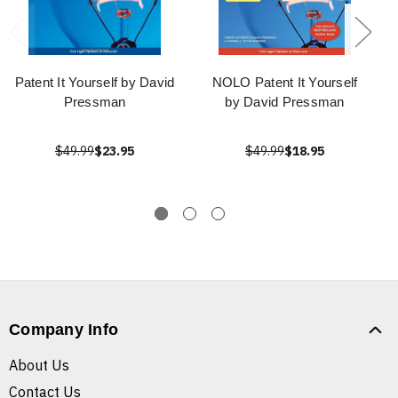
Patent It Yourself by David
NOLO Patent It Yourself
Pressman
by David Pressman
$49.99
$23.95
$49.99
$18.95
Company Info
About Us
Contact Us