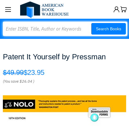
Search
Search Books
Patent It Yourself by Pressman
$49.99
$23.95
(You save
$26.04
)