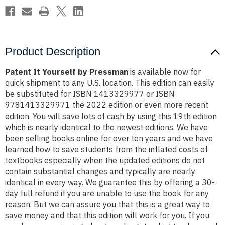
Product Description
Patent It Yourself by Pressman
is available now for
quick shipment to any U.S. location. This edition can easily
be substituted for ISBN 1413329977 or ISBN
9781413329971 the 2022 edition or even more recent
edition. You will save lots of cash by using this 19th edition
which is nearly identical to the newest editions. We have
been selling books online for over ten years and we have
learned how to save students from the inflated costs of
textbooks especially when the updated editions do not
contain substantial changes and typically are nearly
identical in every way. We guarantee this by offering a 30-
day full refund if you are unable to use the book for any
reason. But we can assure you that this is a great way to
save money and that this edition will work for you. If you