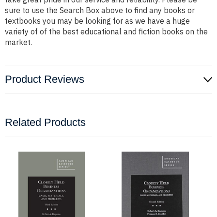
sure to use the Search Box above to find any books or
textbooks you may be looking for as we have a huge
variety of of the best educational and fiction books on the
market.
Product Reviews
Related Products