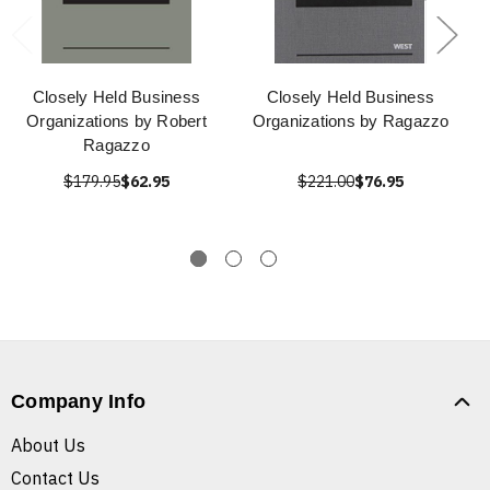
Closely Held Business
Closely Held Business
Organizations by Robert
Organizations by Ragazzo
Ragazzo
$179.95
$62.95
$221.00
$76.95
Company Info
About Us
Contact Us