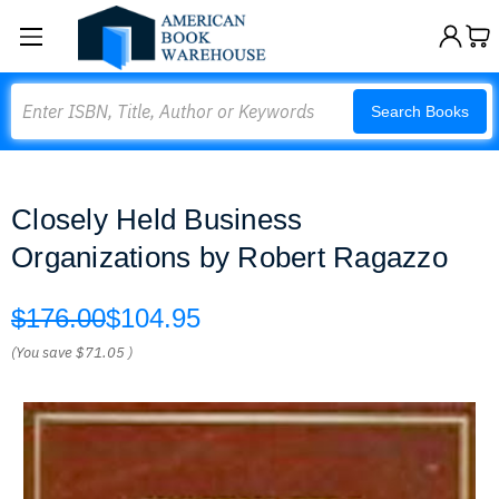
Search
Search Books
Closely Held Business
Organizations by Robert Ragazzo
$176.00
$104.95
(You save
$71.05
)