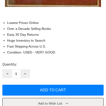
Lowest Prices Online
Over a Decade Selling Books
Easy 30 Day Returns
Huge Inventory to Search
Fast Shipping Across U.S.
Condition: USED - VERY GOOD
Current
Quantity:
Stock:
Decrease
Increase
Quantity
Quantity
of
of
Closely
Closely
Held
Held
Business
Business
Organizations
Organizations
by
by
Robert
Robert
Ragazzo
Ragazzo
Add to Wish List