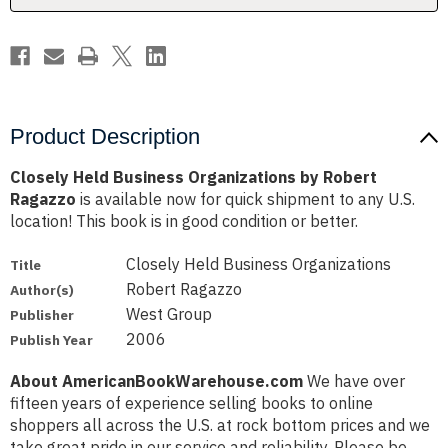
Product Description
Closely Held Business Organizations by Robert
Ragazzo
is available now for quick shipment to any U.S.
location! This book is in good condition or better.
Closely Held Business Organizations
Title
Robert Ragazzo
Author(s)
West Group
Publisher
2006
Publish Year
About AmericanBookWarehouse.com
We have over
fifteen years of experience selling books to online
shoppers all across the U.S. at rock bottom prices and we
take great pride in our service and reliability. Please be