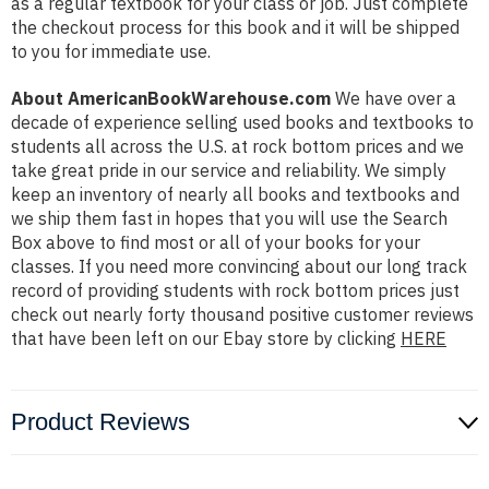
as a regular textbook for your class or job. Just complete
the checkout process for this book and it will be shipped
to you for immediate use.
About AmericanBookWarehouse.com
We have over a
decade of experience selling used books and textbooks to
students all across the U.S. at rock bottom prices and we
take great pride in our service and reliability. We simply
keep an inventory of nearly all books and textbooks and
we ship them fast in hopes that you will use the Search
Box above to find most or all of your books for your
classes. If you need more convincing about our long track
record of providing students with rock bottom prices just
check out nearly forty thousand positive customer reviews
that have been left on our Ebay store by clicking
HERE
Product Reviews