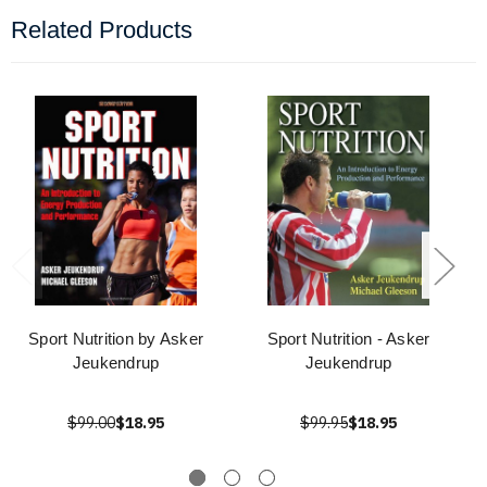
Related Products
Sport Nutrition by Asker
Sport Nutrition - Asker
Jeukendrup
Jeukendrup
$99.00
$18.95
$99.95
$18.95