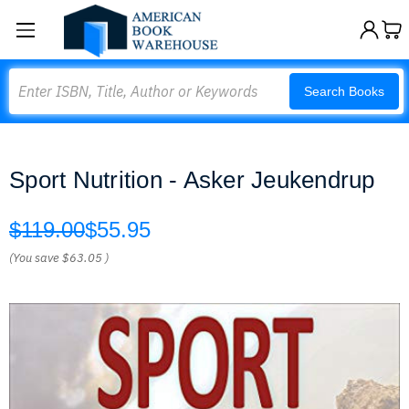
Search
Search Books
Sport Nutrition - Asker Jeukendrup
$119.00
$55.95
(You save
$63.05
)