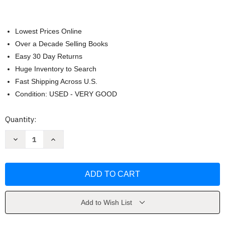
Lowest Prices Online
Over a Decade Selling Books
Easy 30 Day Returns
Huge Inventory to Search
Fast Shipping Across U.S.
Condition: USED - VERY GOOD
Current
Quantity:
Stock:
Decrease
Increase
Quantity
Quantity
of
of
Sport
Sport
Nutrition
Nutrition
-
-
Asker
Asker
Jeukendrup
Jeukendrup
Add to Wish List