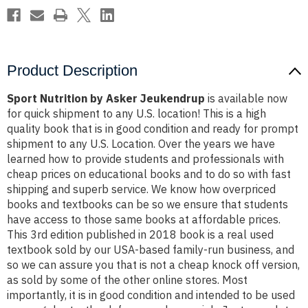
Product Description
Sport Nutrition by Asker Jeukendrup
is available now
for quick shipment to any U.S. location! This is a high
quality book that is in good condition and ready for prompt
shipment to any U.S. Location. Over the years we have
learned how to provide students and professionals with
cheap prices on educational books and to do so with fast
shipping and superb service. We know how overpriced
books and textbooks can be so we ensure that students
have access to those same books at affordable prices.
This 3rd edition published in 2018 book is a real used
textbook sold by our USA-based family-run business, and
so we can assure you that is not a cheap knock off version,
as sold by some of the other online stores. Most
importantly, it is in good condition and intended to be used