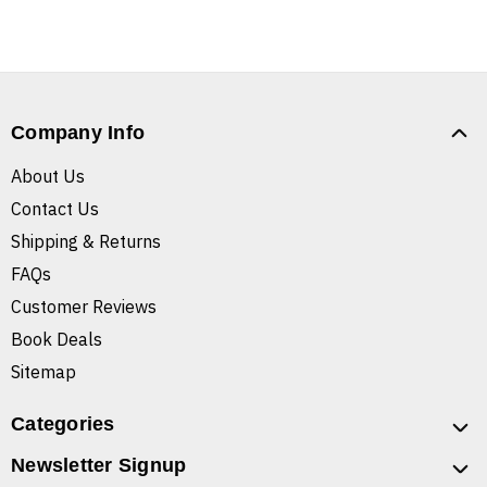
Company Info
About Us
Contact Us
Shipping & Returns
FAQs
Customer Reviews
Book Deals
Sitemap
Categories
Newsletter Signup