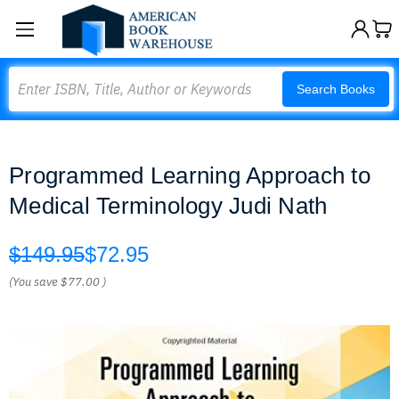
Search
Search Books
Programmed Learning Approach to
Medical Terminology Judi Nath
$149.95
$72.95
(You save
$77.00
)