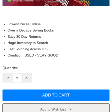
Lowest Prices Online
Over a Decade Selling Books
Easy 30 Day Returns
Huge Inventory to Search
Fast Shipping Across U.S.
Condition: USED - VERY GOOD
Current
Quantity:
Stock:
Decrease
Increase
Quantity
Quantity
of
of
Programmed
Programmed
Learning
Learning
Approach
Approach
to
to
Medical
Medical
Terminology
Terminology
Judi
Judi
Add to Wish List