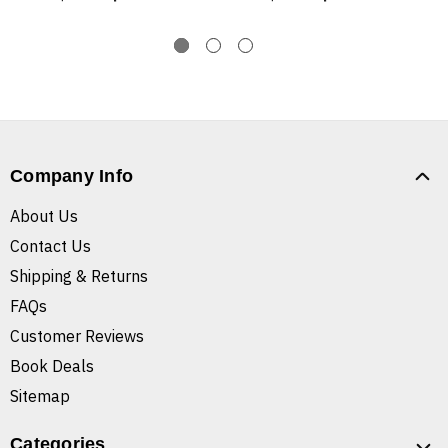
Company Info
About Us
Contact Us
Shipping & Returns
FAQs
Customer Reviews
Book Deals
Sitemap
Categories