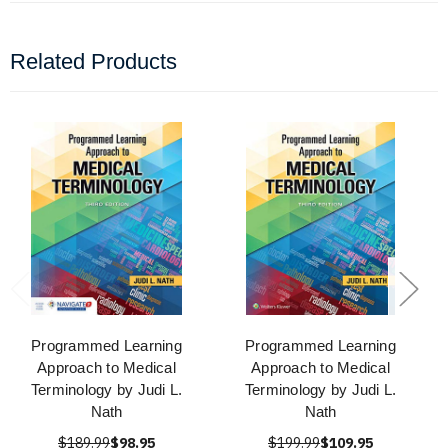
Related Products
Programmed Learning
Programmed Learning
Approach to Medical
Approach to Medical
Terminology by Judi L.
Terminology by Judi L.
Nath
Nath
$189.99
$98.95
$199.99
$109.95