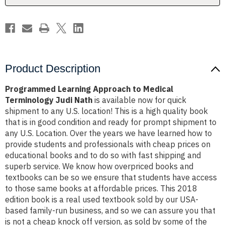
Nath
Nath
Product Description
Programmed Learning Approach to Medical
Terminology Judi Nath
is available now for quick
shipment to any U.S. location! This is a high quality book
that is in good condition and ready for prompt shipment to
any U.S. Location. Over the years we have learned how to
provide students and professionals with cheap prices on
educational books and to do so with fast shipping and
superb service. We know how overpriced books and
textbooks can be so we ensure that students have access
to those same books at affordable prices. This 2018
edition book is a real used textbook sold by our USA-
based family-run business, and so we can assure you that
is not a cheap knock off version, as sold by some of the