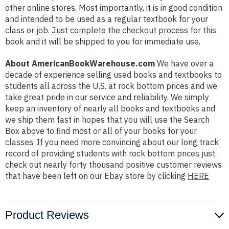
other online stores. Most importantly, it is in good condition
and intended to be used as a regular textbook for your
class or job. Just complete the checkout process for this
book and it will be shipped to you for immediate use.
About AmericanBookWarehouse.com
We have over a
decade of experience selling used books and textbooks to
students all across the U.S. at rock bottom prices and we
take great pride in our service and reliability. We simply
keep an inventory of nearly all books and textbooks and
we ship them fast in hopes that you will use the Search
Box above to find most or all of your books for your
classes. If you need more convincing about our long track
record of providing students with rock bottom prices just
check out nearly forty thousand positive customer reviews
that have been left on our Ebay store by clicking
HERE
Product Reviews