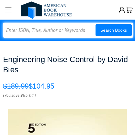
Search
Search Books
Engineering Noise Control by David
Bies
$189.99
$104.95
(You save
$85.04
)