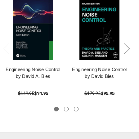
Engineering Noise Control
Engineering Noise Control
by David A. Bies
by David Bies
$149.95
$74.95
$179.95
$95.95