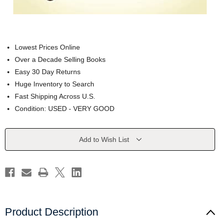
Lowest Prices Online
Over a Decade Selling Books
Easy 30 Day Returns
Huge Inventory to Search
Fast Shipping Across U.S.
Condition: USED - VERY GOOD
Current
Add to Wish List
Stock:
Product Description