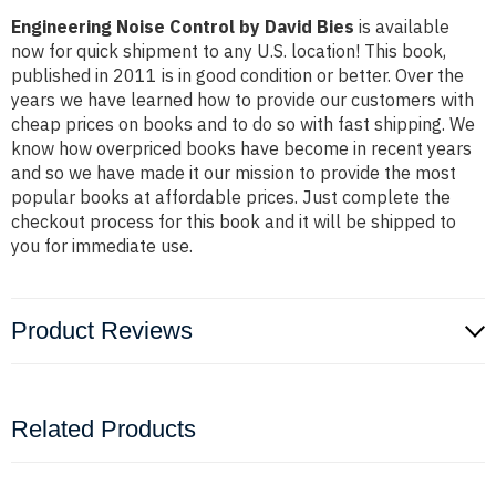
Engineering Noise Control by David Bies
is available
now for quick shipment to any U.S. location! This book,
published in 2011 is in good condition or better. Over the
years we have learned how to provide our customers with
cheap prices on books and to do so with fast shipping. We
know how overpriced books have become in recent years
and so we have made it our mission to provide the most
popular books at affordable prices. Just complete the
checkout process for this book and it will be shipped to
you for immediate use.
Product Reviews
Related Products