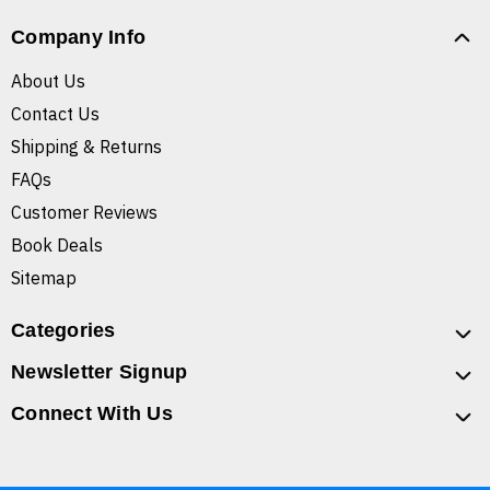
Company Info
About Us
Contact Us
Shipping & Returns
FAQs
Customer Reviews
Book Deals
Sitemap
Categories
Newsletter Signup
Connect With Us