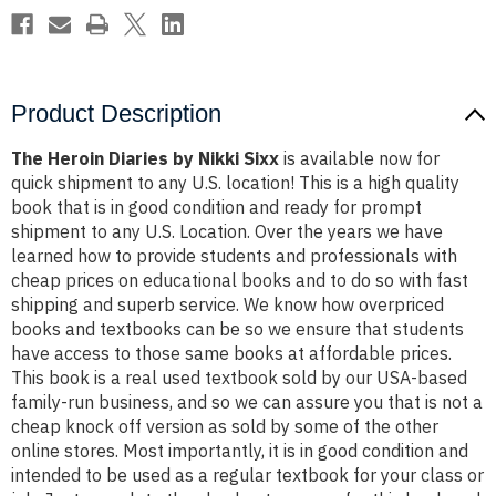
Product Description
The Heroin Diaries by Nikki Sixx
is available now for
quick shipment to any U.S. location! This is a high quality
book that is in good condition and ready for prompt
shipment to any U.S. Location. Over the years we have
learned how to provide students and professionals with
cheap prices on educational books and to do so with fast
shipping and superb service. We know how overpriced
books and textbooks can be so we ensure that students
have access to those same books at affordable prices.
This book is a real used textbook sold by our USA-based
family-run business, and so we can assure you that is not a
cheap knock off version as sold by some of the other
online stores. Most importantly, it is in good condition and
intended to be used as a regular textbook for your class or