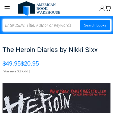
Search
Search Books
The Heroin Diaries by Nikki Sixx
$49.95
$20.95
(You save
$29.00
)