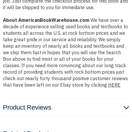
job. Just complete the checkout process for this book and
it will be shipped to you for immediate use.
About AmericanBookWarehouse.com
We have over a
decade of experience selling used books and textbooks to
students all across the U.S. at rock bottom prices and we
take great pride in our service and reliability. We simply
keep an inventory of nearly all books and textbooks and
we ship them fast in hopes that you will use the Search
Box above to find most or all of your books for your
classes. If you need more convincing about our long track
record of providing students with rock bottom prices just
check out nearly forty thousand positive customer reviews
that have been left on our Ebay store by clicking
HERE
Product Reviews