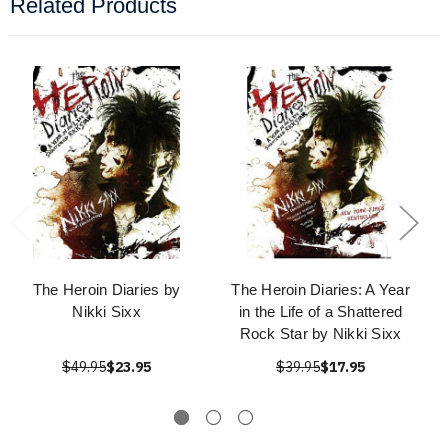
Related Products
The Heroin Diaries by
The Heroin Diaries: A Year
Nikki Sixx
in the Life of a Shattered
Rock Star by Nikki Sixx
$49.95
$23.95
$39.95
$17.95