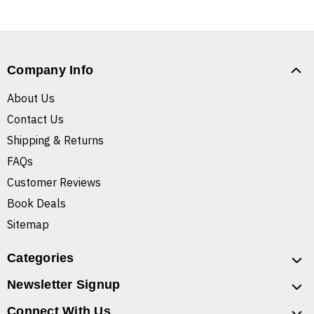
Company Info
About Us
Contact Us
Shipping & Returns
FAQs
Customer Reviews
Book Deals
Sitemap
Categories
Newsletter Signup
Connect With Us