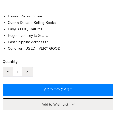
Lowest Prices Online
Over a Decade Selling Books
Easy 30 Day Returns
Huge Inventory to Search
Fast Shipping Across U.S.
Condition: USED - VERY GOOD
Current
Quantity:
Stock:
Decrease
Increase
Quantity
Quantity
of
of
The
The
Heroin
Heroin
Diaries
Diaries
by
by
Nikki
Nikki
Sixx
Sixx
Add to Wish List