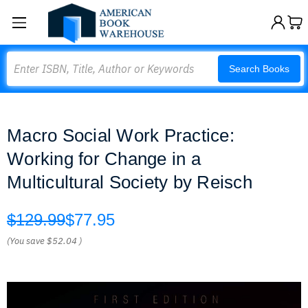
Search
Search Books
Macro Social Work Practice:
Working for Change in a
Multicultural Society by Reisch
$129.99
$77.95
(You save
$52.04
)