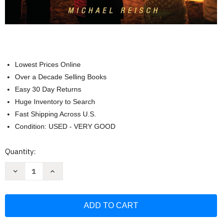
Lowest Prices Online
Over a Decade Selling Books
Easy 30 Day Returns
Huge Inventory to Search
Fast Shipping Across U.S.
Condition: USED - VERY GOOD
Current
Quantity:
Stock:
Decrease
Increase
Quantity
Quantity
of
of
Macro
Macro
Social
Social
Work
Work
Practice:
Practice:
Working
Working