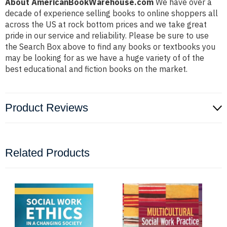
About AmericanBookWarehouse.com
We have over a
decade of experience selling books to online shoppers all
across the US at rock bottom prices and we take great
pride in our service and reliability. Please be sure to use
the Search Box above to find any books or textbooks you
may be looking for as we have a huge variety of of the
best educational and fiction books on the market.
Product Reviews
Related Products