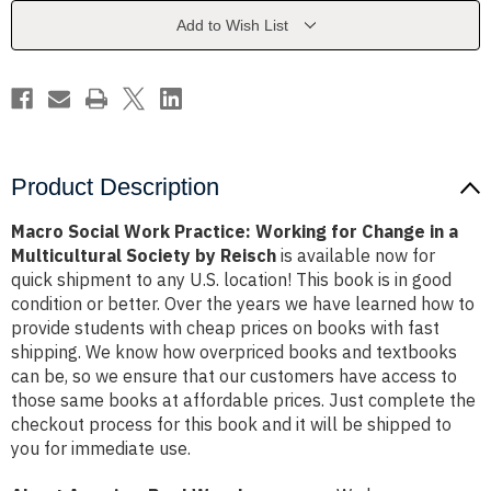
for
for
Change
Change
Add to Wish List
in
in
a
a
Multicultural
Multicultural
Society
Society
by
by
Reisch
Reisch
Product Description
Macro Social Work Practice: Working for Change in a
Multicultural Society by Reisch
is available now for
quick shipment to any U.S. location! This book is in good
condition or better. Over the years we have learned how to
provide students with cheap prices on books with fast
shipping. We know how overpriced books and textbooks
can be, so we ensure that our customers have access to
those same books at affordable prices. Just complete the
checkout process for this book and it will be shipped to
you for immediate use.