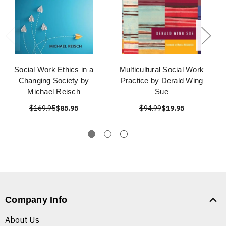
Social Work Ethics in a
Multicultural Social Work
Changing Society by
Practice by Derald Wing
Michael Reisch
Sue
$169.95
$85.95
$94.99
$19.95
Company Info
About Us