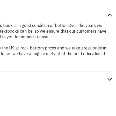
s book is in good condition or better. Over the years we
 textbooks can be, so we ensure that our customers have
 to you for immediate use.
 the US at rock bottom prices and we take great pride in
 for as we have a huge variety of of the best educational