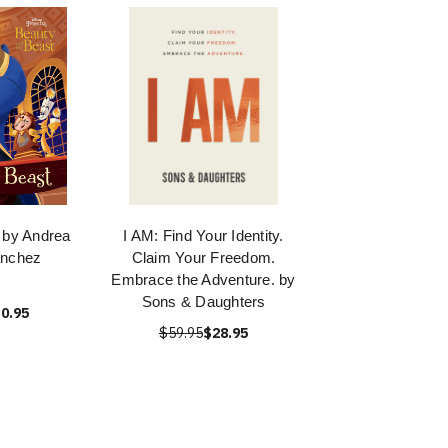
 by Andrea
I AM: Find Your Identity.
anchez
Claim Your Freedom.
Embrace the Adventure. by
Sons & Daughters
0.95
$59.95
$28.95