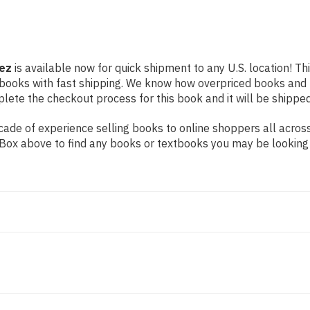
hez
is available now for quick shipment to any U.S. location! Thi
 books with fast shipping. We know how overpriced books and
ete the checkout process for this book and it will be shipped
ade of experience selling books to online shoppers all across
ch Box above to find any books or textbooks you may be looking