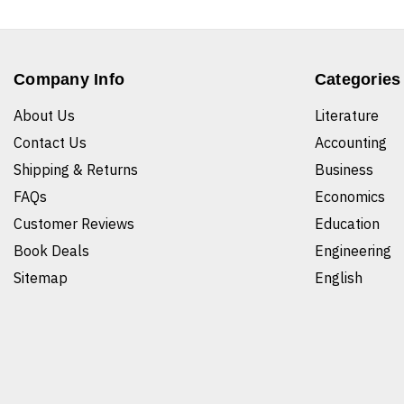
Company Info
Categories
About Us
Literature
Contact Us
Accounting
Shipping & Returns
Business
FAQs
Economics
Customer Reviews
Education
Book Deals
Engineering
Sitemap
English