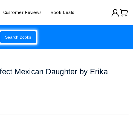
Customer Reviews
Book Deals
Search Books
fect Mexican Daughter by Erika