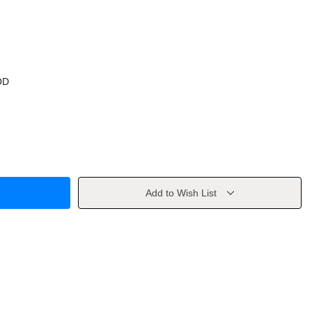
OD
Add to Wish List