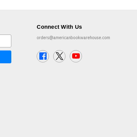
Connect With Us
orders@americanbookwarehouse.com