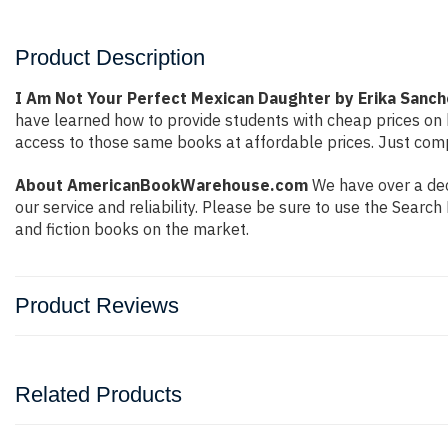
Product Description
I Am Not Your Perfect Mexican Daughter by Erika Sanc
have learned how to provide students with cheap prices on
access to those same books at affordable prices. Just compl
About AmericanBookWarehouse.com
We have over a dec
our service and reliability. Please be sure to use the Sear
and fiction books on the market.
Product Reviews
Related Products