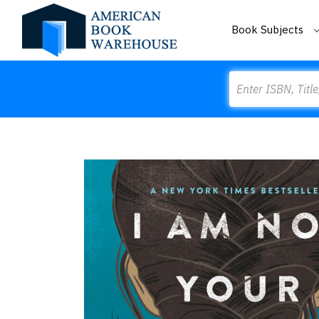
Book Subjects
Search