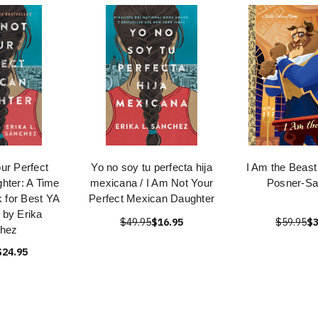
ur Perfect
Yo no soy tu perfecta hija
I Am the Beast
hter: A Time
mexicana / I Am Not Your
Posner-S
 for Best YA
Perfect Mexican Daughter
e by Erika
$49.95
$16.95
$59.95
$3
hez
$24.95