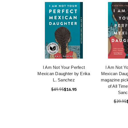
I Am Not Your Perfect
I Am Not Yo
Mexican Daughter by Erika
Mexican Daug
L. Sanchez
magazine pick
of All Tim
$49.95
$16.95
Sanc
$39.95