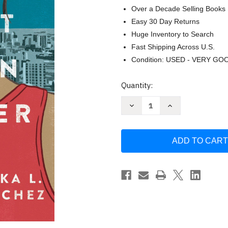
Over a Decade Selling Books
Easy 30 Day Returns
Huge Inventory to Search
Fast Shipping Across U.S.
Condition: USED - VERY GO
Current
Quantity:
Stock:
Decrease
Increase
Quantity
Quantity
of
of
I
I
Am
Am
Not
Not
Your
Your
Perfect
Perfect
Mexican
Mexican
Daughter
Daughter
by
by
Erika
Erika
Sanchez
Sanchez