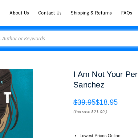
About Us
Contact Us
Shipping & Returns
FAQs
I Am Not Your Per
Sanchez
$39.95
$18.95
(You save
$21.00
)
Lowest Prices Online