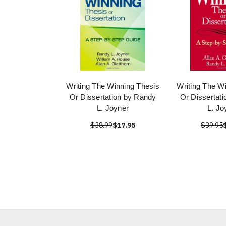
Writing The Winning Thesis
Writing The W
Or Dissertation by Randy
Or Dissertat
L. Joyner
L. Jo
$38.99
$17.95
$39.95