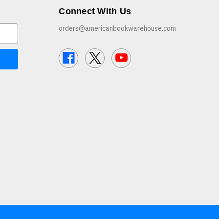
Connect With Us
orders@americanbookwarehouse.com