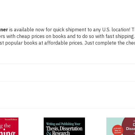
yner
is available now for quick shipment to any U.S. location! T
rs with cheap prices on books and to do so with fast shippi
t popular books at affordable prices. Just complete the check