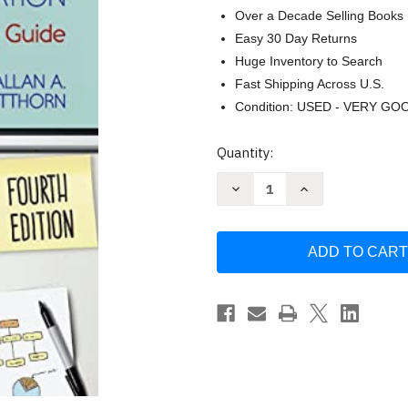
Over a Decade Selling Books
Easy 30 Day Returns
Huge Inventory to Search
Fast Shipping Across U.S.
Condition: USED - VERY GO
Current
Quantity:
Stock:
Decrease
Increase
Quantity
Quantity
of
of
Writing
Writing
the
the
Winning
Winning
Thesis
Thesis
or
or
Dissertation
Dissertation
by
by
Randy
Randy
Joyner
Joyner