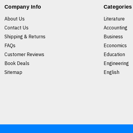
Company Info
Categories
About Us
Literature
Contact Us
Accounting
Shipping & Returns
Business
FAQs
Economics
Customer Reviews
Education
Book Deals
Engineering
Sitemap
English