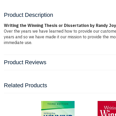
Product Description
Writing the Winning Thesis or Dissertation by Randy Jo
Over the years we have learned how to provide our custome
years and so we have made it our mission to provide the mos
immediate use.
Product Reviews
Related Products