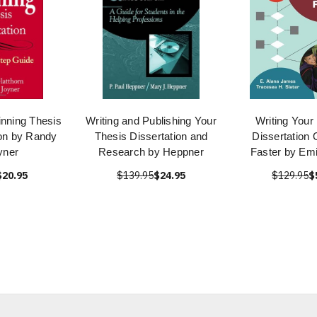
inning Thesis
Writing and Publishing Your
Writing Your
ion by Randy
Thesis Dissertation and
Dissertation 
yner
Research by Heppner
Faster by Em
$20.95
$139.95
$24.95
$129.95
$