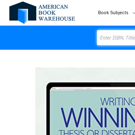
Book Subjects
Search