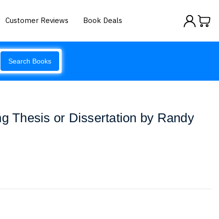
Customer Reviews
Book Deals
Search Books
ng Thesis or Dissertation by Randy