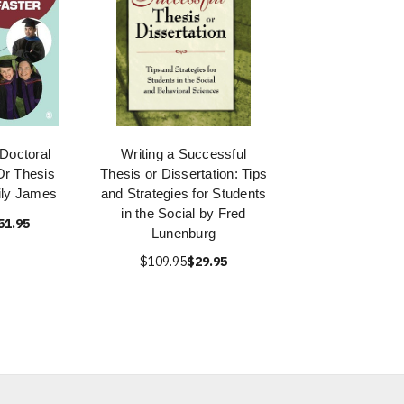
 Doctoral
Writing a Successful
Or Thesis
Thesis or Dissertation: Tips
ily James
and Strategies for Students
in the Social by Fred
51.95
Lunenburg
$109.95
$29.95