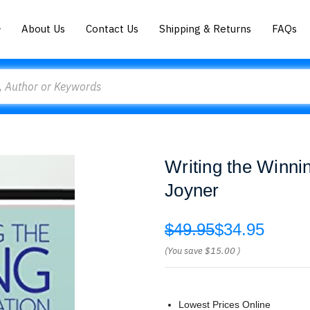
About Us
Contact Us
Shipping & Returns
FAQs
Writing the Winni
Joyner
$49.95
$34.95
(You save
$15.00
)
Lowest Prices Online