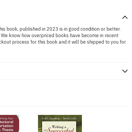
his book, published in 2023 is in good condition or better.
ng. We know how overpriced books have become in recent
out process for this book and it will be shipped to you for