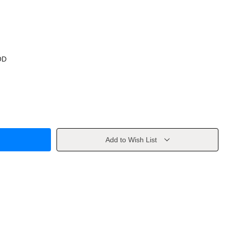
OD
Add to Wish List