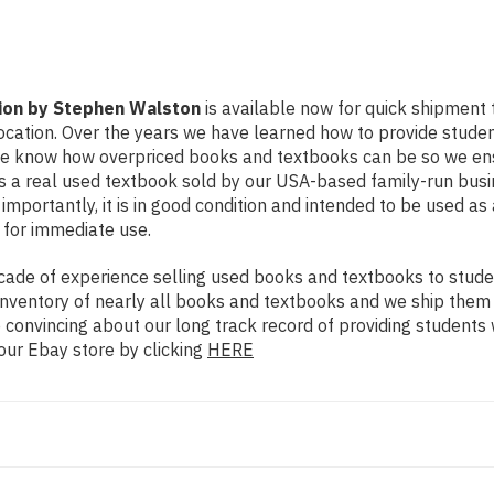
ion by Stephen Walston
is available now for quick shipment to
ocation. Over the years we have learned how to provide stude
 We know how overpriced books and textbooks can be so we en
 is a real used textbook sold by our USA-based family-run busi
importantly, it is in good condition and intended to be used as
 for immediate use.
ade of experience selling used books and textbooks to studen
n inventory of nearly all books and textbooks and we ship them
 convincing about our long track record of providing students 
our Ebay store by clicking
HERE