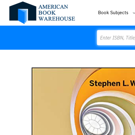
Book Subjects
Search