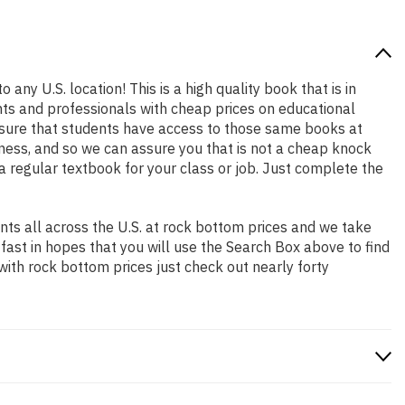
 any U.S. location! This is a high quality book that is in
nts and professionals with cheap prices on educational
sure that students have access to those same books at
ness, and so we can assure you that is not a cheap knock
 a regular textbook for your class or job. Just complete the
ts all across the U.S. at rock bottom prices and we take
 fast in hopes that you will use the Search Box above to find
with rock bottom prices just check out nearly forty