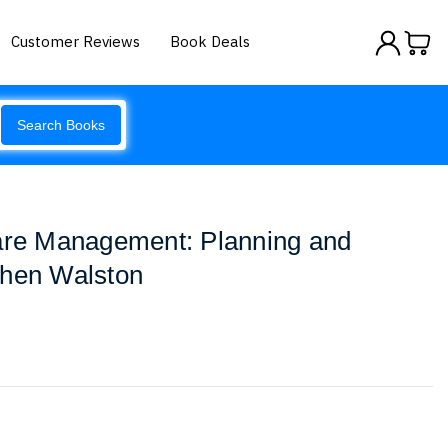
Customer Reviews
Book Deals
Search Books
care Management: Planning and
phen Walston