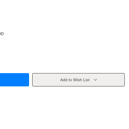
OD
Add to Wish List