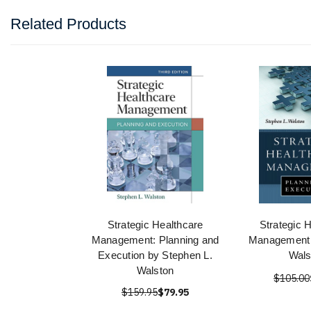
Related Products
Strategic Healthcare
Strategic 
Management: Planning and
Management 
Execution by Stephen L.
Wals
Walston
$105.00
$159.95
$79.95