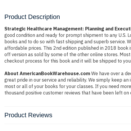
Product Description
Strategic Healthcare Management: Planning and Execut
good condition and ready for prompt shipment to any U.S. L
books and to do so with fast shipping and superb service.
affordable prices. This 2nd edition published in 2018 book
off version as sold by some of the other online stores. Most 
checkout process for this book and it will be shipped to you
About AmericanBookWarehouse.com
We have over a dec
great pride in our service and reliability. We simply keep a
most or all of your books for your classes. If you need more
thousand positive customer reviews that have been left on 
Product Reviews