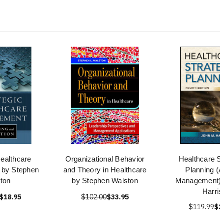
Healthcare
Organizational Behavior
Healthcare S
by Stephen
and Theory in Healthcare
Planning
ton
by Stephen Walston
Management)
Harri
$18.95
$102.00
$33.95
$119.99
$