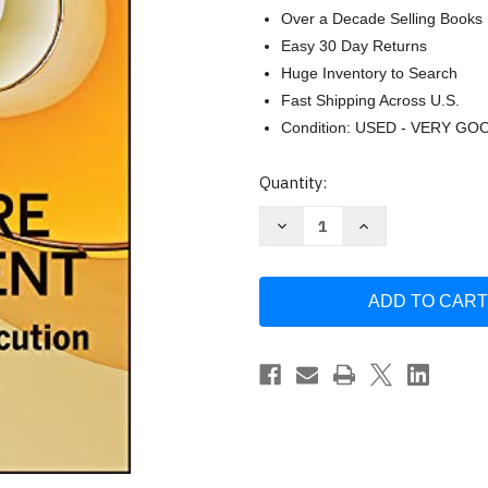
Over a Decade Selling Books
Easy 30 Day Returns
Huge Inventory to Search
Fast Shipping Across U.S.
Condition: USED - VERY GO
Current
Quantity:
Stock:
Decrease
Increase
Quantity
Quantity
of
of
Strategic
Strategic
Healthcare
Healthcare
Management:
Management:
Planning
Planning
and
and
Execution
Execution
by
by
Stephen
Stephen
Walston
Walston