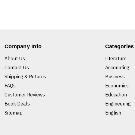
Company Info
Categories
About Us
Literature
Contact Us
Accounting
Shipping & Returns
Business
FAQs
Economics
Customer Reviews
Education
Book Deals
Engineering
Sitemap
English