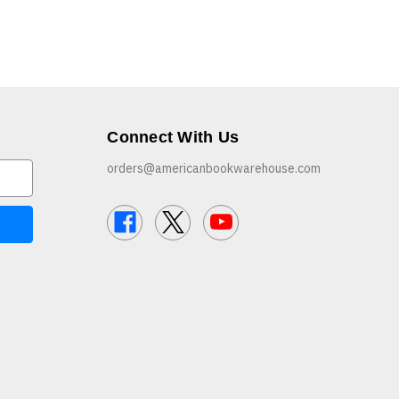
Connect With Us
orders@americanbookwarehouse.com