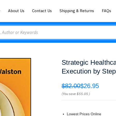
About Us
Contact Us
Shipping & Returns
FAQs
Strategic Health
Execution by Ste
$82.00
$26.95
(You save
$55.05
)
Lowest Prices Online