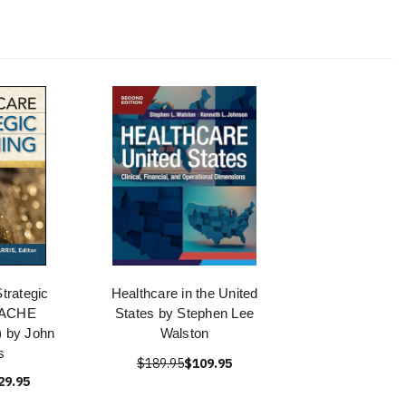
trategic
Healthcare in the United
 (ACHE
States by Stephen Lee
 by John
Walston
s
$189.95
$109.95
29.95