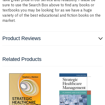
sure to use the Search Box above to find any books or
textbooks you may be looking for as we have a huge
variety of of the best educational and fiction books on the
market.
Product Reviews
Related Products