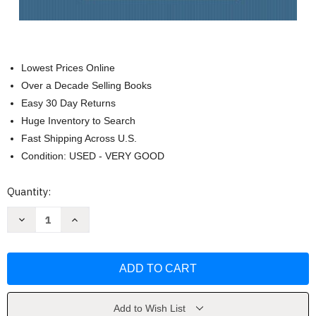
Lowest Prices Online
Over a Decade Selling Books
Easy 30 Day Returns
Huge Inventory to Search
Fast Shipping Across U.S.
Condition: USED - VERY GOOD
Current
Quantity:
Stock:
Decrease
Increase
Quantity
Quantity
of
of
Strategic
Strategic
Healthcare
Healthcare
Management
Management
by
by
Stephen
Stephen
Walston
Walston
Add to Wish List