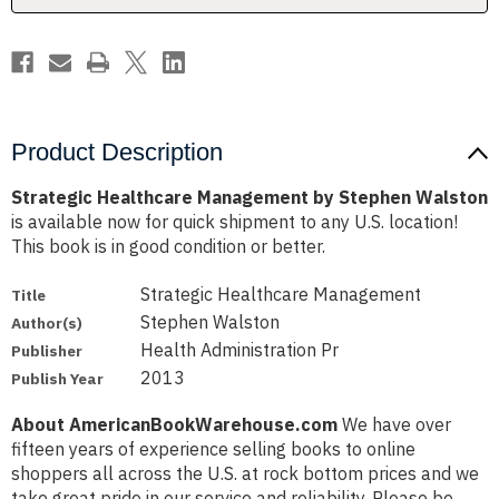
Product Description
Strategic Healthcare Management by Stephen Walston
is available now for quick shipment to any U.S. location!
This book is in good condition or better.
Strategic Healthcare Management
Title
Stephen Walston
Author(s)
Health Administration Pr
Publisher
2013
Publish Year
About AmericanBookWarehouse.com
We have over
fifteen years of experience selling books to online
shoppers all across the U.S. at rock bottom prices and we
take great pride in our service and reliability. Please be