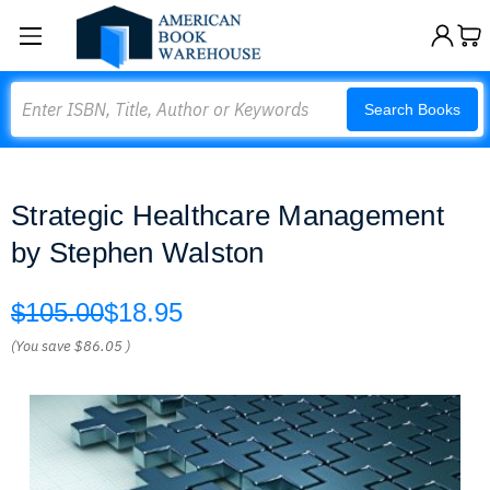
Search
Search Books
Strategic Healthcare Management
by Stephen Walston
$105.00
$18.95
(You save
$86.05
)