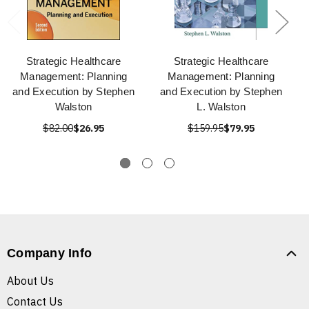
Strategic Healthcare
Strategic Healthcare
Management: Planning
Management: Planning
and Execution by Stephen
and Execution by Stephen
Walston
L. Walston
$82.00
$26.95
$159.95
$79.95
Company Info
About Us
Contact Us