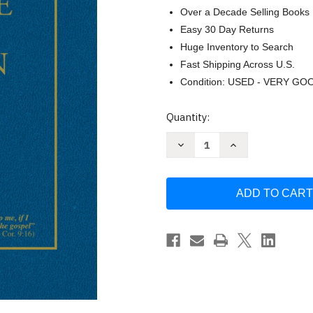
Over a Decade Selling Books
Easy 30 Day Returns
Huge Inventory to Search
Fast Shipping Across U.S.
Condition: USED - VERY GO
Current
Quantity:
Stock:
Decrease
Increase
Quantity
Quantity
of
of
The
The
Preacher's
Preacher's
Outline
Outline
&
&
Sermon
Sermon
Bible:
Bible:
Isaiah
Isaiah
Vol
Vol
1
1
by
by
Worldwide
Worldwide