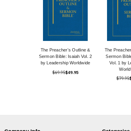
The Preacher's Outline &
The Preacher
Sermon Bible: Isaiah Vol. 2
Sermon Bibl
by Leadership Worldwide
Vol. 1 by 
World
$69.95
$49.95
$79.95