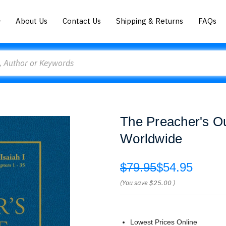
About Us
Contact Us
Shipping & Returns
FAQs
The Preacher's Ou
Worldwide
$79.95
$54.95
(You save
$25.00
)
Lowest Prices Online