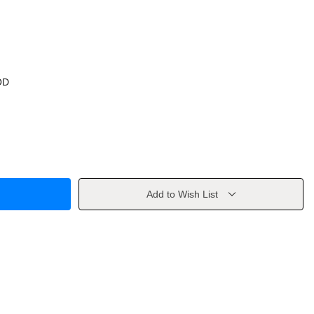
OD
Add to Wish List