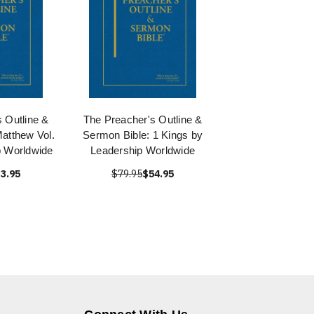
 Outline &
The Preacher's Outline &
atthew Vol.
Sermon Bible: 1 Kings by
p Worldwide
Leadership Worldwide
3.95
$79.95
$54.95