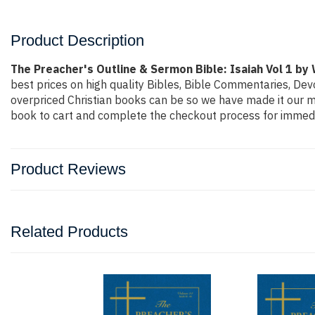
Product Description
The Preacher's Outline & Sermon Bible: Isaiah Vol 1 by
best prices on high quality Bibles, Bible Commentaries, Dev
overpriced Christian books can be so we have made it our mi
book to cart and complete the checkout process for immedi
Product Reviews
Related Products