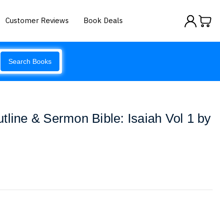
Customer Reviews
Book Deals
Search Books
tline & Sermon Bible: Isaiah Vol 1 by