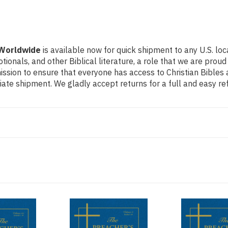
 Worldwide
is available now for quick shipment to any U.S. lo
otionals, and other Biblical literature, a role that we are pr
ssion to ensure that everyone has access to Christian Bibles a
ate shipment. We gladly accept returns for a full and easy r