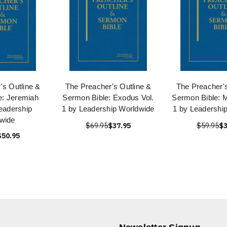
's Outline &
The Preacher's Outline &
The Preacher's
e: Jeremiah
Sermon Bible: Exodus Vol.
Sermon Bible: M
Leadership
1 by Leadership Worldwide
1 by Leadershi
wide
$69.95
$37.95
$59.95
$3
$50.95