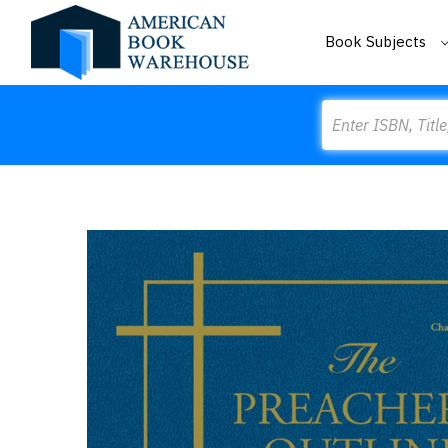
Book Subjects
Search