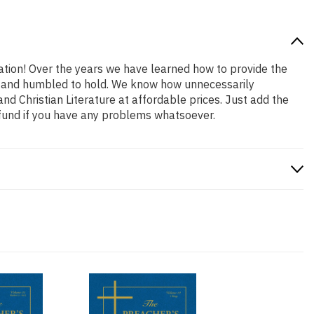
cation! Over the years we have learned how to provide the
oud and humbled to hold. We know how unnecessarily
nd Christian Literature at affordable prices. Just add the
efund if you have any problems whatsoever.