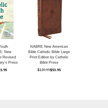
Youth
NABRE New American
E: New
Bible Catholic Bible Large
e Revised
Print Edition by Catholic
ary's Press
Bible Press
1.95
$139.99
$53.95