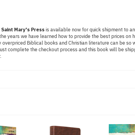
 Saint Mary's Press
is available now for quick shipment to any
the years we have learned how to provide the best prices on hig
verpriced Biblical books and Christian literature can be so 
Just complete the checkout process and this book will be ship
.