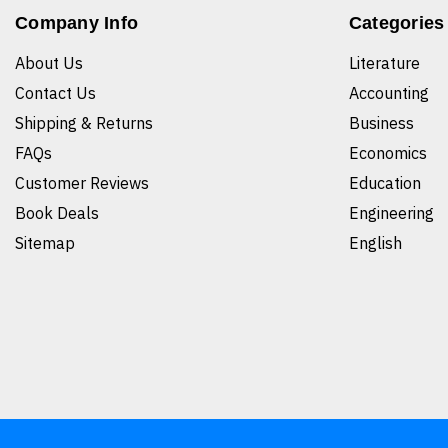
Company Info
Categories
About Us
Literature
Contact Us
Accounting
Shipping & Returns
Business
FAQs
Economics
Customer Reviews
Education
Book Deals
Engineering
Sitemap
English