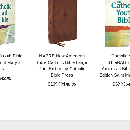
 Youth Bible
NABRE New American
Catholic 
int Mary's
Bible Catholic Bible Large
BibleNABR
ss
Print Edition by Catholic
American Bibl
Bible Press
Edition Saint M
$42.95
$139.99
$48.95
$59.95
$4