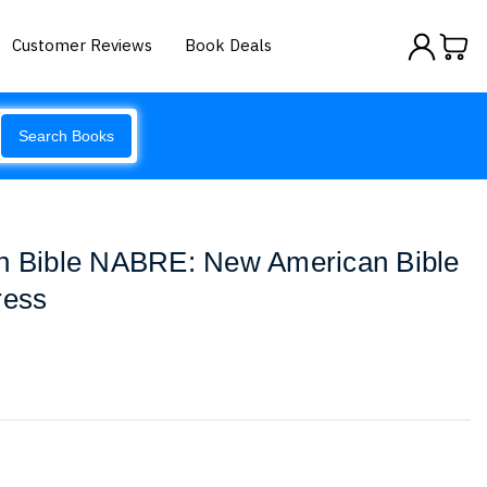
Customer Reviews
Book Deals
Search Books
th Bible NABRE: New American Bible
ress