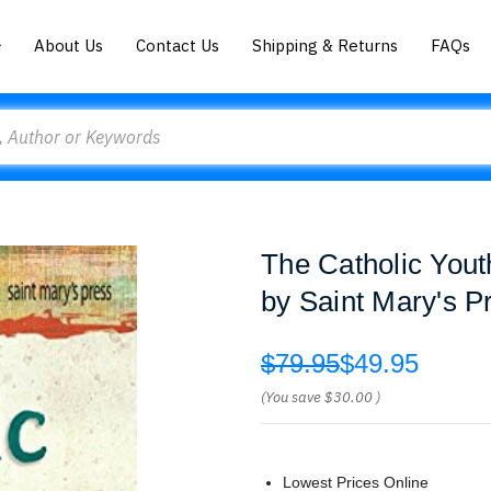
About Us
Contact Us
Shipping & Returns
FAQs
The Catholic You
by Saint Mary's P
$79.95
$49.95
(You save
$30.00
)
Lowest Prices Online