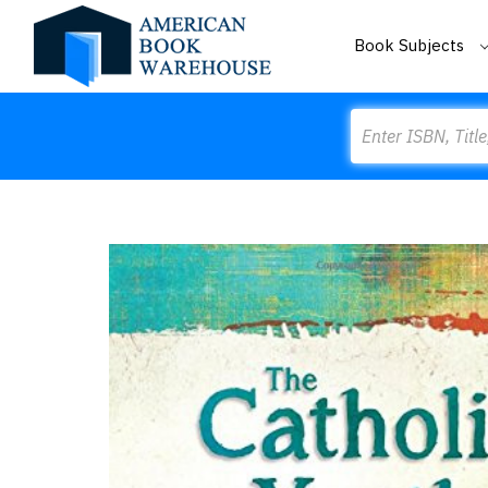
Book Subjects
Search