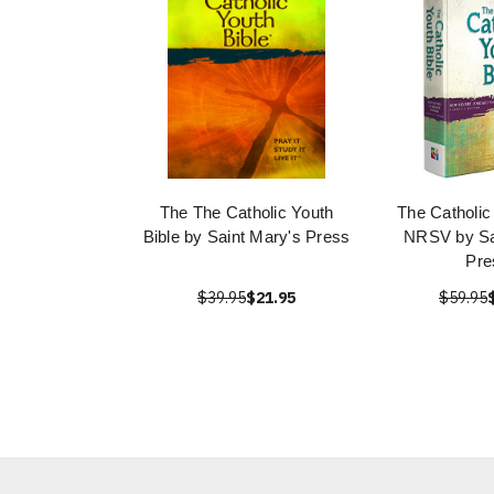
The The Catholic Youth
The Catholic
Bible by Saint Mary's Press
NRSV by Sa
Pre
$39.95
$21.95
$59.95