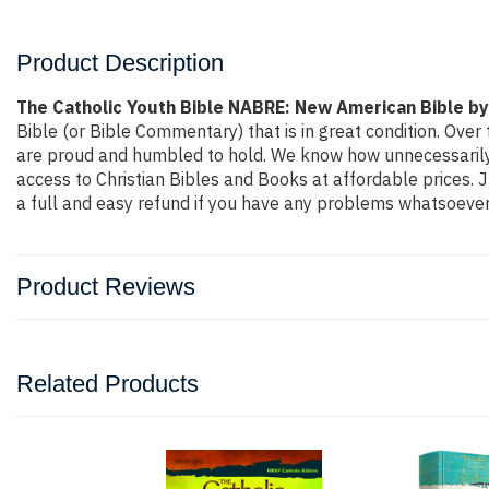
Product Description
The Catholic Youth Bible NABRE: New American Bible by
Bible (or Bible Commentary) that is in great condition. Over 
are proud and humbled to hold. We know how unnecessarily o
access to Christian Bibles and Books at affordable prices. 
a full and easy refund if you have any problems whatsoever
Product Reviews
Related Products