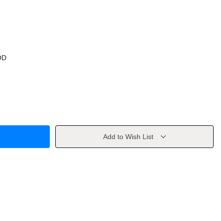
OD
Add to Wish List