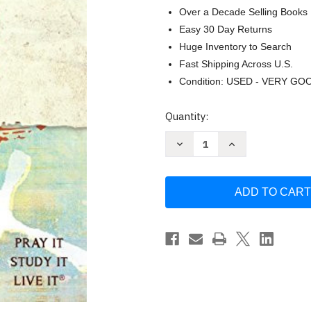
Over a Decade Selling Books
Easy 30 Day Returns
Huge Inventory to Search
Fast Shipping Across U.S.
Condition: USED - VERY GO
Current
Quantity:
Stock:
Decrease
Increase
Quantity
Quantity
of
of
The
The
Catholic
Catholic
Youth
Youth
Bible
Bible
NABRE:
NABRE:
New
New
American
American
Bible
Bible
by
by
Saint
Saint
Mary's
Mary's
Press
Press