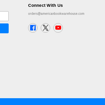
Connect With Us
orders@americanbookwarehouse.com