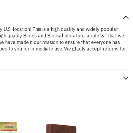
 U.S. location! This is a high quality and widely popular
h quality Bibles and Biblical literature, a role"&" that we
we have made it our mission to ensure that everyone has
ped to you for immediate use. We gladly accept returns for