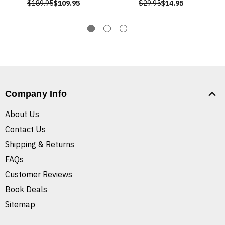
$189.95
$109.95
$29.95
$14.95
Company Info
About Us
Contact Us
Shipping & Returns
FAQs
Customer Reviews
Book Deals
Sitemap