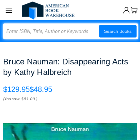
Search
Search Books
Bruce Nauman: Disappearing Acts
by Kathy Halbreich
$129.95
$48.95
(You save
$81.00
)