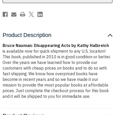
Product Description
Bruce Nauman: Disappearing Acts by Kathy Halbreich
is available now for quick shipment to any U.S. location!
This book, published in 2010 is in good condition or better.
Over the years we have learned how to provide our
customers with cheap prices on books and to do so with
fast shipping. We know how overpriced books have
become in recent years and so we have made it our
mission to provide the most popular books at affordable
prices. Just complete the checkout process for this book
and it will be shipped to you for immediate use.