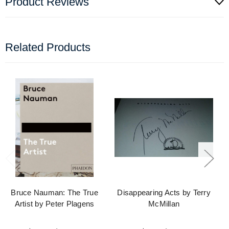
Product Reviews
Related Products
Bruce Nauman: The True
Disappearing Acts by Terry
Artist by Peter Plagens
McMillan