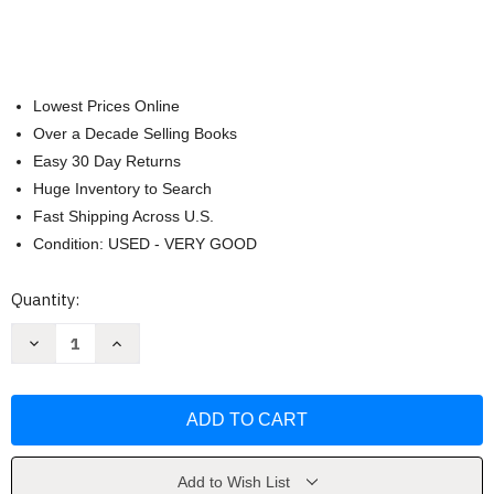
Lowest Prices Online
Over a Decade Selling Books
Easy 30 Day Returns
Huge Inventory to Search
Fast Shipping Across U.S.
Condition: USED - VERY GOOD
Current
Quantity:
Stock:
Decrease
Increase
Quantity
Quantity
of
of
Bruce
Bruce
Nauman:
Nauman:
Disappearing
Disappearing
Acts
Acts
by
by
Kathy
Kathy
Halbreich
Halbreich
Add to Wish List