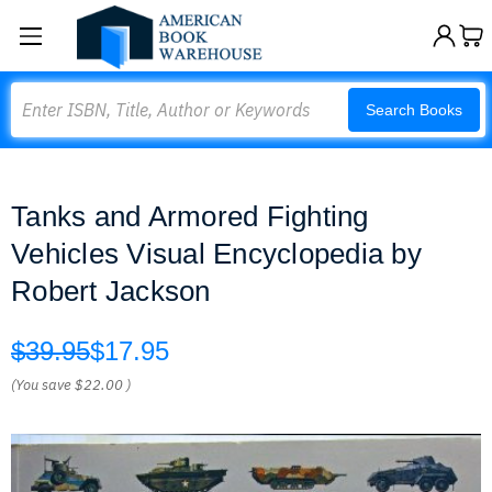
Search
Search Books
Tanks and Armored Fighting
Vehicles Visual Encyclopedia by
Robert Jackson
$39.95
$17.95
(You save
$22.00
)