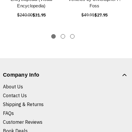
Encyclopedia)
Foss
$240.00
$31.95
$49.95
$27.95
Company Info
About Us
Contact Us
Shipping & Returns
FAQs
Customer Reviews
Book Deals