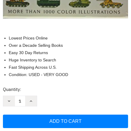
Lowest Prices Online
Over a Decade Selling Books
Easy 30 Day Returns
Huge Inventory to Search
Fast Shipping Across U.S.
Condition: USED - VERY GOOD
Current
Quantity:
Stock:
Decrease
Increase
Quantity
Quantity
of
of
Tanks
Tanks
and
and
Armored
Armored
Fighting
Fighting
Vehicles
Vehicles