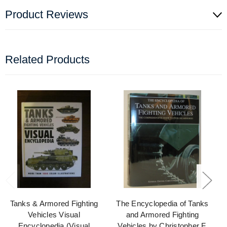
Product Reviews
Related Products
Tanks & Armored Fighting
The Encyclopedia of Tanks
Vehicles Visual
and Armored Fighting
Encyclopedia (Visual
Vehicles by Christopher F.