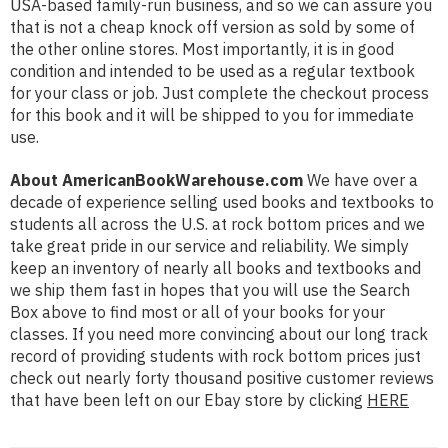
USA-based family-run business, and so we can assure you
that is not a cheap knock off version as sold by some of
the other online stores. Most importantly, it is in good
condition and intended to be used as a regular textbook
for your class or job. Just complete the checkout process
for this book and it will be shipped to you for immediate
use.
About AmericanBookWarehouse.com
We have over a
decade of experience selling used books and textbooks to
students all across the U.S. at rock bottom prices and we
take great pride in our service and reliability. We simply
keep an inventory of nearly all books and textbooks and
we ship them fast in hopes that you will use the Search
Box above to find most or all of your books for your
classes. If you need more convincing about our long track
record of providing students with rock bottom prices just
check out nearly forty thousand positive customer reviews
that have been left on our Ebay store by clicking
HERE