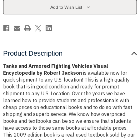
Visual
Visual
Encyclopedia
Encyclopedia
Add to Wish List
by
by
Robert
Robert
Jackson
Jackson
Product Description
Tanks and Armored Fighting Vehicles Visual
Encyclopedia by Robert Jackson
is available now for
quick shipment to any U.S. location! This is a high quality
book that is in good condition and ready for prompt
shipment to any U.S. Location. Over the years we have
learned how to provide students and professionals with
cheap prices on educational books and to do so with fast
shipping and superb service. We know how overpriced
books and textbooks can be so we ensure that students
have access to those same books at affordable prices.
This 2009 edition book is a real used textbook sold by our