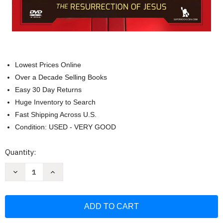
Lowest Prices Online
Over a Decade Selling Books
Easy 30 Day Returns
Huge Inventory to Search
Fast Shipping Across U.S.
Condition: USED - VERY GOOD
Current
Quantity:
Stock:
Decrease
Increase
Quantity
Quantity
of
of
He
He
Is
Is
Risen!
Risen!
The
The
Resurrection
Resurrection