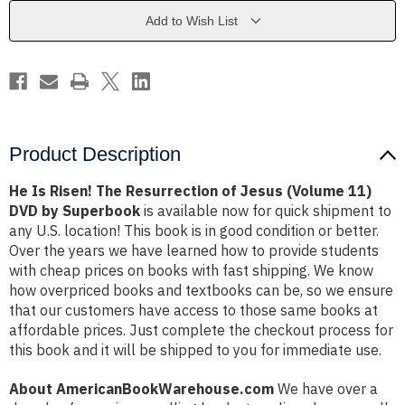
of
of
Jesus
Jesus
Add to Wish List
(Volume
(Volume
11)
11)
DVD
DVD
by
by
Superbook
Superbook
Product Description
He Is Risen! The Resurrection of Jesus (Volume 11)
DVD by Superbook
is available now for quick shipment to
any U.S. location! This book is in good condition or better.
Over the years we have learned how to provide students
with cheap prices on books with fast shipping. We know
how overpriced books and textbooks can be, so we ensure
that our customers have access to those same books at
affordable prices. Just complete the checkout process for
this book and it will be shipped to you for immediate use.
About AmericanBookWarehouse.com
We have over a