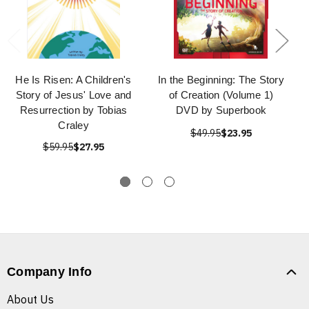
He Is Risen: A Children's
In the Beginning: The Story
Story of Jesus' Love and
of Creation (Volume 1)
Resurrection by Tobias
DVD by Superbook
Craley
$49.95
$23.95
$59.95
$27.95
Company Info
About Us