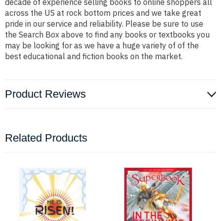
decade of experience selling books to online shoppers all
across the US at rock bottom prices and we take great
pride in our service and reliability. Please be sure to use
the Search Box above to find any books or textbooks you
may be looking for as we have a huge variety of of the
best educational and fiction books on the market.
Product Reviews
Related Products