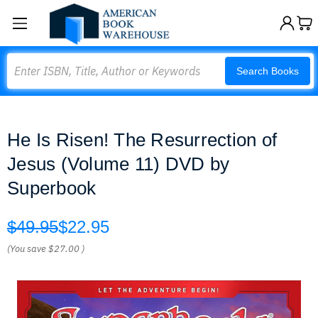
Search
Search Books
He Is Risen! The Resurrection of
Jesus (Volume 11) DVD by
Superbook
$49.95
$22.95
(You save
$27.00
)