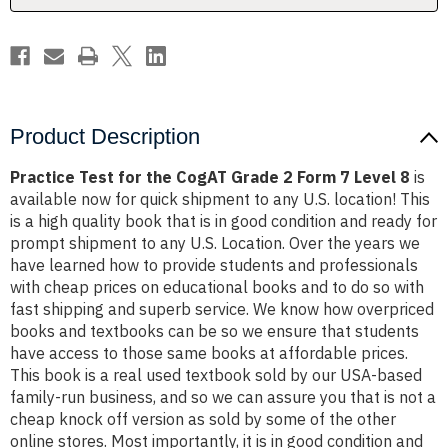
Form
Form
7
7
Level
Level
8
8
Product Description
Practice Test for the CogAT Grade 2 Form 7 Level 8
is
available now for quick shipment to any U.S. location! This
is a high quality book that is in good condition and ready for
prompt shipment to any U.S. Location. Over the years we
have learned how to provide students and professionals
with cheap prices on educational books and to do so with
fast shipping and superb service. We know how overpriced
books and textbooks can be so we ensure that students
have access to those same books at affordable prices.
This book is a real used textbook sold by our USA-based
family-run business, and so we can assure you that is not a
cheap knock off version as sold by some of the other
online stores. Most importantly, it is in good condition and