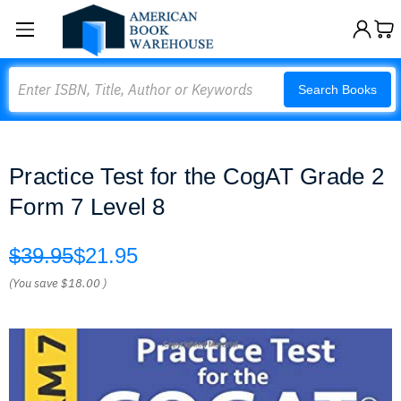
Search
Search Books
Practice Test for the CogAT Grade 2
Form 7 Level 8
$39.95
$21.95
(You save
$18.00
)