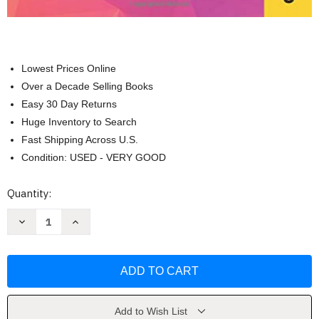
Lowest Prices Online
Over a Decade Selling Books
Easy 30 Day Returns
Huge Inventory to Search
Fast Shipping Across U.S.
Condition: USED - VERY GOOD
Current
Quantity:
Stock:
Decrease
Increase
Quantity
Quantity
of
of
Practice
Practice
Test
Test
for
for
the
the
CogAT
CogAT
Grade
Grade
2
2
Add to Wish List