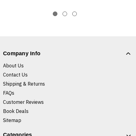
Company Info
About Us
Contact Us
Shipping & Returns
FAQs
Customer Reviews
Book Deals
Sitemap
Categories