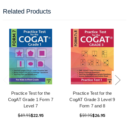
Related Products
Practice Test for the
Practice Test for the
CogAT Grade 1 Form 7
CogAT Grade 3 Level 9
Level 7
Form 7 and 8
$49.95
$22.95
$59.95
$26.95