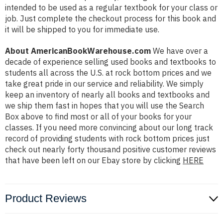
intended to be used as a regular textbook for your class or
job. Just complete the checkout process for this book and
it will be shipped to you for immediate use.
About AmericanBookWarehouse.com
We have over a
decade of experience selling used books and textbooks to
students all across the U.S. at rock bottom prices and we
take great pride in our service and reliability. We simply
keep an inventory of nearly all books and textbooks and
we ship them fast in hopes that you will use the Search
Box above to find most or all of your books for your
classes. If you need more convincing about our long track
record of providing students with rock bottom prices just
check out nearly forty thousand positive customer reviews
that have been left on our Ebay store by clicking
HERE
Product Reviews